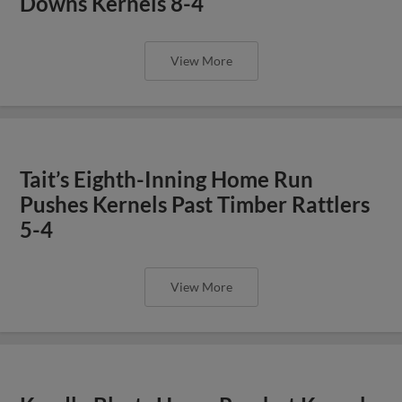
Downs Kernels 8-4
View More
Tait’s Eighth-Inning Home Run
Pushes Kernels Past Timber Rattlers
5-4
View More