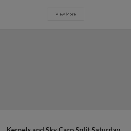
View More
Kernels and Sky Carp Split Saturday