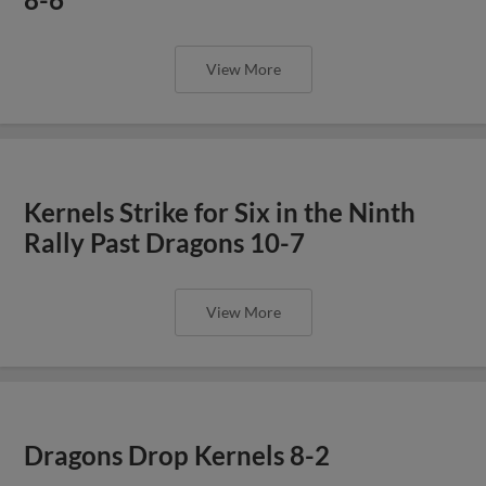
View More
Kernels Strike for Six in the Ninth
Rally Past Dragons 10-7
View More
Dragons Drop Kernels 8-2