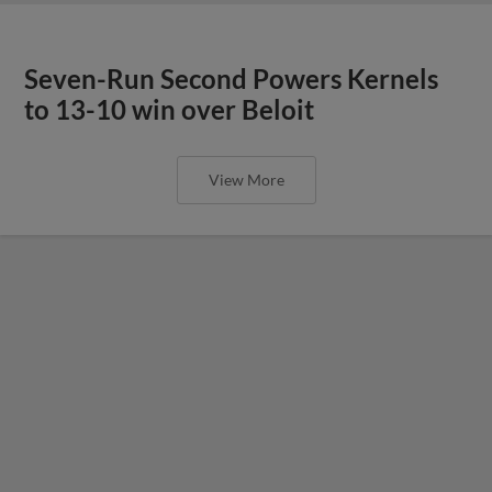
Seven-Run Second Powers Kernels
to 13-10 win over Beloit
View More