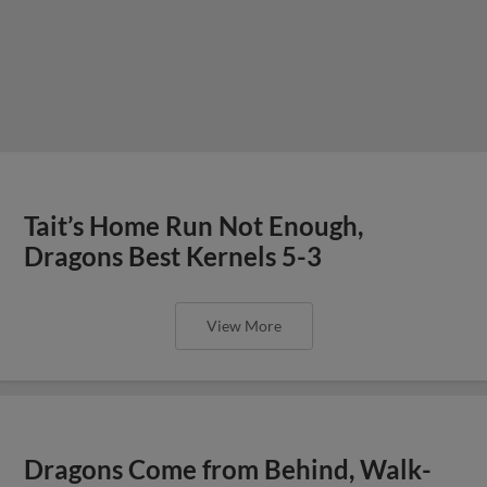
Tait’s Home Run Not Enough,
Dragons Best Kernels 5-3
View More
Dragons Come from Behind, Walk-