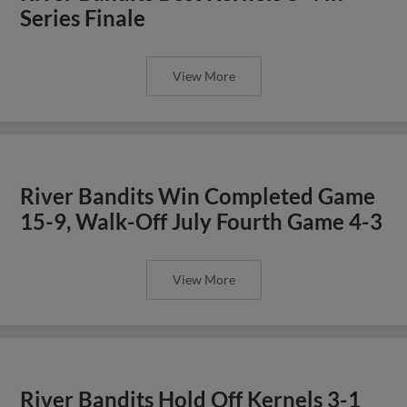
Series Finale
View More
River Bandits Win Completed Game
15-9, Walk-Off July Fourth Game 4-3
View More
River Bandits Hold Off Kernels 3-1