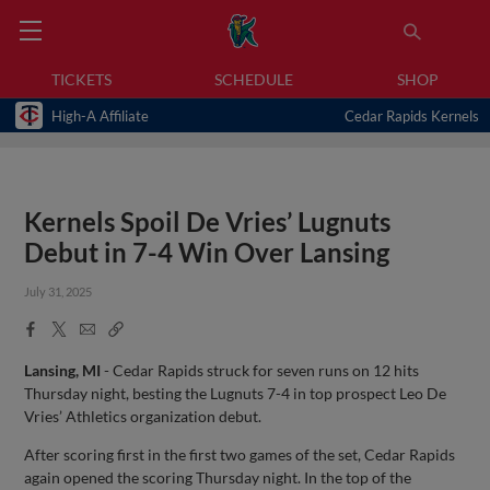
TICKETS
SCHEDULE
SHOP
High-A Affiliate
Cedar Rapids Kernels
Kernels Spoil De Vries’ Lugnuts
Debut in 7-4 Win Over Lansing
July 31, 2025
Facebook
X
Email
Copy
Share
Share
Link
Lansing, MI
- Cedar Rapids struck for seven runs on 12 hits
Thursday night, besting the Lugnuts 7-4 in top prospect Leo De
Vries’ Athletics organization debut.
After scoring first in the first two games of the set, Cedar Rapids
again opened the scoring Thursday night. In the top of the