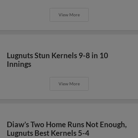
View More
Lugnuts Stun Kernels 9-8 in 10
Innings
View More
Diaw’s Two Home Runs Not Enough,
Lugnuts Best Kernels 5-4