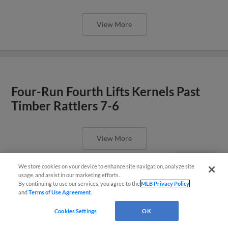
View More
Four-Run Fourth Lifts Kernels Past
Timber Rattlers 7-6
View More
We store cookies on your device to enhance site navigation, analyze site
Questions?
usage, and assist in our marketing efforts.
By continuing to use our services, you agree to the
MLB Privacy Policy
and
Terms of Use Agreement
.
Cookies Settings
OK