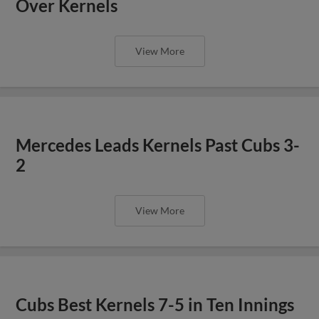
Over Kernels
View More
Mercedes Leads Kernels Past Cubs 3-
2
View More
Cubs Best Kernels 7-5 in Ten Innings