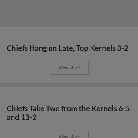
Chiefs Hang on Late, Top Kernels 3-2
View More
Chiefs Take Two from the Kernels 6-5
and 13-2
View More