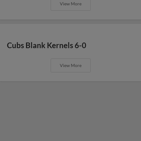
View More
Cubs Blank Kernels 6-0
View More