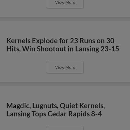
View More
Kernels Explode for 23 Runs on 30
Hits, Win Shootout in Lansing 23-15
View More
Magdic, Lugnuts, Quiet Kernels,
Lansing Tops Cedar Rapids 8-4