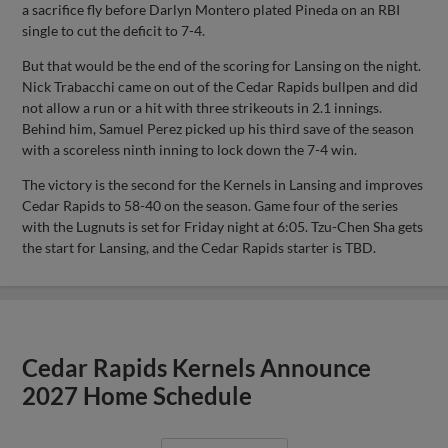
a sacrifice fly before Darlyn Montero plated Pineda on an RBI
single to cut the deficit to 7-4.
But that would be the end of the scoring for Lansing on the night.
Nick Trabacchi came on out of the Cedar Rapids bullpen and did
not allow a run or a hit with three strikeouts in 2.1 innings.
Behind him, Samuel Perez picked up his third save of the season
with a scoreless ninth inning to lock down the 7-4 win.
The victory is the second for the Kernels in Lansing and improves
Cedar Rapids to 58-40 on the season. Game four of the series
with the Lugnuts is set for Friday night at 6:05. Tzu-Chen Sha gets
the start for Lansing, and the Cedar Rapids starter is TBD.
Cedar Rapids Kernels Announce
2027 Home Schedule