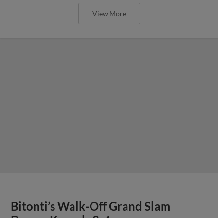
View More
Bitonti’s Walk-Off Grand Slam