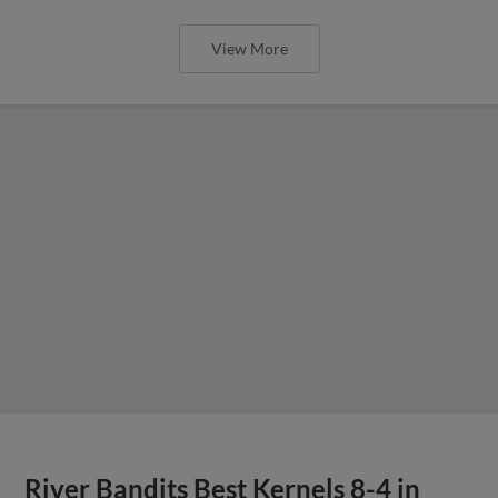
View More
River Bandits Best Kernels 8-4 in