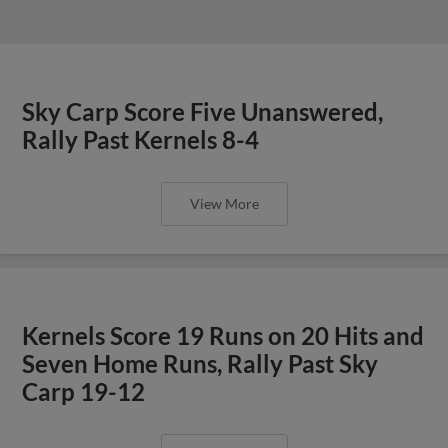
Sky Carp Score Five Unanswered,
Rally Past Kernels 8-4
View More
Kernels Score 19 Runs on 20 Hits and
Seven Home Runs, Rally Past Sky
Carp 19-12