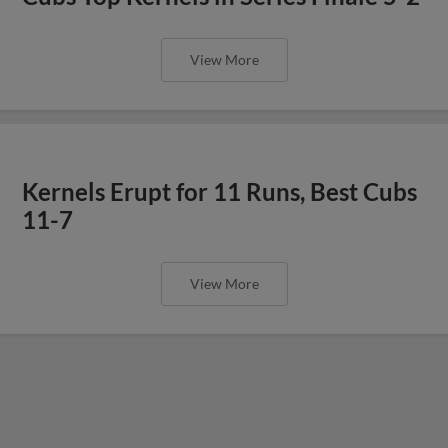
View More
Kernels Erupt for 11 Runs, Best Cubs
11-7
View More