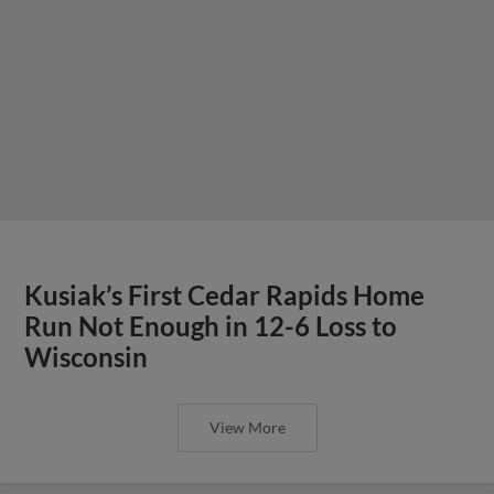
Kusiak’s First Cedar Rapids Home
Run Not Enough in 12-6 Loss to
Wisconsin
View More