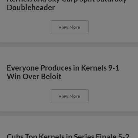
Doubleheader
View More
Everyone Produces in Kernels 9-1
Win Over Beloit
View More
Cubs Top Kernels in Series Finale 5-2