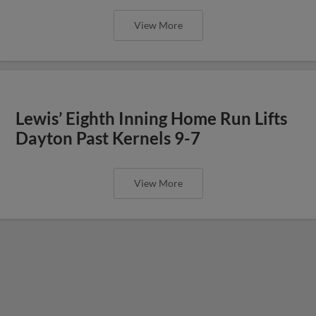
View More
Lewis’ Eighth Inning Home Run Lifts
Dayton Past Kernels 9-7
View More