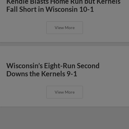
Kendle Blasts Home Run but Kernels
Fall Short in Wisconsin 10-1
View More
Wisconsin’s Eight-Run Second
Downs the Kernels 9-1
View More