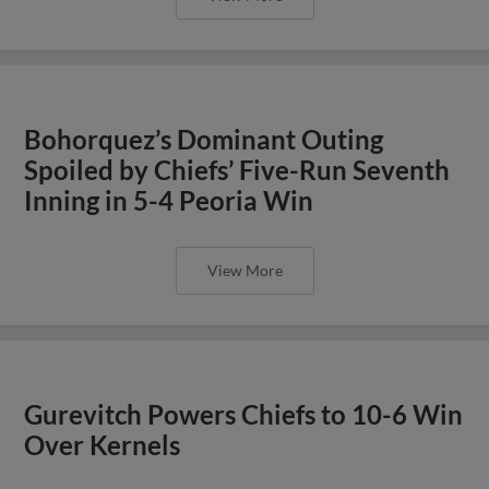
Bohorquez’s Dominant Outing
Spoiled by Chiefs’ Five-Run Seventh
Inning in 5-4 Peoria Win
View More
Gurevitch Powers Chiefs to 10-6 Win
Over Kernels