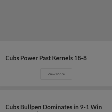
Cubs Power Past Kernels 18-8
View More
Cubs Bullpen Dominates in 9-1 Win