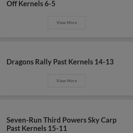
Off Kernels 6-5
View More
Dragons Rally Past Kernels 14-13
View More
Seven-Run Third Powers Sky Carp
Past Kernels 15-11