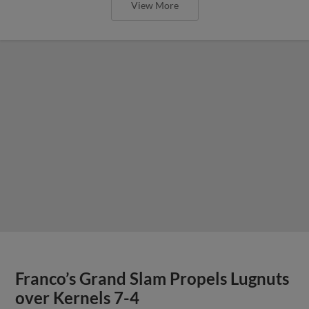
View More
Franco’s Grand Slam Propels Lugnuts
over Kernels 7-4