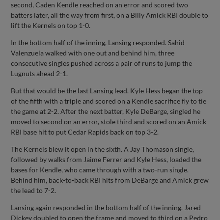
second, Caden Kendle reached on an error and scored two
batters later, all the way from first, on a Billy Amick RBI double to
lift the Kernels on top 1-0.
In the bottom half of the inning, Lansing responded. Sahid
Valenzuela walked with one out and behind him, three
consecutive singles pushed across a pair of runs to jump the
Lugnuts ahead 2-1.
But that would be the last Lansing lead. Kyle Hess began the top
of the fifth with a triple and scored on a Kendle sacrifice fly to tie
the game at 2-2. After the next batter, Kyle DeBarge, singled he
moved to second on an error, stole third and scored on an Amick
RBI base hit to put Cedar Rapids back on top 3-2.
The Kernels blew it open in the sixth. A Jay Thomason single,
followed by walks from Jaime Ferrer and Kyle Hess, loaded the
bases for Kendle, who came through with a two-run single.
Behind him, back-to-back RBI hits from DeBarge and Amick grew
the lead to 7-2.
Lansing again responded in the bottom half of the inning. Jared
Dickey doubled to open the frame and moved to third on a Pedro