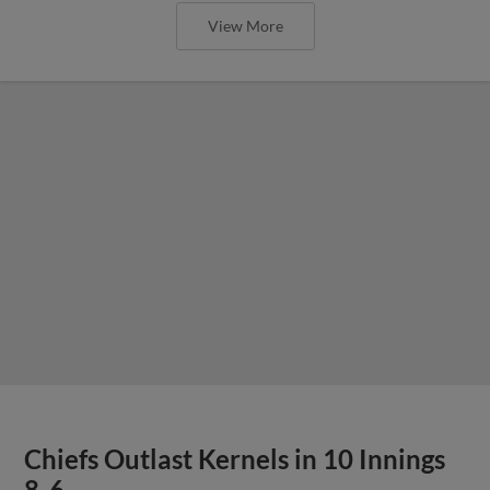
View More
Chiefs Outlast Kernels in 10 Innings
8-6