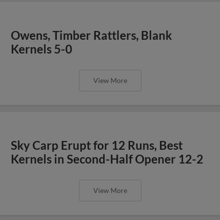
Owens, Timber Rattlers, Blank
Kernels 5-0
View More
Sky Carp Erupt for 12 Runs, Best
Kernels in Second-Half Opener 12-2
View More