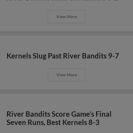
View More
Kernels Slug Past River Bandits 9-7
View More
River Bandits Score Game’s Final
Seven Runs, Best Kernels 8-3