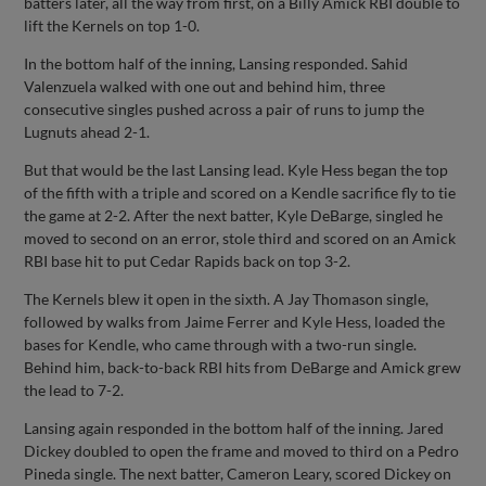
batters later, all the way from first, on a Billy Amick RBI double to
lift the Kernels on top 1-0.
In the bottom half of the inning, Lansing responded. Sahid
Valenzuela walked with one out and behind him, three
consecutive singles pushed across a pair of runs to jump the
Lugnuts ahead 2-1.
But that would be the last Lansing lead. Kyle Hess began the top
of the fifth with a triple and scored on a Kendle sacrifice fly to tie
the game at 2-2. After the next batter, Kyle DeBarge, singled he
moved to second on an error, stole third and scored on an Amick
RBI base hit to put Cedar Rapids back on top 3-2.
The Kernels blew it open in the sixth. A Jay Thomason single,
followed by walks from Jaime Ferrer and Kyle Hess, loaded the
bases for Kendle, who came through with a two-run single.
Behind him, back-to-back RBI hits from DeBarge and Amick grew
the lead to 7-2.
Lansing again responded in the bottom half of the inning. Jared
Dickey doubled to open the frame and moved to third on a Pedro
Pineda single. The next batter, Cameron Leary, scored Dickey on