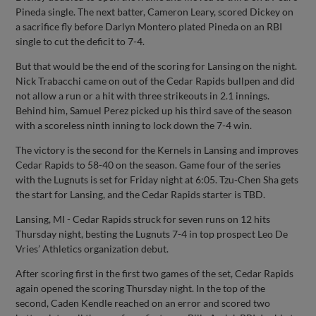
Pineda single. The next batter, Cameron Leary, scored Dickey on
a sacrifice fly before Darlyn Montero plated Pineda on an RBI
single to cut the deficit to 7-4.
But that would be the end of the scoring for Lansing on the night.
Nick Trabacchi came on out of the Cedar Rapids bullpen and did
not allow a run or a hit with three strikeouts in 2.1 innings.
Behind him, Samuel Perez picked up his third save of the season
with a scoreless ninth inning to lock down the 7-4 win.
The victory is the second for the Kernels in Lansing and improves
Cedar Rapids to 58-40 on the season. Game four of the series
with the Lugnuts is set for Friday night at 6:05. Tzu-Chen Sha gets
the start for Lansing, and the Cedar Rapids starter is TBD.
Lansing, MI - Cedar Rapids struck for seven runs on 12 hits
Thursday night, besting the Lugnuts 7-4 in top prospect Leo De
Vries’ Athletics organization debut.
After scoring first in the first two games of the set, Cedar Rapids
again opened the scoring Thursday night. In the top of the
second, Caden Kendle reached on an error and scored two