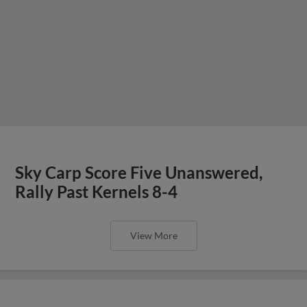
Sky Carp Score Five Unanswered,
Rally Past Kernels 8-4
View More