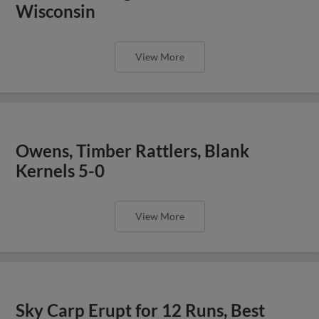
Wisconsin
View More
Owens, Timber Rattlers, Blank
Kernels 5-0
View More
Sky Carp Erupt for 12 Runs, Best