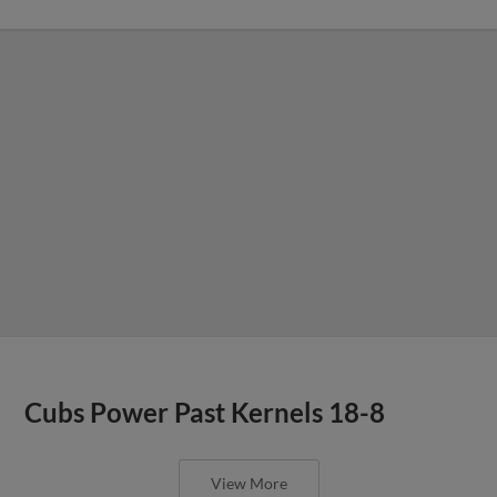
Cubs Power Past Kernels 18-8
View More