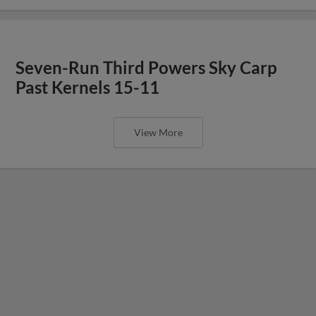
Seven-Run Third Powers Sky Carp
Past Kernels 15-11
View More