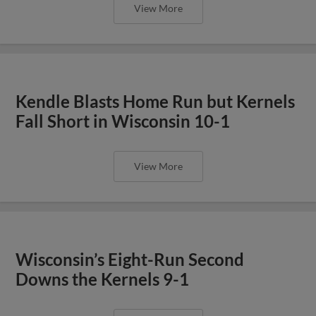
View More
Kendle Blasts Home Run but Kernels
Fall Short in Wisconsin 10-1
View More
Wisconsin’s Eight-Run Second
Downs the Kernels 9-1