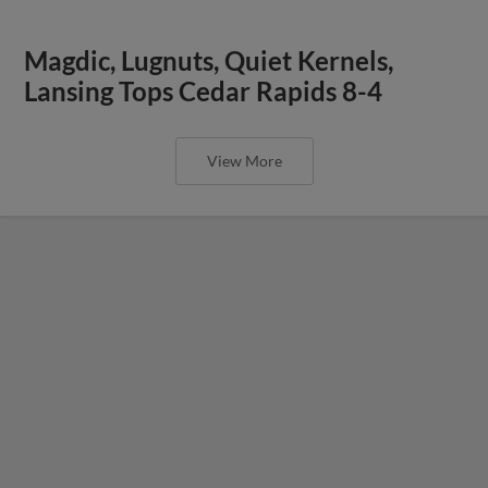
Magdic, Lugnuts, Quiet Kernels,
Lansing Tops Cedar Rapids 8-4
View More