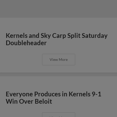
Kernels and Sky Carp Split Saturday
Doubleheader
View More
Everyone Produces in Kernels 9-1
Win Over Beloit