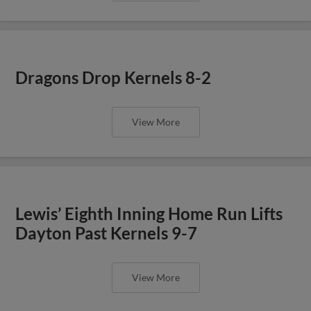
Dragons Drop Kernels 8-2
View More
Lewis’ Eighth Inning Home Run Lifts
Dayton Past Kernels 9-7
View More