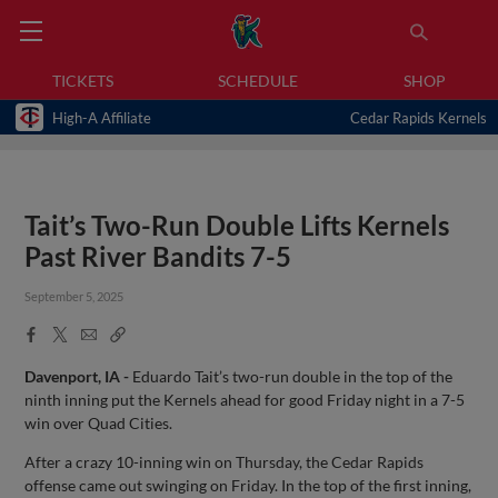
TICKETS
SCHEDULE
SHOP
High-A Affiliate
Cedar Rapids Kernels
Tait’s Two-Run Double Lifts Kernels
Past River Bandits 7-5
September 5, 2025
Facebook
X
Email
Copy
Share
Share
Link
Davenport, IA
-
Eduardo Tait’s two-run double in the top of the
ninth inning put the Kernels ahead for good Friday night in a 7-5
win over Quad Cities.
After a crazy 10-inning win on Thursday, the Cedar Rapids
offense came out swinging on Friday. In the top of the first inning,