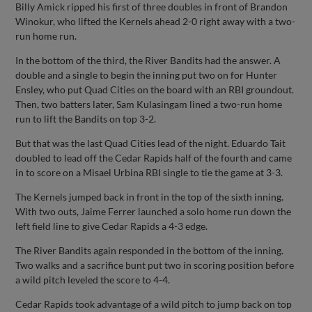
Billy Amick ripped his first of three doubles in front of Brandon
Winokur, who lifted the Kernels ahead 2-0 right away with a two-
run home run.
In the bottom of the third, the River Bandits had the answer. A
double and a single to begin the inning put two on for Hunter
Ensley, who put Quad Cities on the board with an RBI groundout.
Then, two batters later, Sam Kulasingam lined a two-run home
run to lift the Bandits on top 3-2.
But that was the last Quad Cities lead of the night. Eduardo Tait
doubled to lead off the Cedar Rapids half of the fourth and came
in to score on a Misael Urbina RBI single to tie the game at 3-3.
The Kernels jumped back in front in the top of the sixth inning.
With two outs, Jaime Ferrer launched a solo home run down the
left field line to give Cedar Rapids a 4-3 edge.
The River Bandits again responded in the bottom of the inning.
Two walks and a sacrifice bunt put two in scoring position before
a wild pitch leveled the score to 4-4.
Cedar Rapids took advantage of a wild pitch to jump back on top