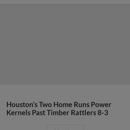
Houston’s Two Home Runs Power
Kernels Past Timber Rattlers 8-3