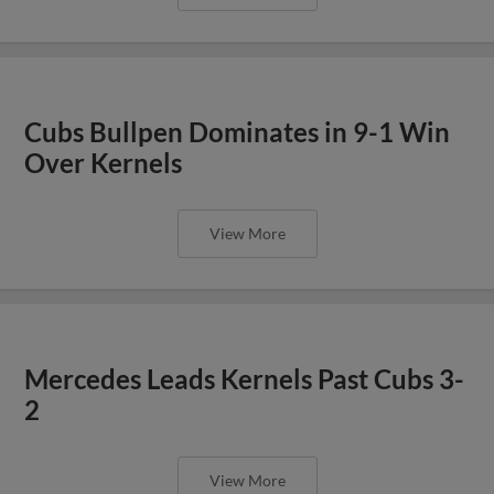
Cubs Bullpen Dominates in 9-1 Win
Over Kernels
View More
Mercedes Leads Kernels Past Cubs 3-
2
View More