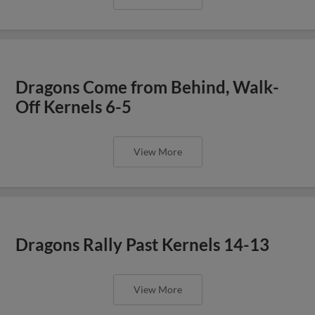
Dragons Come from Behind, Walk-
Off Kernels 6-5
View More
Dragons Rally Past Kernels 14-13
View More