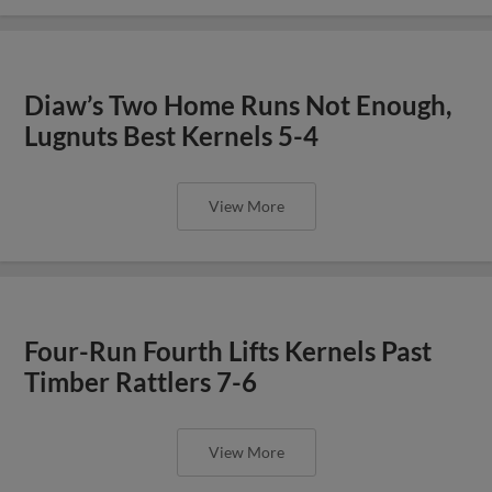
Diaw’s Two Home Runs Not Enough,
Lugnuts Best Kernels 5-4
View More
Four-Run Fourth Lifts Kernels Past
Timber Rattlers 7-6
View More