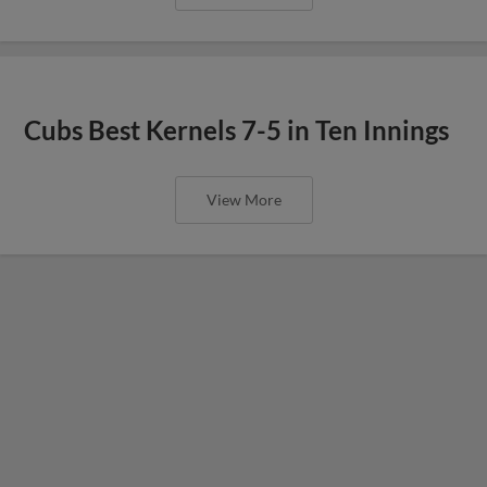
Cubs Best Kernels 7-5 in Ten Innings
View More