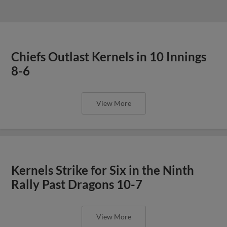
Chiefs Outlast Kernels in 10 Innings
8-6
View More
Kernels Strike for Six in the Ninth
Rally Past Dragons 10-7
View More