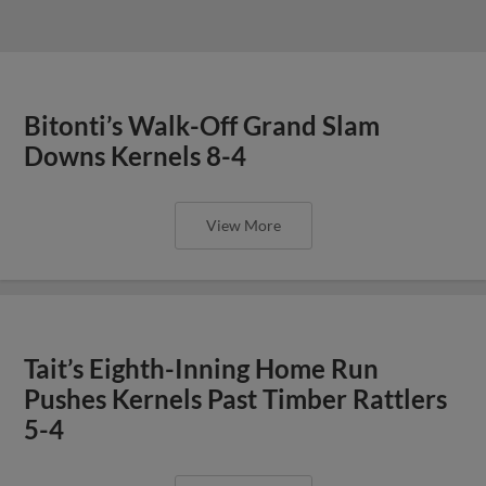
Bitonti’s Walk-Off Grand Slam
Downs Kernels 8-4
View More
Tait’s Eighth-Inning Home Run
Pushes Kernels Past Timber Rattlers
5-4