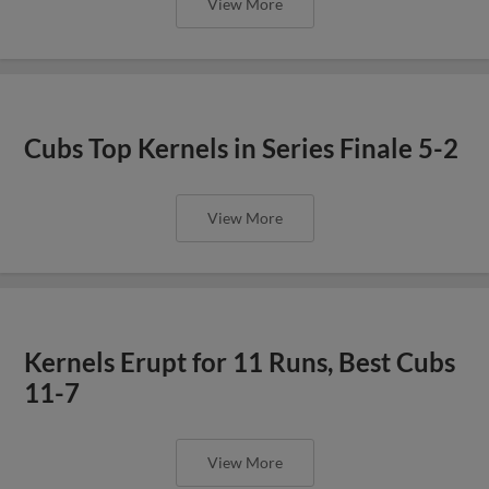
View More
Cubs Top Kernels in Series Finale 5-2
View More
Kernels Erupt for 11 Runs, Best Cubs
11-7
View More