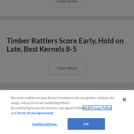
View More
Timber Rattlers Score Early, Hold on
Late, Best Kernels 8-5
View More
We store cookies on your device to enhance site navigation, analyze site
Questions?
usage, and assist in our marketing efforts.
Wisconsin Slugs Past Cedar Rapids
By continuing to use our services, you agree to the
MLB Privacy Policy
and
Terms of Use Agreement
.
10-4
Cookies Settings
OK