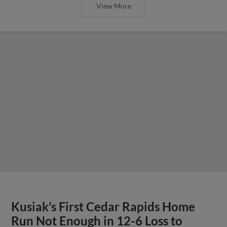
View More
Kusiak’s First Cedar Rapids Home
Run Not Enough in 12-6 Loss to