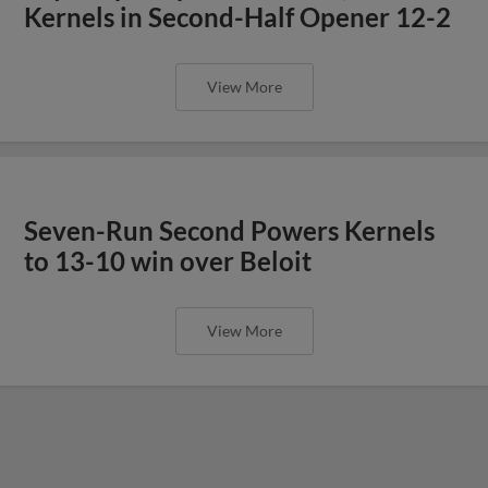
Kernels in Second-Half Opener 12-2
View More
Seven-Run Second Powers Kernels
to 13-10 win over Beloit
View More