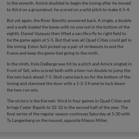
in the seventh. Amick doubled to begin the inning after he moved
to third on a groundout; he scored on a wild pitch to make it 5-4.
But yet again, the River Bandits answered back. A single, a double
and a walk loaded the bases with no one out in the bottom of the
eighth. Daniel Vazquez then lifted a sacrifice fly to right field to
tie the game again at 5-5. But that was all Quad Cities could get in
the inning. Eston Sull picked up a pair of strikeouts to end the
frame and keep the game tied going to the ninth.
In the ninth, Kyle DeBarge was hit by a pitch and Amick singled in
front of Tait, who scored both with a two-run double to jump the
Kernels back ahead 7-5. Stull came back on for the bottom of the
inning and slammed the door with a 1-2-3 frame to lock down
the two-run win.
The victory is the Kernels' third in four games in Quad Cities and
brings Cedar Rapids to 32-32 in the second half of the year. The
final series of the regular season continues Saturday at 5:30 with
Ty Langenberg on the mound, opposite Mason Miller.