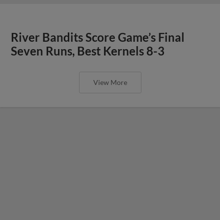
River Bandits Score Game’s Final
Seven Runs, Best Kernels 8-3
View More