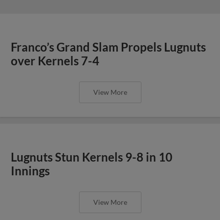
Franco’s Grand Slam Propels Lugnuts
over Kernels 7-4
View More
Lugnuts Stun Kernels 9-8 in 10
Innings
View More