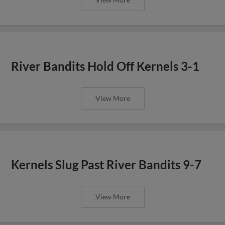
River Bandits Hold Off Kernels 3-1
View More
Kernels Slug Past River Bandits 9-7
View More