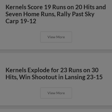
Kernels Score 19 Runs on 20 Hits and
Seven Home Runs, Rally Past Sky
Carp 19-12
View More
Kernels Explode for 23 Runs on 30
Hits, Win Shootout in Lansing 23-15
View More