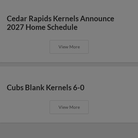
Cedar Rapids Kernels Announce
2027 Home Schedule
View More
Cubs Blank Kernels 6-0
View More