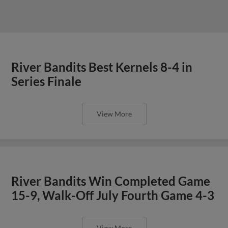
River Bandits Best Kernels 8-4 in
Series Finale
View More
River Bandits Win Completed Game
15-9, Walk-Off July Fourth Game 4-3
View More