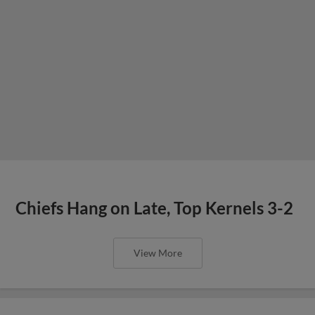
Chiefs Hang on Late, Top Kernels 3-2
View More