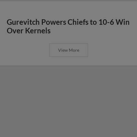
Gurevitch Powers Chiefs to 10-6 Win
Over Kernels
View More