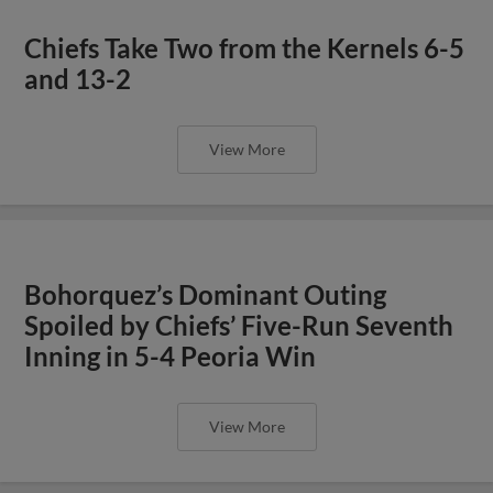
Chiefs Take Two from the Kernels 6-5
and 13-2
View More
Bohorquez’s Dominant Outing
Spoiled by Chiefs’ Five-Run Seventh
Inning in 5-4 Peoria Win
View More