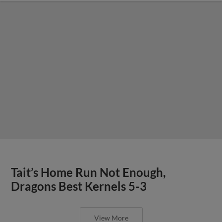
Tait’s Home Run Not Enough,
Dragons Best Kernels 5-3
View More