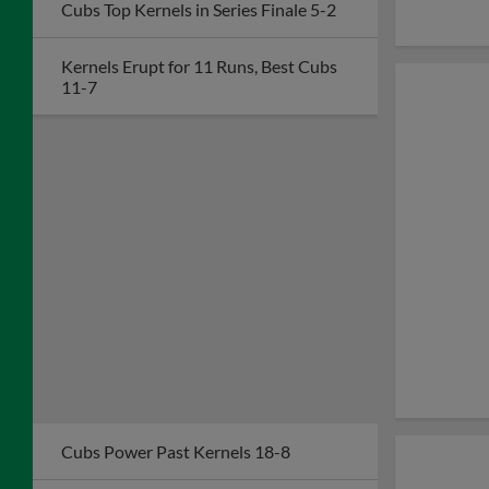
Cubs Top Kernels in Series Finale 5-2
Kernels Erupt for 11 Runs, Best Cubs
11-7
Cubs Power Past Kernels 18-8