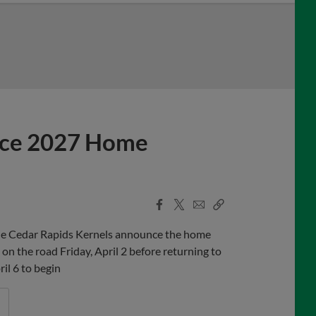
nce 2027 Home
Facebook
X
Email
Copy
Share
Share
Link
 the Cedar Rapids Kernels announce the home
on the road Friday, April 2 before returning to
il 6 to begin