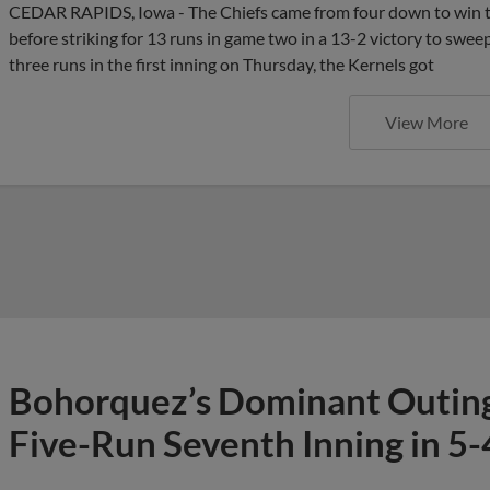
CEDAR RAPIDS, Iowa - The Chiefs came from four down to win 
before striking for 13 runs in game two in a 13-2 victory to swee
three runs in the first inning on Thursday, the Kernels got
View More
Bohorquez’s Dominant Outing 
Five-Run Seventh Inning in 5