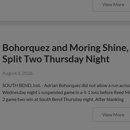
View More
Bohorquez and Moring Shine,
Split Two Thursday Night
August 6, 2026
SOUTH BEND, Ind. - Adrian Bohorquez did not allow a run across 
Wednesday night’s suspended game in a 4-1 loss before Reed Mor
2 game two win at South Bend Thursday night. After blanking
View More