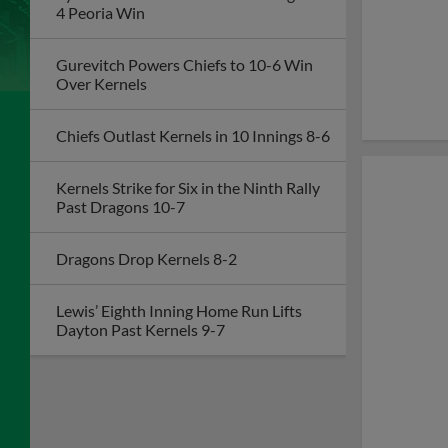
4 Peoria Win
Gurevitch Powers Chiefs to 10-6 Win
Over Kernels
Chiefs Outlast Kernels in 10 Innings 8-6
Kernels Strike for Six in the Ninth Rally
Past Dragons 10-7
Dragons Drop Kernels 8-2
Lewis’ Eighth Inning Home Run Lifts
Dayton Past Kernels 9-7