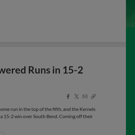
wered Runs in 15-2
Facebook
X
Email
Copy
Share
Share
Link
me run in the top of the fifth, and the Kernels
in a 15-2 win over South Bend. Coming off their