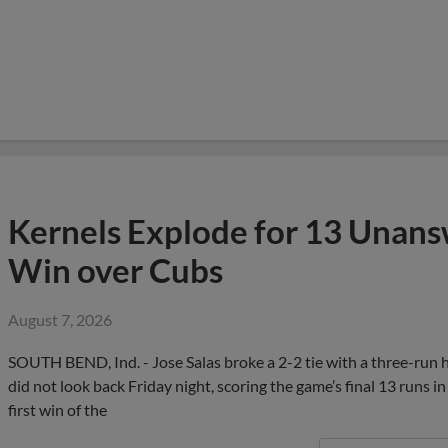
Kernels Explode for 13 Unans
Win over Cubs
August 7, 2026
SOUTH BEND, Ind. - Jose Salas broke a 2-2 tie with a three-run ho
did not look back Friday night, scoring the game’s final 13 runs 
first win of the