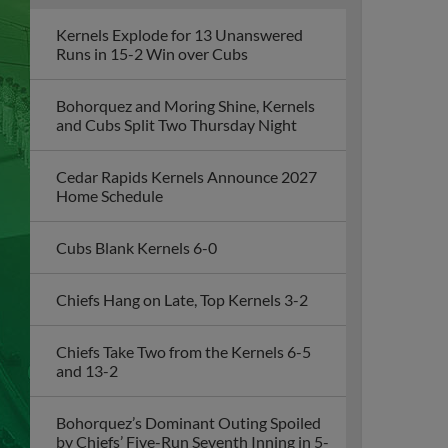
Kernels Explode for 13 Unanswered
Runs in 15-2 Win over Cubs
Bohorquez and Moring Shine, Kernels
and Cubs Split Two Thursday Night
Cedar Rapids Kernels Announce 2027
Home Schedule
Cubs Blank Kernels 6-0
Chiefs Hang on Late, Top Kernels 3-2
Chiefs Take Two from the Kernels 6-5
and 13-2
Bohorquez’s Dominant Outing Spoiled
by Chiefs’ Five-Run Seventh Inning in 5-