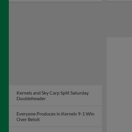
Kernels and Sky Carp Split Saturday
Doubleheader
Everyone Produces in Kernels 9-1 Win
Over Beloit