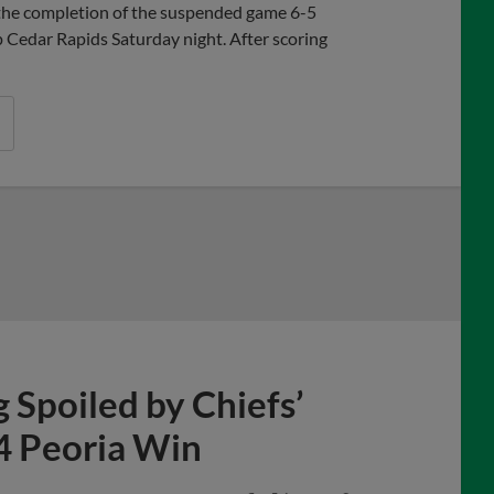
the completion of the suspended game 6-5
p Cedar Rapids Saturday night. After scoring
Spoiled by Chiefs’
-4 Peoria Win