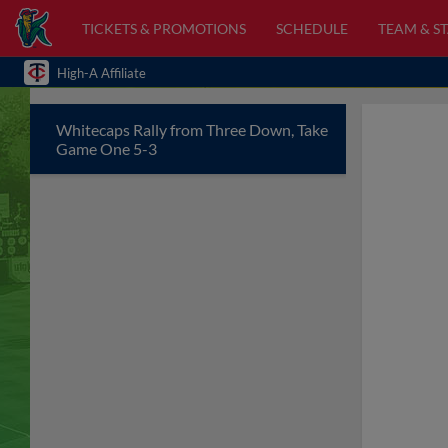
TICKETS & PROMOTIONS
SCHEDULE
TEAM & ST
High-A Affiliate
Whitecaps Rally from Three Down, Take
Game One 5-3