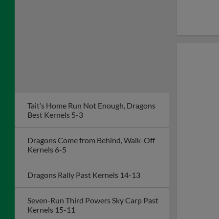
Tait’s Home Run Not Enough, Dragons
Best Kernels 5-3
Dragons Come from Behind, Walk-Off
Kernels 6-5
Dragons Rally Past Kernels 14-13
Seven-Run Third Powers Sky Carp Past
Kernels 15-11