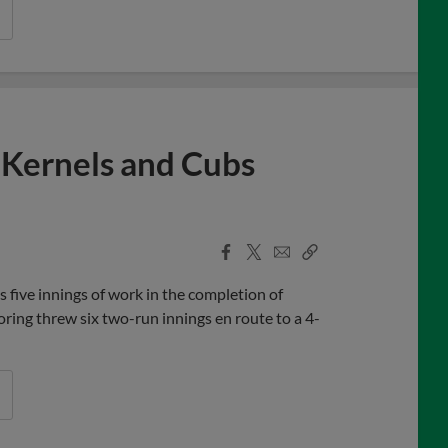
 Kernels and Cubs
Facebook
X
Email
Copy
Share
Share
Link
five innings of work in the completion of
ing threw six two-run innings en route to a 4-