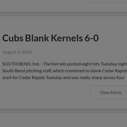
Cubs Blank Kernels 6-0
August 4, 2026
SOUTH BEND, Ind. - The Kernels posted eight hits Tuesday night 
South Bend pitching staff, which combined to blank Cedar Rapids 
start for Cedar Rapids Tuesday and was really sharp across four
View More