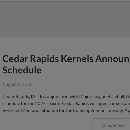
Cedar Rapids Kernels Annou
Schedule
August 5, 2026
Cedar Rapids, IA – In conjunction with Major League Baseball,
schedule for the 2027 season. Cedar Rapids will open the season 
Veterans Memorial Stadium for the home opener on Tuesday, Apr
View More