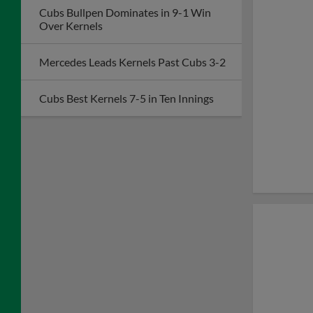
Cubs Bullpen Dominates in 9-1 Win
Over Kernels
Mercedes Leads Kernels Past Cubs 3-2
Cubs Best Kernels 7-5 in Ten Innings