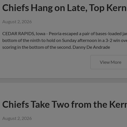
Chiefs Hang on Late, Top Kern
August 2, 2026
CEDAR RAPIDS, Iowa - Peoria escaped a pair of bases-loaded jam
bottom of the ninth to hold on Sunday afternoon in a 3-2 win o
scoring in the bottom of the second. Danny De Andrade
View More
Chiefs Take Two from the Kern
August 2, 2026