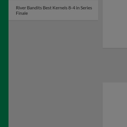
River Bandits Best Kernels 8-4 in Series
Finale