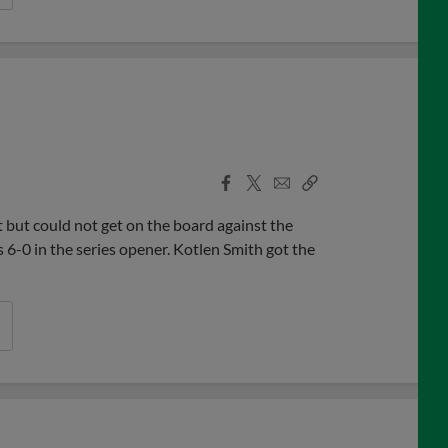
Facebook
X
Email
Copy
Share
Share
Link
but could not get on the board against the
6-0 in the series opener. Kotlen Smith got the