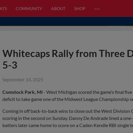
…
ATS
COMMUNITY
ABOUT
SHOP
Whitecaps Rally from Three
5-3
September 14, 2025
Comstock Park, MI
- West Michigan scored the game’s final five
deficit to take game one of the Midwest League Championship se
Coming in off back-to-back wins to close out the West Division
scoring in the second on Sunday. Danny De Andrade lined a one-ou
batters later came home to score on a Caden Kendle RBI single to 