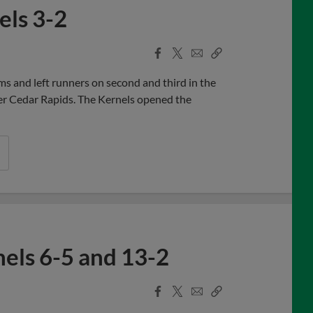
els 3-2
Facebook
X
Email
Copy
Share
Share
Link
s and left runners on second and third in the
ver Cedar Rapids. The Kernels opened the
els 6-5 and 13-2
Facebook
X
Email
Copy
Share
Share
Link