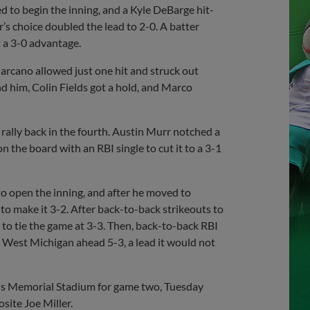
d to begin the inning, and a Kyle DeBarge hit-
r’s choice doubled the lead to 2-0. A batter
it a 3-0 advantage.
Marcano allowed just one hit and struck out
d him, Colin Fields got a hold, and Marco
ally back in the fourth. Austin Murr notched a
 the board with an RBI single to cut it to a 3-1
to open the inning, and after he moved to
to make it 3-2. After back-to-back strikeouts to
 to tie the game at 3-3. Then, back-to-back RBI
d West Michigan ahead 5-3, a lead it would not
ns Memorial Stadium for game two, Tuesday
site Joe Miller.