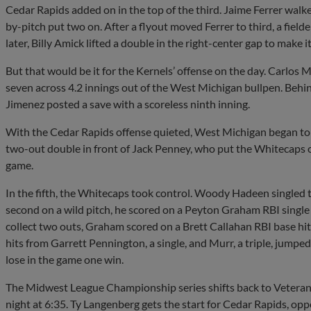
Cedar Rapids added on in the top of the third. Jaime Ferrer walke
by-pitch put two on. After a flyout moved Ferrer to third, a fielde
later, Billy Amick lifted a double in the right-center gap to make 
But that would be it for the Kernels’ offense on the day. Carlos 
seven across 4.2 innings out of the West Michigan bullpen. Behin
Jimenez posted a save with a scoreless ninth inning.
With the Cedar Rapids offense quieted, West Michigan began to r
two-out double in front of Jack Penney, who put the Whitecaps on
game.
In the fifth, the Whitecaps took control. Woody Hadeen singled 
second on a wild pitch, he scored on a Peyton Graham RBI single 
collect two outs, Graham scored on a Brett Callahan RBI base hit
hits from Garrett Pennington, a single, and Murr, a triple, jumpe
lose in the game one win.
The Midwest League Championship series shifts back to Vetera
night at 6:35. Ty Langenberg gets the start for Cedar Rapids, oppo