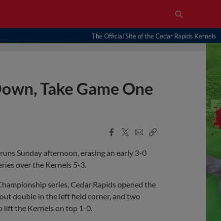
The Official Site of the Cedar Rapids Kernels
 Down, Take Game One
Facebook
X
Email
Copy
Share
Share
Link
 runs Sunday afternoon, erasing an early 3-0
ries over the Kernels 5-3.
 Championship series, Cedar Rapids opened the
t double in the left field corner, and two
lift the Kernels on top 1-0.