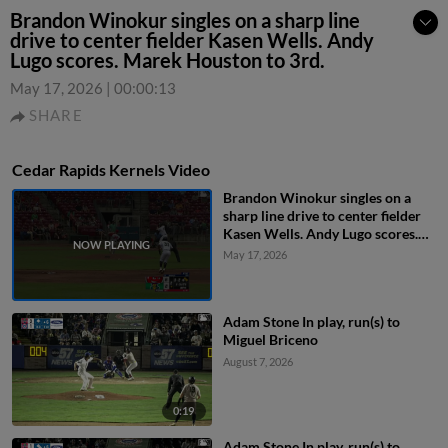
Brandon Winokur singles on a sharp line
drive to center fielder Kasen Wells. Andy
Lugo scores. Marek Houston to 3rd.
May 17, 2026
|
00:00:13
SHARE
Cedar Rapids Kernels Video
Brandon Winokur singles on a
sharp line drive to center fielder
Kasen Wells. Andy Lugo scores.
Marek Houston to 3rd.
May 17, 2026
Adam Stone In play, run(s) to
Miguel Briceno
August 7, 2026
0:19
Adam Stone In play, run(s) to