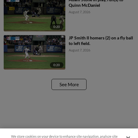
Quinn McDaniel
August 7, 2026
0:20
JP Smith II homers (2) on a fly ball
to left field.
August 7, 2026
0:20
See More
We store cookies on your device to enhance site navigation, analyze site
Questions?