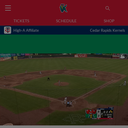
TICKETS
SCHEDULE
SHOP
High-A Affiliate
Cedar Rapids Kernels