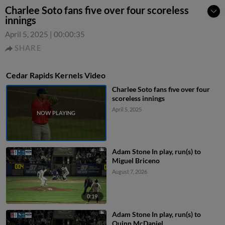
Charlee Soto fans five over four scoreless
innings
April 5, 2025
|
00:00:35
SHARE
Cedar Rapids Kernels Video
Charlee Soto fans five over four
scoreless innings
April 5, 2025
Adam Stone In play, run(s) to
Miguel Briceno
August 7, 2026
0:19
Adam Stone In play, run(s) to
Quinn McDaniel