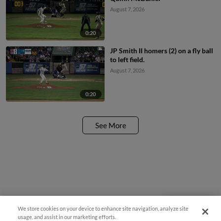
August 7, 2026
0:20
JP Smith II homers (2) on a fly ball
to left field.
August 7, 2026
0:20
See More
We store cookies on your device to enhance site navigation, analyze site
Questions?
usage, and assist in our marketing efforts.