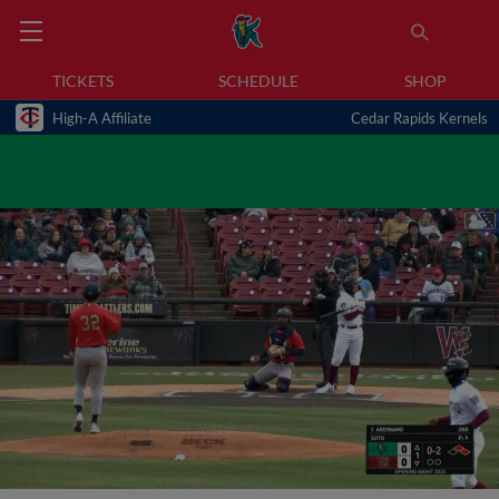
TICKETS
SCHEDULE
SHOP
High-A Affiliate
Cedar Rapids Kernels