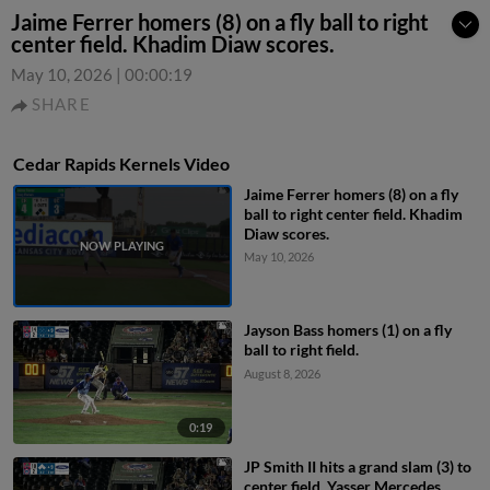
Jaime Ferrer homers (8) on a fly ball to right
center field. Khadim Diaw scores.
May 10, 2026
|
00:00:19
SHARE
Cedar Rapids Kernels Video
Jaime Ferrer homers (8) on a fly
ball to right center field. Khadim
Diaw scores.
May 10, 2026
Jayson Bass homers (1) on a fly
ball to right field.
August 8, 2026
0:19
JP Smith II hits a grand slam (3) to
center field. Yasser Mercedes