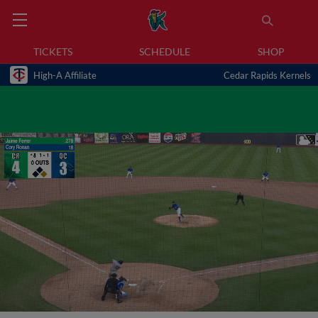
TICKETS
SCHEDULE
SHOP
High-A Affiliate
Cedar Rapids Kernels