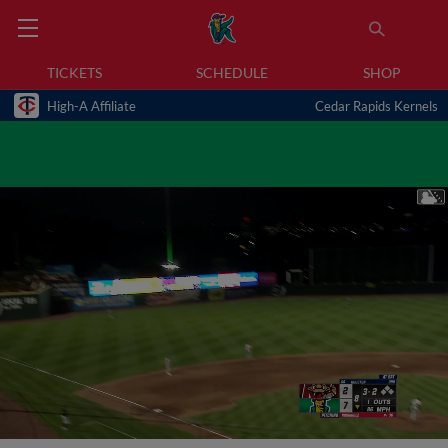
TICKETS
SCHEDULE
SHOP
High-A Affiliate
Cedar Rapids Kernels