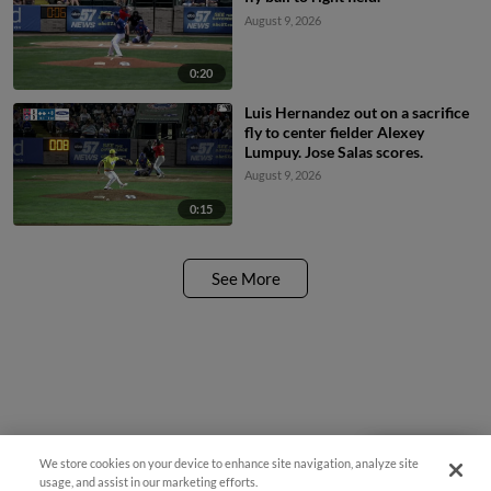
August 9, 2026
0:20
Luis Hernandez out on a sacrifice
fly to center fielder Alexey
Lumpuy. Jose Salas scores.
August 9, 2026
0:15
See More
We store cookies on your device to enhance site navigation, analyze site
Questions?
usage, and assist in our marketing efforts.