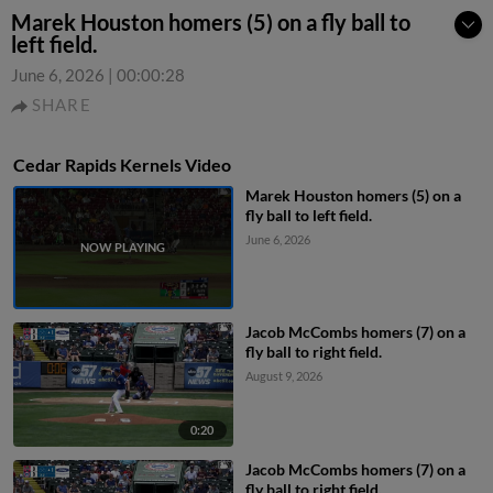
Marek Houston homers (5) on a fly ball to
left field.
June 6, 2026
|
00:00:28
SHARE
Cedar Rapids Kernels Video
Marek Houston homers (5) on a
fly ball to left field.
June 6, 2026
Jacob McCombs homers (7) on a
fly ball to right field.
August 9, 2026
0:20
Jacob McCombs homers (7) on a
fly ball to right field.