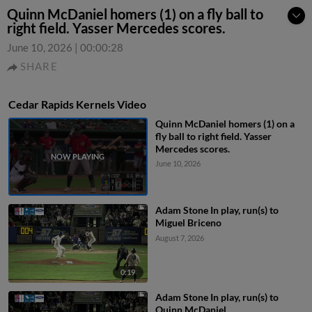
Quinn McDaniel homers (1) on a fly ball to
right field. Yasser Mercedes scores.
June 10, 2026
|
00:00:28
SHARE
Cedar Rapids Kernels Video
Quinn McDaniel homers (1) on a
fly ball to right field. Yasser
Mercedes scores.
June 10, 2026
Adam Stone In play, run(s) to
Miguel Briceno
August 7, 2026
0:19
Adam Stone In play, run(s) to
Quinn McDaniel