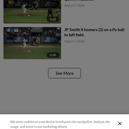
August 7, 2026
0:20
JP Smith II homers (2) on a fly ball
to left field.
August 7, 2026
0:20
See More
We store cookies on your device to enhance site navigation, analyze site
Questions?
usage, and assist in our marketing efforts.