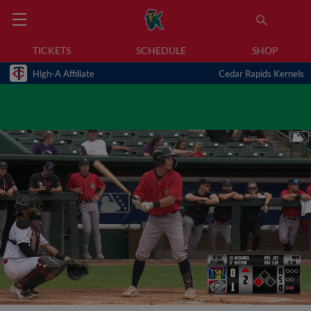
TICKETS
SCHEDULE
SHOP
High-A Affiliate
Cedar Rapids Kernels