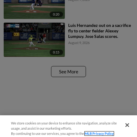
0:20
Luis Hernandez out on a sacrifice
fly to center fielder Alexey
Lumpuy. Jose Salas scores.
August 9, 2026
0:15
See More
We store cookies on your device to enhance site navigation, analyze site
usage, and assist in our marketing efforts.
By continuing to use our services, you agree to the
MLB Privacy Policy