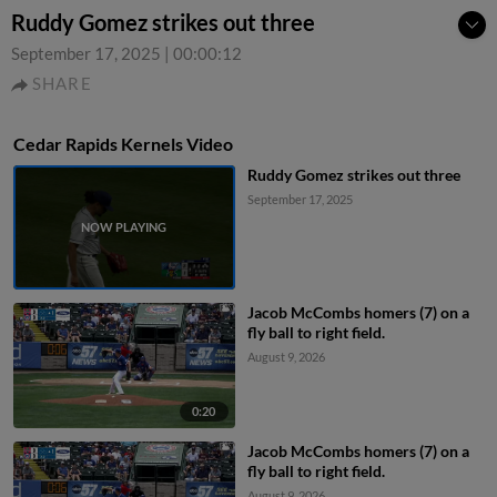
Ruddy Gomez strikes out three
September 17, 2025
|
00:00:12
SHARE
Cedar Rapids Kernels Video
Ruddy Gomez strikes out three
September 17, 2025
Jacob McCombs homers (7) on a
fly ball to right field.
August 9, 2026
0:20
Jacob McCombs homers (7) on a
fly ball to right field.
August 9, 2026