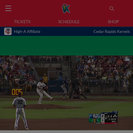
TICKETS
SCHEDULE
SHOP
High-A Affiliate
Cedar Rapids Kernels