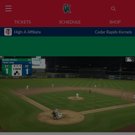
TICKETS
SCHEDULE
SHOP
High-A Affiliate
Cedar Rapids Kernels