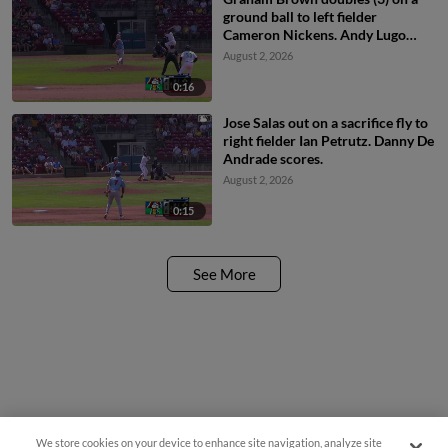
ground ball to left fielder
Cameron Nickens. Andy Lugo
scores.
August 2, 2026
0:16
Jose Salas out on a sacrifice fly to
right fielder Ian Petrutz. Danny De
Andrade scores.
August 2, 2026
0:15
See More
We store cookies on your device to enhance site navigation, analyze site
Questions?