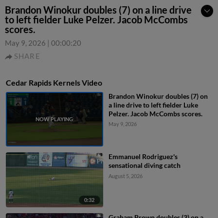
Brandon Winokur doubles (7) on a line drive
to left fielder Luke Pelzer. Jacob McCombs
scores.
May 9, 2026
|
00:00:20
SHARE
Cedar Rapids Kernels Video
Brandon Winokur doubles (7) on
a line drive to left fielder Luke
Pelzer. Jacob McCombs scores.
May 9, 2026
Emmanuel Rodriguez's
sensational diving catch
August 5, 2026
0:32
Graham Brown doubles (3) on a