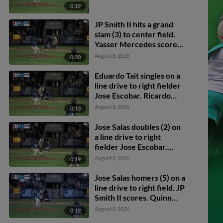
0:19
JP Smith II hits a grand
slam (3) to center field.
Yasser Mercedes scores.
Emmanuel Rodriguez
August 8, 2026
0:20
scores. Eduardo Tait
scores.
Eduardo Tait singles on a
line drive to right fielder
Jose Escobar. Ricardo
Pena scores. Yasser
August 8, 2026
0:13
Mercedes to 3rd.
Emmanuel Rodriguez to
Jose Salas doubles (2) on
2nd.
a line drive to right
fielder Jose Escobar.
Jayson Bass scores.
August 8, 2026
0:19
Quinn McDaniel to 3rd.
Jose Salas homers (5) on a
line drive to right field. JP
Smith II scores. Quinn
McDaniel scores.
August 8, 2026
0:19