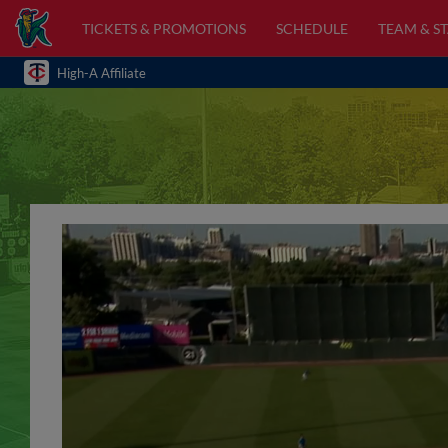
TICKETS & PROMOTIONS
SCHEDULE
TEAM & ST
High-A Affiliate