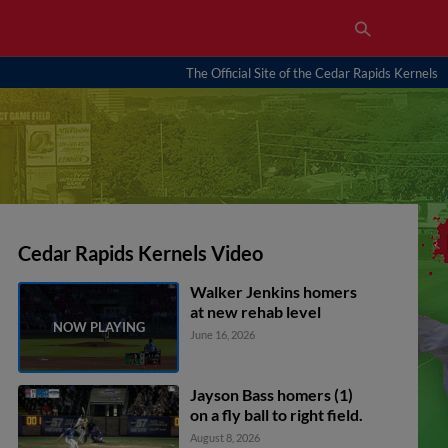
The Official Site of the Cedar Rapids Kernels
Cedar Rapids Kernels Video
Walker Jenkins homers
at new rehab level
June 16, 2026
Jayson Bass homers (1)
on a fly ball to right field.
August 8, 2026