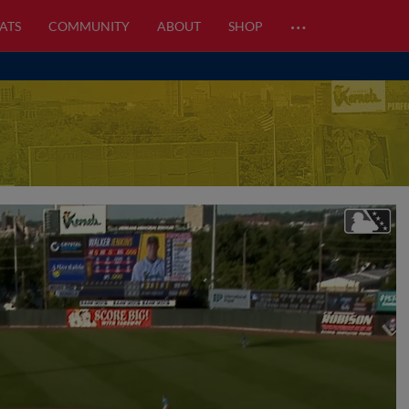
…
ATS
COMMUNITY
ABOUT
SHOP