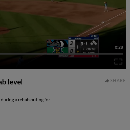
0:28
b level
SHARE
during a rehab outing for