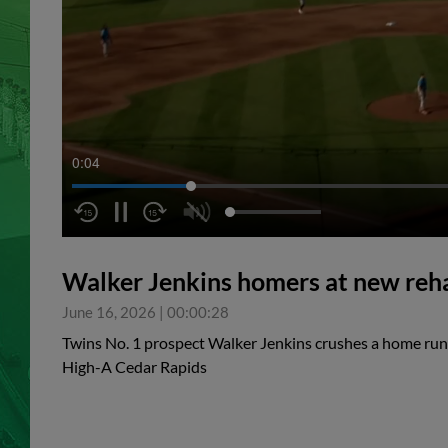
0:04
Walker Jenkins homers at new reha
June 16, 2026
|
00:00:28
Twins No. 1 prospect Walker Jenkins crushes a home run 
High-A Cedar Rapids