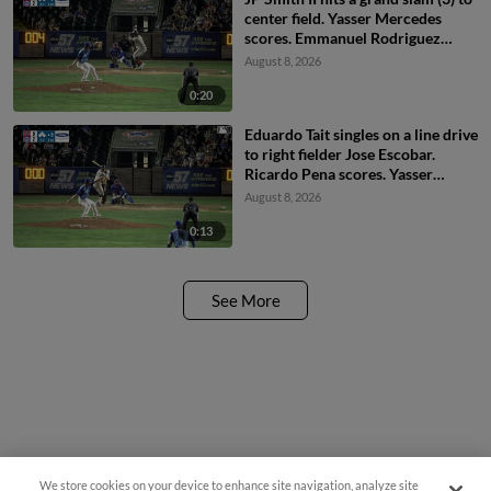
center field. Yasser Mercedes
scores. Emmanuel Rodriguez
scores. Eduardo Tait scores.
August 8, 2026
0:20
Eduardo Tait singles on a line drive
to right fielder Jose Escobar.
Ricardo Pena scores. Yasser
Mercedes to 3rd. Emmanuel
August 8, 2026
Rodriguez to 2nd.
0:13
See More
We store cookies on your device to enhance site navigation, analyze site