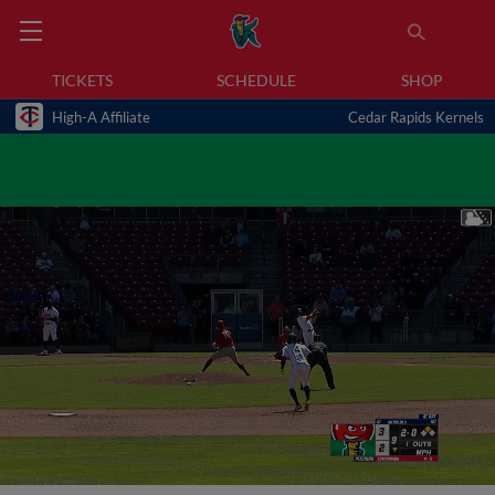
TICKETS
SCHEDULE
SHOP
High-A Affiliate
Cedar Rapids Kernels