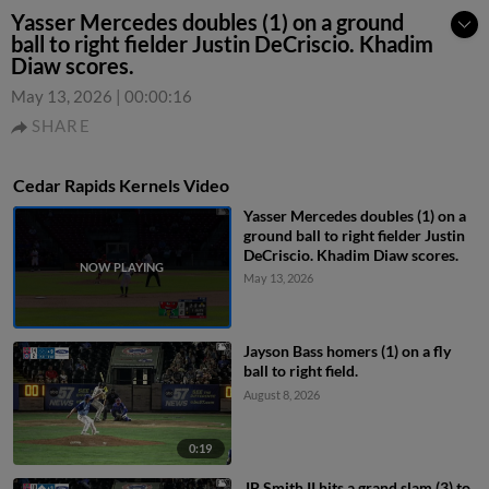
Yasser Mercedes doubles (1) on a ground
ball to right fielder Justin DeCriscio. Khadim
Diaw scores.
May 13, 2026
|
00:00:16
SHARE
Cedar Rapids Kernels Video
Yasser Mercedes doubles (1) on a
ground ball to right fielder Justin
DeCriscio. Khadim Diaw scores.
May 13, 2026
Jayson Bass homers (1) on a fly
ball to right field.
August 8, 2026
0:19
JP Smith II hits a grand slam (3) to