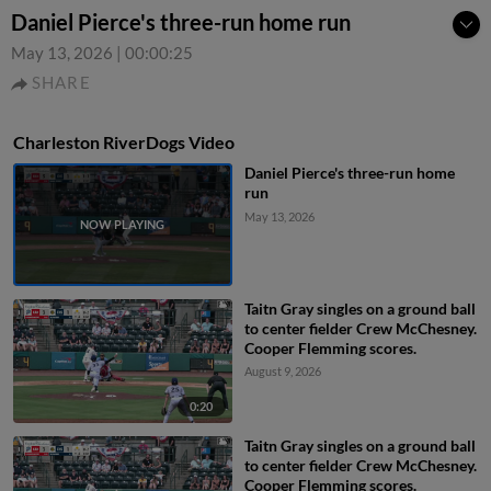
Daniel Pierce's three-run home run
May 13, 2026
|
00:00:25
SHARE
Charleston RiverDogs Video
Daniel Pierce's three-run home
run
May 13, 2026
Taitn Gray singles on a ground ball
to center fielder Crew McChesney.
Cooper Flemming scores.
August 9, 2026
0:20
Taitn Gray singles on a ground ball
to center fielder Crew McChesney.
Cooper Flemming scores.