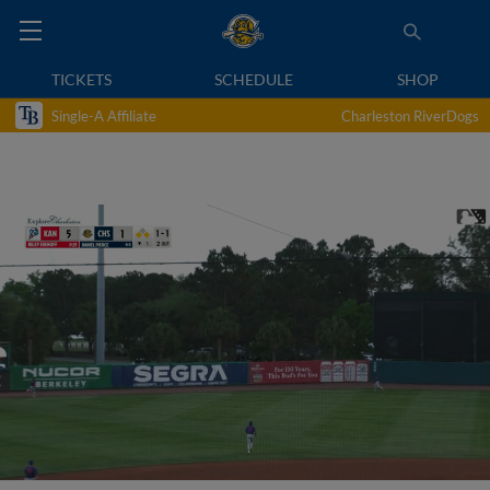
TICKETS
SCHEDULE
SHOP
Single-A Affiliate
Charleston RiverDogs