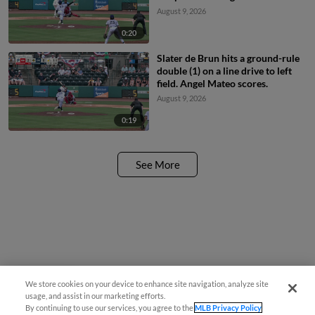
August 9, 2026
0:20
Slater de Brun hits a ground-rule
double (1) on a line drive to left
field. Angel Mateo scores.
August 9, 2026
0:19
See More
We store cookies on your device to enhance site navigation, analyze site
Questions?
usage, and assist in our marketing efforts.
By continuing to use our services, you agree to the
MLB Privacy Policy