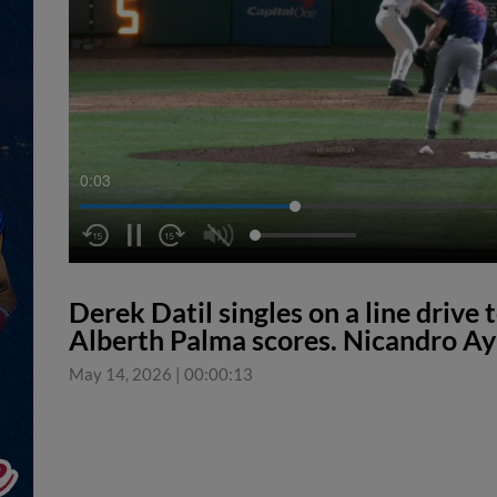
0:04
Derek Datil singles on a line drive t
Alberth Palma scores. Nicandro Ay
May 14, 2026
|
00:00:13