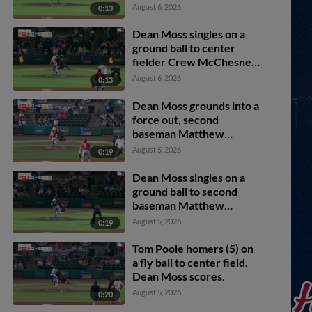
August 6, 2026
0:13
Dean Moss singles on a
ground ball to center
fielder Crew McChesney.
Tom Poole scores. Brody
August 6, 2026
0:13
Donay to 3rd.
Dean Moss grounds into a
force out, second
baseman Matthew
Boughton to shortstop
August 5, 2026
0:19
Billy Carlson. Brady
Marget scores. Tom
Dean Moss singles on a
Poole to 3rd. Brody
ground ball to second
Donay out at 2nd. Dean
baseman Matthew
Moss to 1st.
Boughton. Taitn Gray
August 5, 2026
0:19
scores.
Tom Poole homers (5) on
a fly ball to center field.
Dean Moss scores.
August 5, 2026
0:20