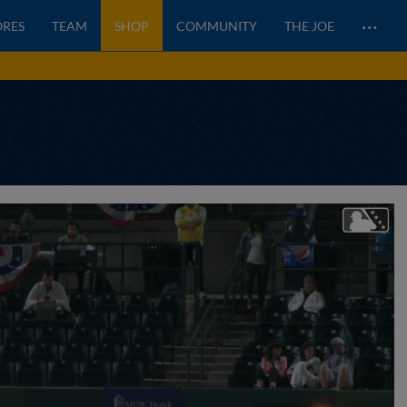
…
ORES
TEAM
SHOP
COMMUNITY
THE JOE