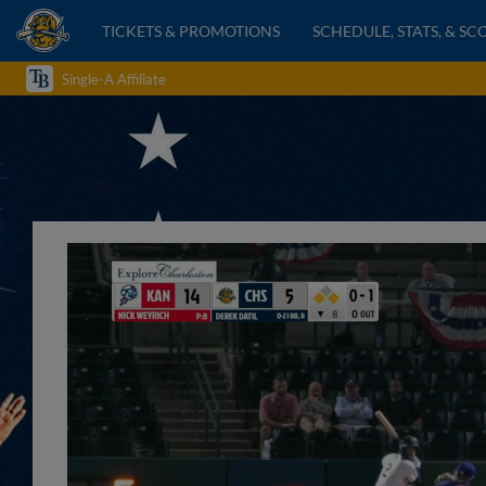
TICKETS & PROMOTIONS
SCHEDULE, STATS, & SC
Single-A Affiliate