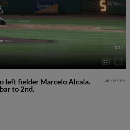
0:14
o left fielder Marcelo Alcala.
SHARE
bar to 2nd.