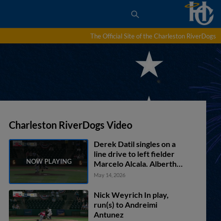
The Official Site of the Charleston RiverDogs
Charleston RiverDogs Video
Derek Datil singles on a
line drive to left fielder
Marcelo Alcala. Alberth
Palma scores. Nicandro
May 14, 2026
Aybar to 2nd.
Nick Weyrich In play,
run(s) to Andreimi
Antunez