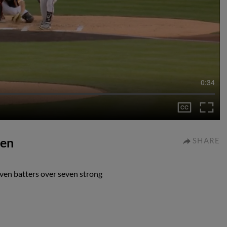
0:34
ven
SHARE
ven batters over seven strong