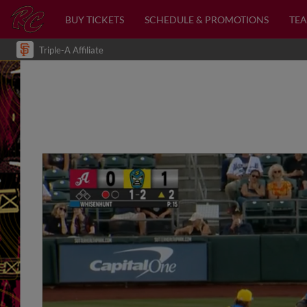
BUY TICKETS
SCHEDULE & PROMOTIONS
TEA
Triple-A Affiliate