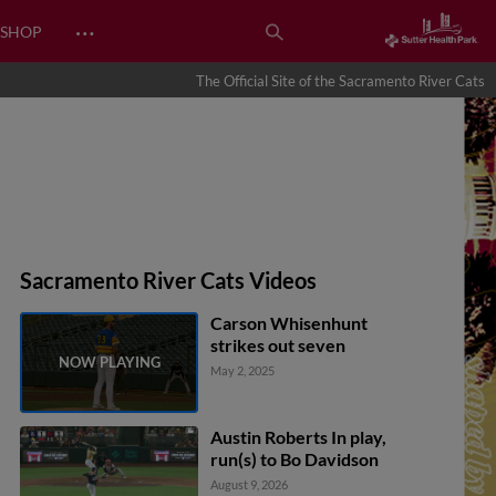
…
SHOP
The Official Site of the Sacramento River Cats
Sacramento River Cats Videos
Carson Whisenhunt
strikes out seven
May 2, 2025
Austin Roberts In play,
run(s) to Bo Davidson
August 9, 2026