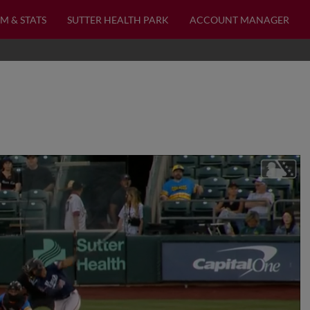
M & STATS
SUTTER HEALTH PARK
ACCOUNT MANAGER