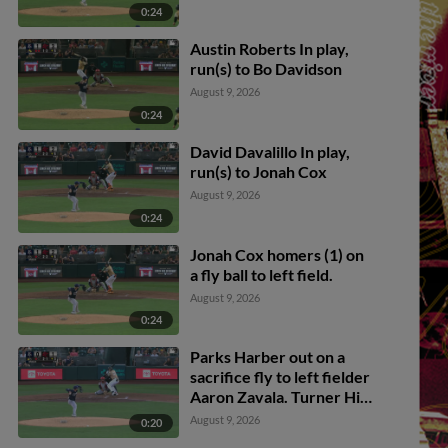
0:24
Austin Roberts In play,
run(s) to Bo Davidson
August 9, 2026
0:24
David Davalillo In play,
run(s) to Jonah Cox
August 9, 2026
0:24
Jonah Cox homers (1) on
a fly ball to left field.
August 9, 2026
0:24
Parks Harber out on a
sacrifice fly to left fielder
Aaron Zavala. Turner Hill
scores.
August 9, 2026
0:20