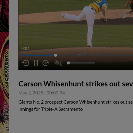
0:05
Carson Whisenhunt strikes out se
May 2, 2025
|
00:00:34
Giants No. 2 prospect Carson Whisenhunt strikes out se
innings for Triple-A Sacramento