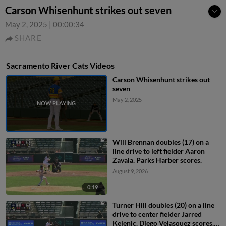
Carson Whisenhunt strikes out seven
May 2, 2025
|
00:00:34
SHARE
Sacramento River Cats Videos
Carson Whisenhunt strikes out
seven
May 2, 2025
Will Brennan doubles (17) on a
line drive to left fielder Aaron
Zavala. Parks Harber scores.
August 9, 2026
0:19
Turner Hill doubles (20) on a line
drive to center fielder Jarred
Kelenic. Diego Velasquez scores.