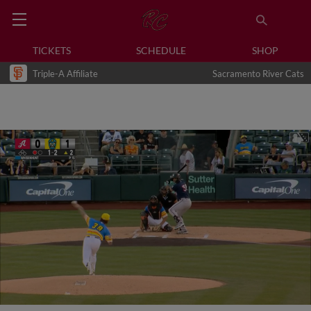
TICKETS
SCHEDULE
SHOP
Triple-A Affiliate
Sacramento River Cats