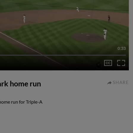
0:33
ark home run
SHARE
home run for Triple-A