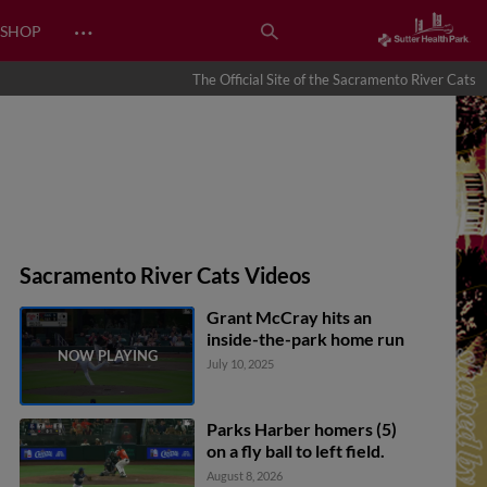
…
SHOP
The Official Site of the Sacramento River Cats
Sacramento River Cats Videos
Grant McCray hits an
inside-the-park home run
July 10, 2025
Parks Harber homers (5)
on a fly ball to left field.
August 8, 2026