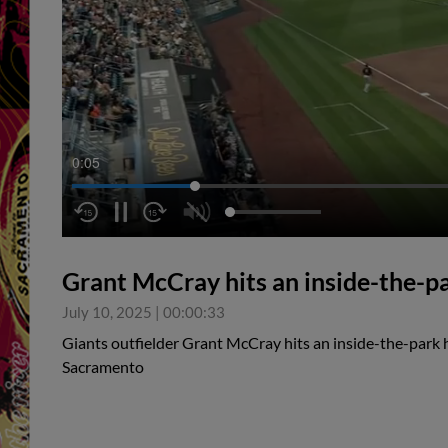
0:05
Grant McCray hits an inside-the-p
July 10, 2025
|
00:00:33
Giants outfielder Grant McCray hits an inside-the-park 
Sacramento