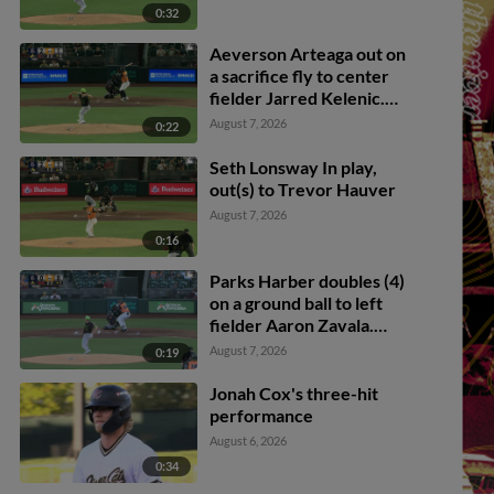
0:32
Aeverson Arteaga out on
a sacrifice fly to center
fielder Jarred Kelenic.
Diego Velasquez scores.
August 7, 2026
0:22
Seth Lonsway In play,
out(s) to Trevor Hauver
August 7, 2026
0:16
Parks Harber doubles (4)
on a ground ball to left
fielder Aaron Zavala.
Jonah Cox scores.
August 7, 2026
0:19
Jonah Cox's three-hit
performance
August 6, 2026
0:34