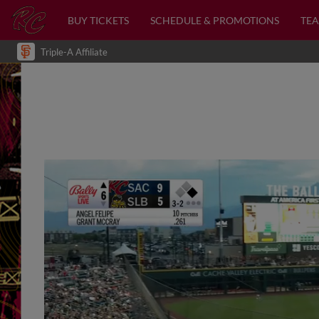
BUY TICKETS
SCHEDULE & PROMOTIONS
TEA
Triple-A Affiliate