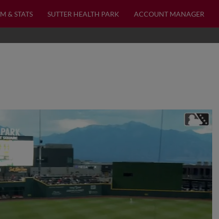
M & STATS
SUTTER HEALTH PARK
ACCOUNT MANAGER