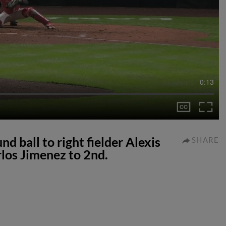
0:13
d ball to right fielder Alexis
SHARE
rlos Jimenez to 2nd.