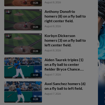
Eike scores.
August 8, 2026
0:28
Anthony Donofrio
homers (8) on a fly ball to
right center field.
August 8, 2026
0:28
Korbyn Dickerson
homers (3) on a fly ball to
left center field.
August 8, 2026
0:28
Aiden Taurek triples (1)
on a fly ball to center
fielder Bryce Chance.
Carlos Jimenez scores.
August 7, 2026
0:18
Axel Sanchez homers (6)
on a fly ball to left field.
August 7, 2026
0:28