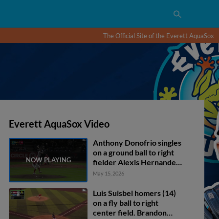
The Official Site of the Everett AquaSox
Everett AquaSox Video
Anthony Donofrio singles
on a ground ball to right
fielder Alexis Hernandez.
Luis Suisbel scores.
May 15, 2026
Carlos Jimenez to 2nd.
Luis Suisbel homers (14)
on a fly ball to right
center field. Brandon