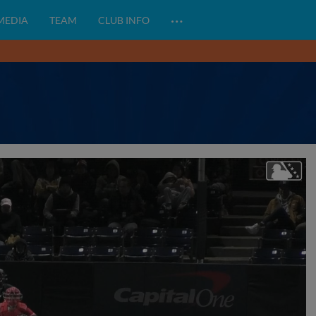
…
 MEDIA
TEAM
CLUB INFO