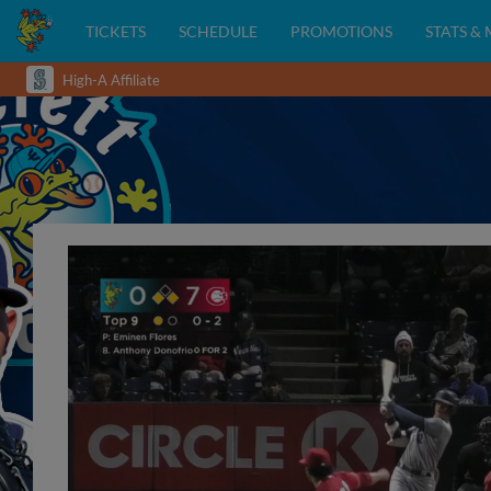
TICKETS
SCHEDULE
PROMOTIONS
STATS &
High-A Affiliate