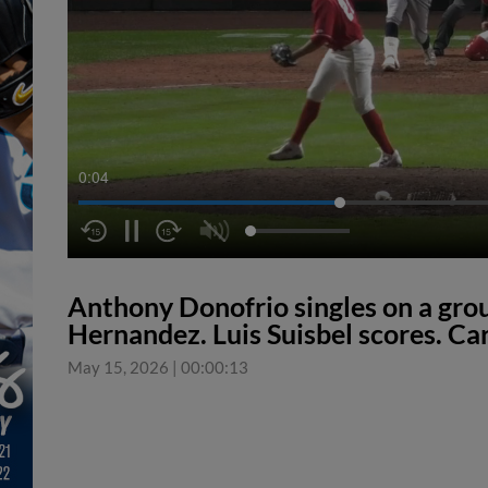
0:04
Anthony Donofrio singles on a groun
Hernandez. Luis Suisbel scores. Ca
May 15, 2026
|
00:00:13