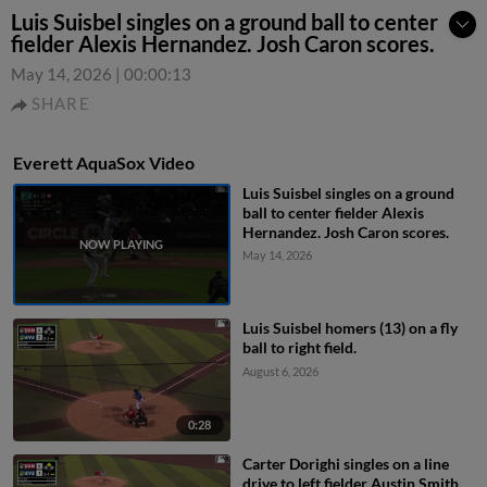
Luis Suisbel singles on a ground ball to center
fielder Alexis Hernandez. Josh Caron scores.
May 14, 2026
|
00:00:13
SHARE
Everett AquaSox Video
Luis Suisbel singles on a ground
ball to center fielder Alexis
Hernandez. Josh Caron scores.
May 14, 2026
Luis Suisbel homers (13) on a fly
ball to right field.
August 6, 2026
0:28
Carter Dorighi singles on a line
drive to left fielder Austin Smith.