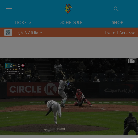
TICKETS
SCHEDULE
SHOP
High-A Affiliate
Everett AquaSox