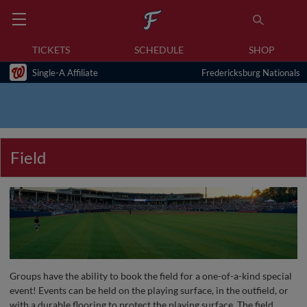
TICKETS
SCHEDULE
SHOP
Single-A Affiliate
Fredericksburg Nationals
Field
Groups have the ability to book the field for a one-of-a-kind special
event! Events can be held on the playing surface, in the outfield, or
with a durable flooring to protect the playing surface. The field