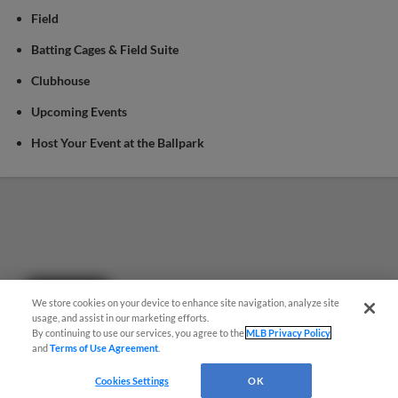
Field
Batting Cages & Field Suite
Clubhouse
Upcoming Events
Host Your Event at the Ballpark
Questions?
We store cookies on your device to enhance site navigation, analyze site
usage, and assist in our marketing efforts.
By continuing to use our services, you agree to the
MLB Privacy Policy
and
Terms of Use Agreement
.
Cookies Settings
OK