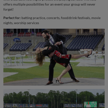
offers multiple possibilities for an event your group will never
forget!
Perfect for:
batting practice, concerts, food/drink festivals, movie
nights, worship services