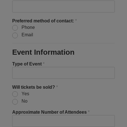
Preferred method of contact:
*
Phone
Email
Event Information
Type of Event
*
Will tickets be sold?
*
Yes
No
Approximate Number of Attendees
*