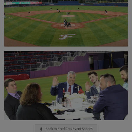
Back to FredNats Event Spaces