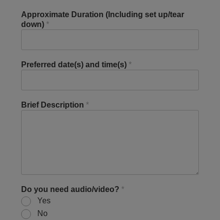
Approximate Duration (Including set up/tear
down)
*
Preferred date(s) and time(s)
*
Brief Description
*
Do you need audio/video?
*
Yes
No