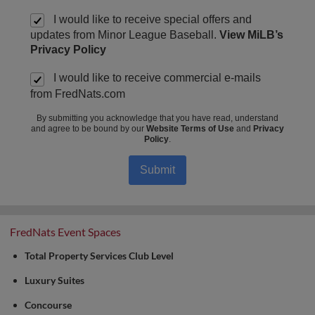
I would like to receive special offers and
updates from Minor League Baseball.
View MiLB’s
Privacy Policy
I would like to receive commercial e-mails
from FredNats.com
By submitting you acknowledge that you have read, understand
and agree to be bound by our
Website Terms of Use
and
Privacy
Policy
.
Submit
FredNats Event Spaces
Total Property Services Club Level
Luxury Suites
Concourse