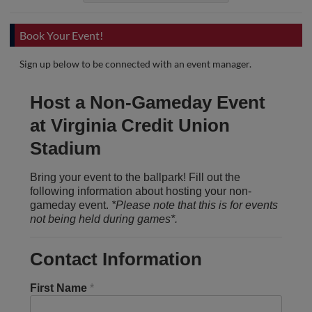
Book Your Event!
Sign up below to be connected with an event manager.
Host a Non-Gameday Event
at Virginia Credit Union
Stadium
Bring your event to the ballpark! Fill out the
following information about hosting your non-
gameday event.
*Please note that this is for events
not being held during games*.
Contact Information
First Name
*