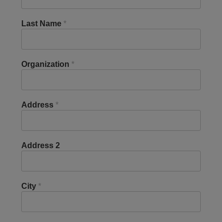
Last Name
*
Organization
*
Address
*
Address 2
City
*