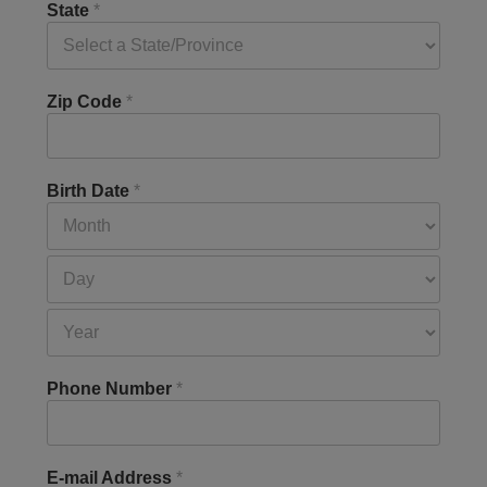
State
*
Zip Code
*
Birth Date
*
Phone Number
*
E-mail Address
*