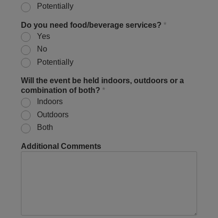
Potentially
Do you need food/beverage services?
*
Yes
No
Potentially
Will the event be held indoors, outdoors or a
combination of both?
*
Indoors
Outdoors
Both
Additional Comments