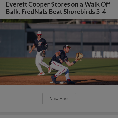
Everett Cooper Scores on a Walk Off
Balk, FredNats Beat Shorebirds 5-4
View More