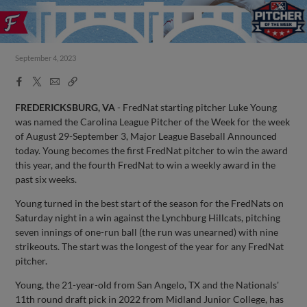
September 4, 2023
Facebook
X
Email
Copy
Share
Share
Link
FREDERICKSBURG, VA
- FredNat starting pitcher Luke Young
was named the Carolina League Pitcher of the Week for the week
of August 29-September 3, Major League Baseball Announced
today. Young becomes the first FredNat pitcher to win the award
this year, and the fourth FredNat to win a weekly award in the
past six weeks.
Young turned in the best start of the season for the FredNats on
Saturday night in a win against the Lynchburg Hillcats, pitching
seven innings of one-run ball (the run was unearned) with nine
strikeouts. The start was the longest of the year for any FredNat
pitcher.
Young, the 21-year-old from San Angelo, TX and the Nationals'
11th round draft pick in 2022 from Midland Junior College, has