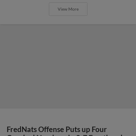
View More
FredNats Offense Puts up Four