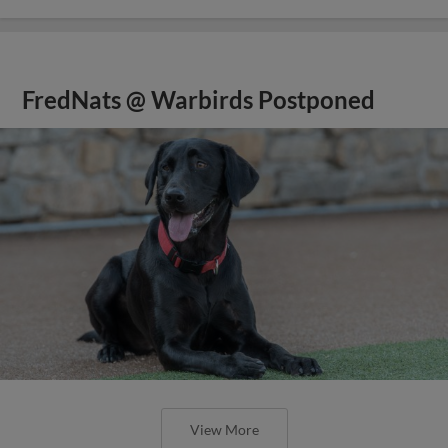
FredNats @ Warbirds Postponed
View More