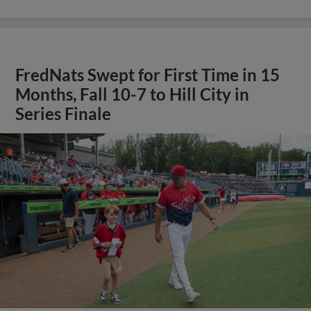
FredNats Swept for First Time in 15
Months, Fall 10-7 to Hill City in
Series Finale