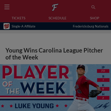
TICKETS
SCHEDULE
SHOP
Single-A Affiliate
Fredericksburg Nationals
Young Wins Carolina League Pitcher
of the Week