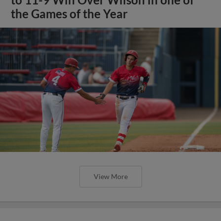
the Games of the Year
View More