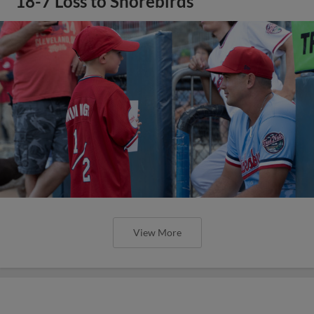
18-7 Loss to Shorebirds
View More