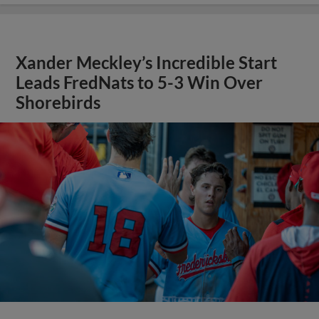
Xander Meckley’s Incredible Start
Leads FredNats to 5-3 Win Over
Shorebirds