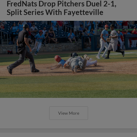
FredNats Drop Pitchers Duel 2-1,
Split Series With Fayetteville
View More