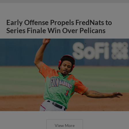
Early Offense Propels FredNats to
Series Finale Win Over Pelicans
View More