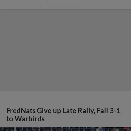
FredNats Give up Late Rally, Fall 3-1
to Warbirds