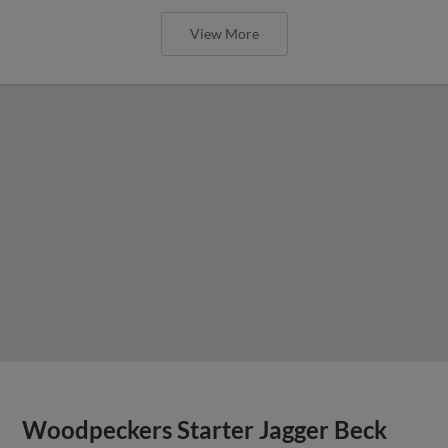
View More
Woodpeckers Starter Jagger Beck