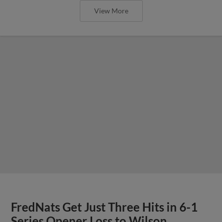
View More
FredNats Get Just Three Hits in 6-1
Series Opener Loss to Wilson