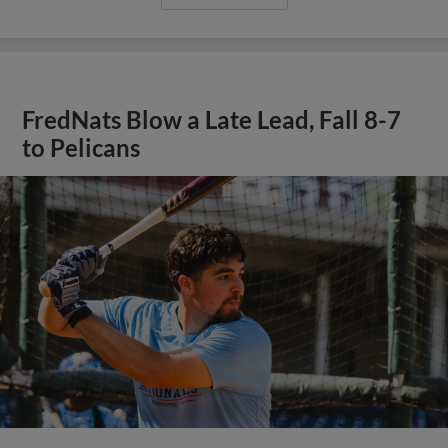
FredNats Blow a Late Lead, Fall 8-7
to Pelicans