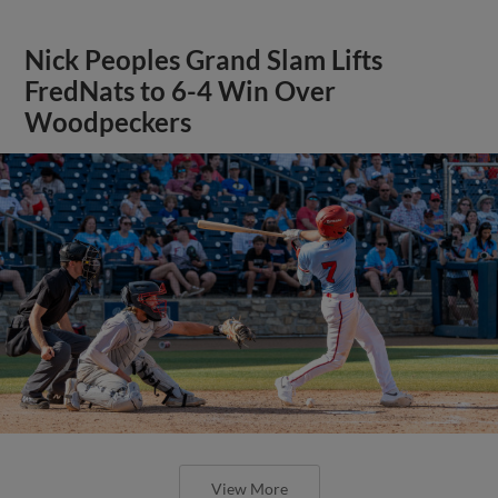
Nick Peoples Grand Slam Lifts
FredNats to 6-4 Win Over
Woodpeckers
View More