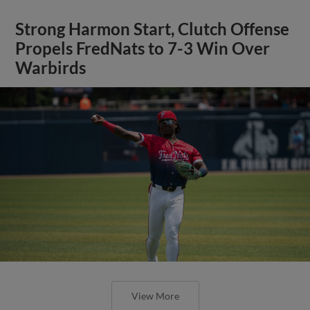
Strong Harmon Start, Clutch Offense
Propels FredNats to 7-3 Win Over
Warbirds
View More