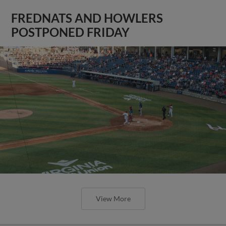
FREDNATS AND HOWLERS
POSTPONED FRIDAY
View More