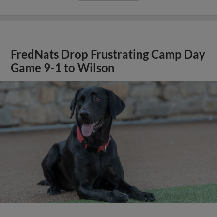
FredNats Drop Frustrating Camp Day
Game 9-1 to Wilson