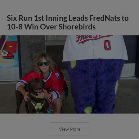
Six Run 1st Inning Leads FredNats to
10-8 Win Over Shorebirds
View More