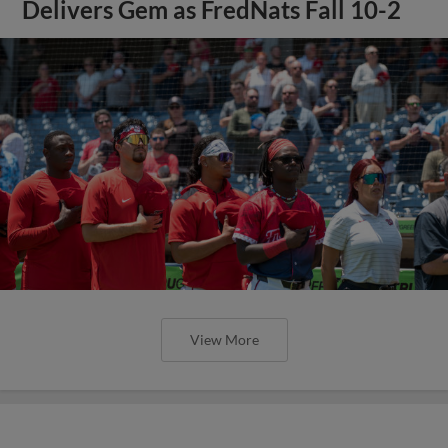
Delivers Gem as FredNats Fall 10-2
View More