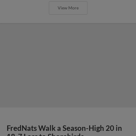
View More
FredNats Walk a Season-High 20 in