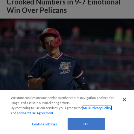
Crooked Numbers in 9-7 Emotional
Win Over Pelicans
Questions?
We store cookies on your device to enhance site navigation, analyze site
usage, and assist in our marketing efforts.
By continuing to use our services, you agree to the
MLB Privacy Policy
View More
and
Terms of Use Agreement
.
Cookies Settings
OK