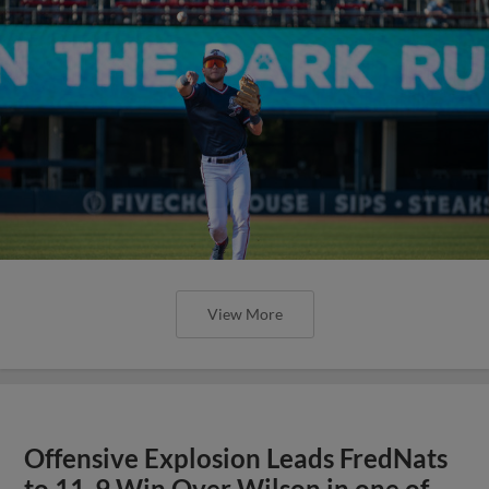
View More
Offensive Explosion Leads FredNats
to 11-9 Win Over Wilson in one of