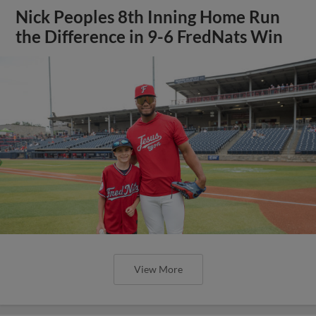
Nick Peoples 8th Inning Home Run
the Difference in 9-6 FredNats Win
View More