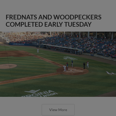
FREDNATS AND WOODPECKERS
COMPLETED EARLY TUESDAY
View More