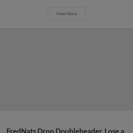
View More
FredNats Drop Doubleheader, Lose a