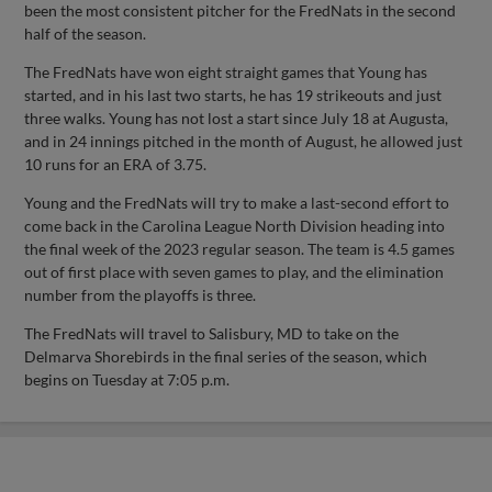
been the most consistent pitcher for the FredNats in the second
half of the season.
The FredNats have won eight straight games that Young has
started, and in his last two starts, he has 19 strikeouts and just
three walks. Young has not lost a start since July 18 at Augusta,
and in 24 innings pitched in the month of August, he allowed just
10 runs for an ERA of 3.75.
Young and the FredNats will try to make a last-second effort to
come back in the Carolina League North Division heading into
the final week of the 2023 regular season. The team is 4.5 games
out of first place with seven games to play, and the elimination
number from the playoffs is three.
The FredNats will travel to Salisbury, MD to take on the
Delmarva Shorebirds in the final series of the season, which
begins on Tuesday at 7:05 p.m.