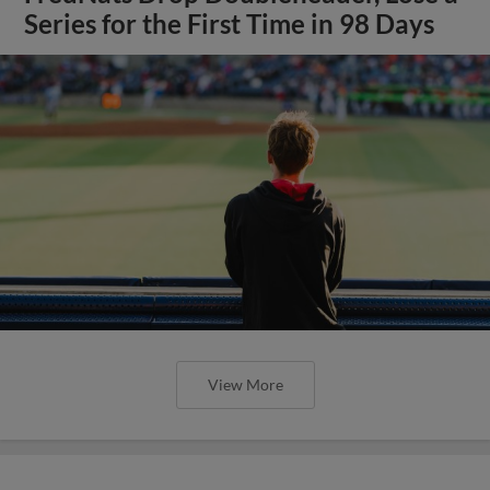
Series for the First Time in 98 Days
View More