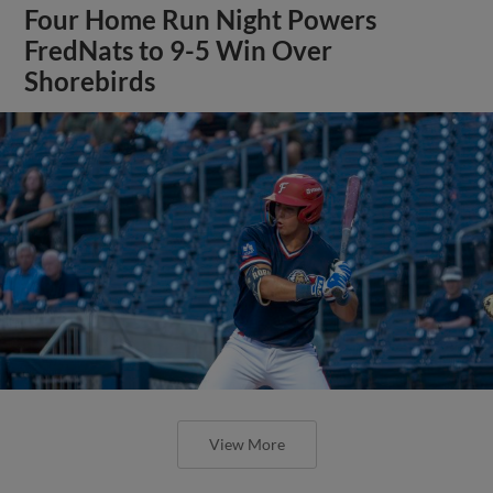
Four Home Run Night Powers
FredNats to 9-5 Win Over
Shorebirds
View More