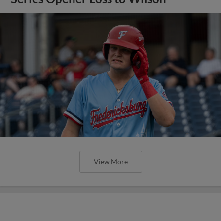
View More