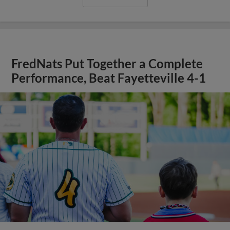
FredNats Put Together a Complete
Performance, Beat Fayetteville 4-1