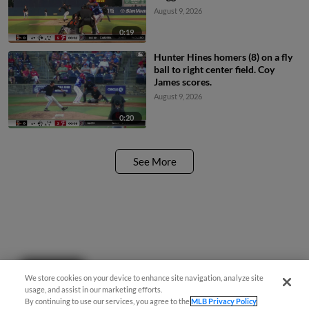
August 9, 2026
0:19
Hunter Hines homers (8) on a fly
ball to right center field. Coy
James scores.
August 9, 2026
0:20
See More
Questions?
We store cookies on your device to enhance site navigation, analyze site
usage, and assist in our marketing efforts.
By continuing to use our services, you agree to the
MLB Privacy Policy