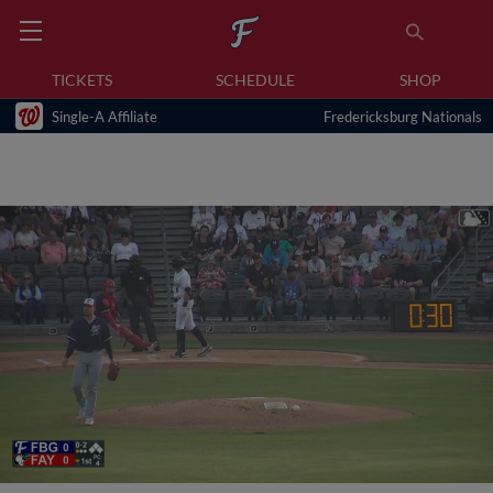
TICKETS
SCHEDULE
SHOP
Single-A Affiliate
Fredericksburg Nationals