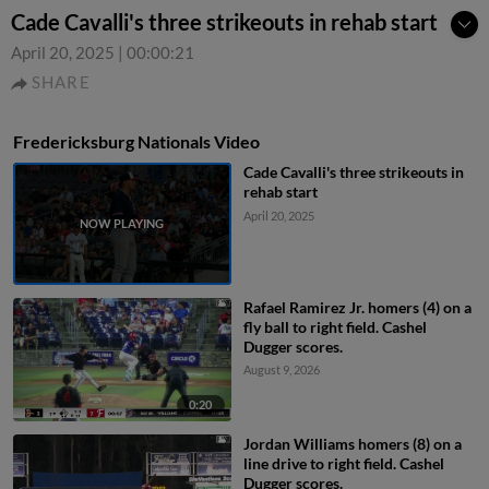
Cade Cavalli's three strikeouts in rehab start
April 20, 2025
|
00:00:21
SHARE
Fredericksburg Nationals Video
Cade Cavalli's three strikeouts in
rehab start
April 20, 2025
Rafael Ramirez Jr. homers (4) on a
fly ball to right field. Cashel
Dugger scores.
August 9, 2026
0:20
Jordan Williams homers (8) on a
line drive to right field. Cashel
Dugger scores.