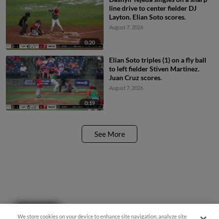
line drive to center fielder DJ
Layton. Elian Soto scores.
August 7, 2026
0:20
Elian Soto triples (1) on a fly ball
to left fielder Stiven Martinez.
Juan Cruz scores.
August 7, 2026
0:19
See More
Questions?
We store cookies on your device to enhance site navigation, analyze site