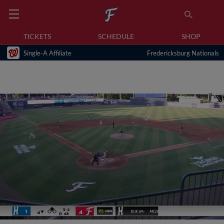
TICKETS
SCHEDULE
SHOP
Single-A Affiliate
Fredericksburg Nationals