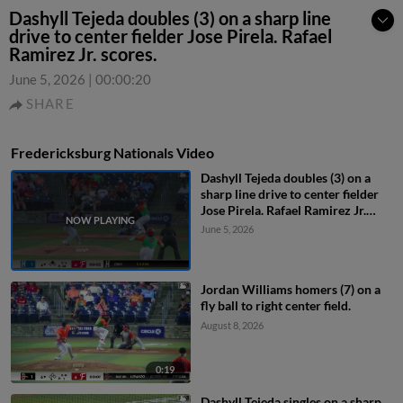
Dashyll Tejeda doubles (3) on a sharp line
drive to center fielder Jose Pirela. Rafael
Ramirez Jr. scores.
June 5, 2026
|
00:00:20
SHARE
Fredericksburg Nationals Video
Dashyll Tejeda doubles (3) on a
sharp line drive to center fielder
Jose Pirela. Rafael Ramirez Jr.
scores.
June 5, 2026
Jordan Williams homers (7) on a
fly ball to right center field.
August 8, 2026
0:19
Dashyll Tejeda singles on a sharp