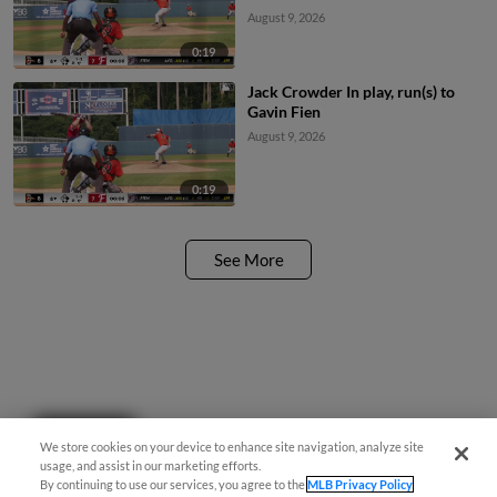
August 9, 2026
0:19
Jack Crowder In play, run(s) to
Gavin Fien
August 9, 2026
0:19
See More
Questions?
We store cookies on your device to enhance site navigation, analyze site
usage, and assist in our marketing efforts.
By continuing to use our services, you agree to the
MLB Privacy Policy