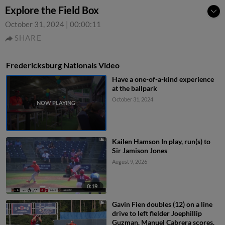
Explore the Field Box
October 31, 2024
|
00:00:11
SHARE
Fredericksburg Nationals Video
Have a one-of-a-kind experience
at the ballpark
October 31, 2024
Kailen Hamson In play, run(s) to
Sir Jamison Jones
August 9, 2026
0:19
Gavin Fien doubles (12) on a line
drive to left fielder Joephillip
Guzman. Manuel Cabrera scores.