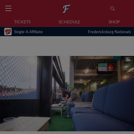
TICKETS
SCHEDULE
SHOP
Single-A Affiliate
Fredericksburg Nationals