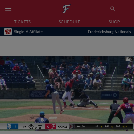
TICKETS
SCHEDULE
SHOP
Single-A Affiliate
Fredericksburg Nationals