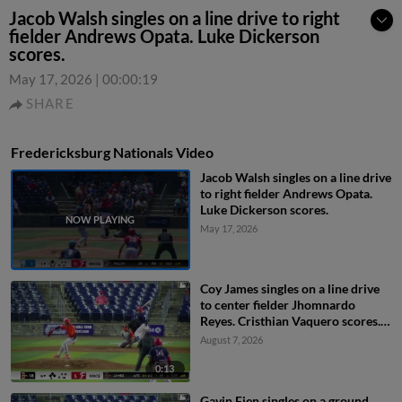
Jacob Walsh singles on a line drive to right
fielder Andrews Opata. Luke Dickerson
scores.
May 17, 2026
|
00:00:19
SHARE
Fredericksburg Nationals Video
Jacob Walsh singles on a line drive
to right fielder Andrews Opata.
Luke Dickerson scores.
May 17, 2026
Coy James singles on a line drive
to center fielder Jhomnardo
Reyes. Cristhian Vaquero scores.
Everett Cooper III to 3rd. Luke
August 7, 2026
Dickerson to 2nd.
0:13
Gavin Fien singles on a ground