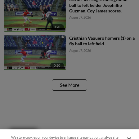
ball to left fielder Joephillip
Guzman. Coy James scores.
August 7, 2026
0:20
Cristhian Vaquero homers (1) on a
fly ball to left field.
August 7, 2026
0:20
See More
Questions?
We store cookies on your device to enhance site navigation, analyze site