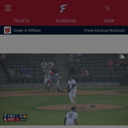
TICKETS
SCHEDULE
SHOP
Single-A Affiliate
Fredericksburg Nationals