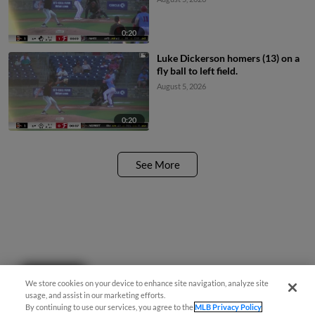
0:20
Luke Dickerson homers (13) on a
fly ball to left field.
August 5, 2026
0:20
See More
Questions?
We store cookies on your device to enhance site navigation, analyze site
usage, and assist in our marketing efforts.
By continuing to use our services, you agree to the
MLB Privacy Policy