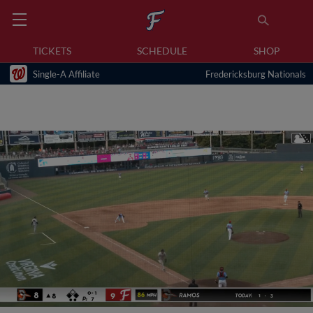
TICKETS
SCHEDULE
SHOP
Single-A Affiliate
Fredericksburg Nationals