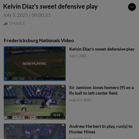
Kelvin Diaz's sweet defensive play
July 5, 2025
|
00:00:21
SHARE
Fredericksburg Nationals Video
Kelvin Diaz's sweet defensive play
July 5, 2025
Sir Jamison Jones homers (9) on a
fly ball to left center field.
August 6, 2026
0:19
Andrew Herbert In play, run(s) to
Hunter Hines
August 5, 2026