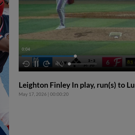
0:05
Leighton Finley In play, run(s) to 
May 17, 2026
|
00:00:20