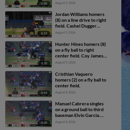
scores.
August 9, 2026
0:20
Jordan Williams homers
(8) on a line drive to right
field. Cashel Dugger
scores.
August 9, 2026
0:19
Hunter Hines homers (8)
on a fly ball to right
center field. Coy James
scores.
August 9, 2026
0:20
Cristhian Vaquero
homers (2) on a fly ball to
center field.
August 8, 2026
0:19
Manuel Cabrera singles
on a ground ball to third
baseman Elvin Garcia.
Cashel Dugger scores.
August 8, 2026
0:20
Jordan Williams to 3rd.