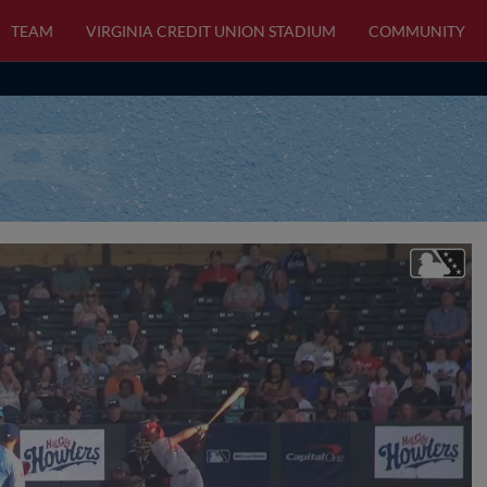
TEAM
VIRGINIA CREDIT UNION STADIUM
COMMUNITY