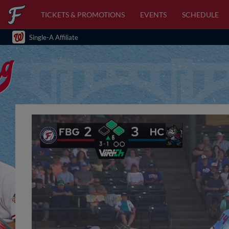
TICKETS & PROMOTIONS
EVENTS
SCHEDULE
Single-A Affiliate