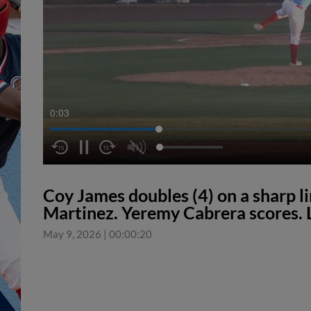
0:04
Coy James doubles (4) on a sharp li
Martinez. Yeremy Cabrera scores. 
May 9, 2026
|
00:00:20