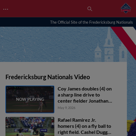
…
The Official Site of the Fredericksburg Nationals
Fredericksburg Nationals Video
Coy James doubles (4) on
a sharp line drive to
center fielder Jonathan
Martinez. Yeremy
May 9, 2026
Cabrera scores. Luke
Dickerson scores.
Rafael Ramirez Jr.
homers (4) on a fly ball to
right field. Cashel Dugger