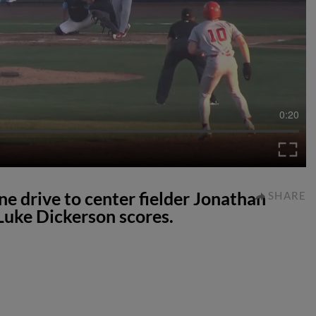
0:20
ne drive to center fielder Jonathan
SHARE
Luke Dickerson scores.