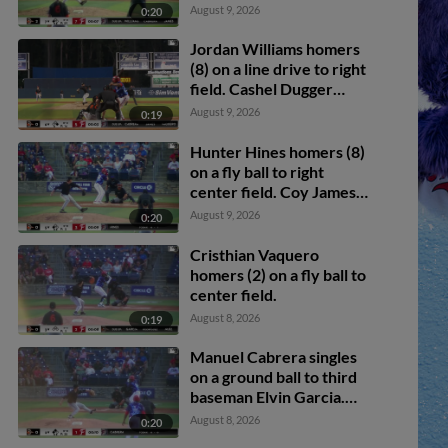
scores.
August 9, 2026
0:20
Jordan Williams homers
(8) on a line drive to right
field. Cashel Dugger
scores.
August 9, 2026
0:19
Hunter Hines homers (8)
on a fly ball to right
center field. Coy James
scores.
August 9, 2026
0:20
Cristhian Vaquero
homers (2) on a fly ball to
center field.
August 8, 2026
0:19
Manuel Cabrera singles
on a ground ball to third
baseman Elvin Garcia.
Cashel Dugger scores.
August 8, 2026
0:20
Jordan Williams to 3rd.