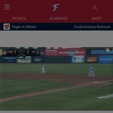
TICKETS
SCHEDULE
SHOP
Single-A Affiliate
Fredericksburg Nationals