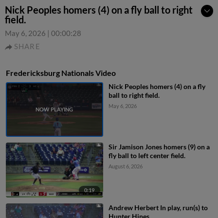
Nick Peoples homers (4) on a fly ball to right
field.
May 6, 2026
|
00:00:28
SHARE
Fredericksburg Nationals Video
Nick Peoples homers (4) on a fly
ball to right field.
May 6, 2026
Sir Jamison Jones homers (9) on a
fly ball to left center field.
August 6, 2026
0:19
Andrew Herbert In play, run(s) to
Hunter Hines