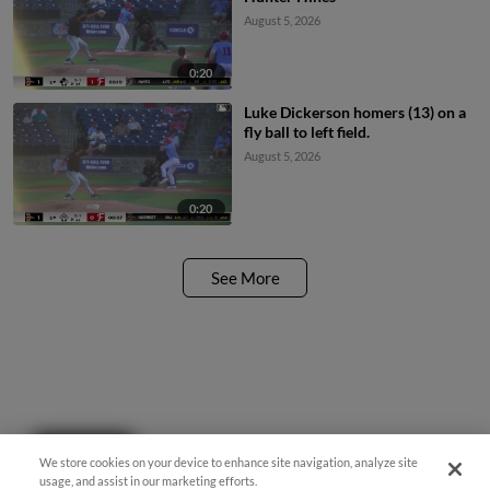
August 5, 2026
0:20
Luke Dickerson homers (13) on a
fly ball to left field.
August 5, 2026
0:20
See More
Questions?
We store cookies on your device to enhance site navigation, analyze site
usage, and assist in our marketing efforts.