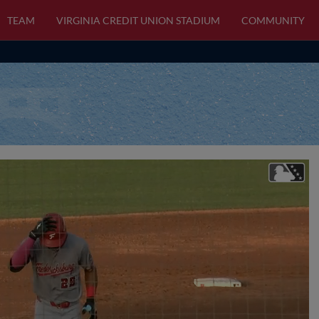
TEAM
VIRGINIA CREDIT UNION STADIUM
COMMUNITY