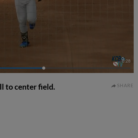
0:28
l to center field.
SHARE