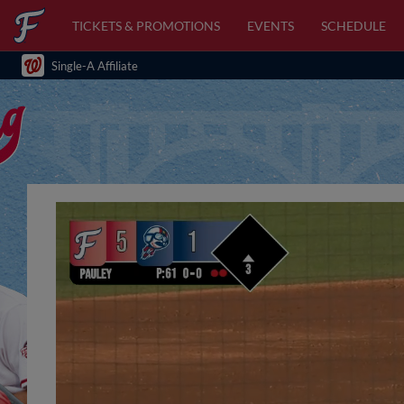
TICKETS & PROMOTIONS
EVENTS
SCHEDULE
Single-A Affiliate