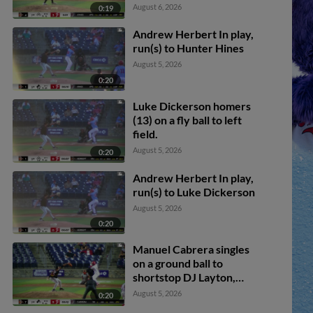
August 6, 2026
0:19
Andrew Herbert In play,
run(s) to Hunter Hines
August 5, 2026
0:20
Luke Dickerson homers
(13) on a fly ball to left
field.
August 5, 2026
0:20
Andrew Herbert In play,
run(s) to Luke Dickerson
August 5, 2026
0:20
Manuel Cabrera singles
on a ground ball to
shortstop DJ Layton,
deflected by second
August 5, 2026
0:20
baseman Jaiden Lo Re.