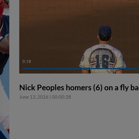
0:18
Nick Peoples homers (6) on a fly bal
June 13, 2026
|
00:00:28