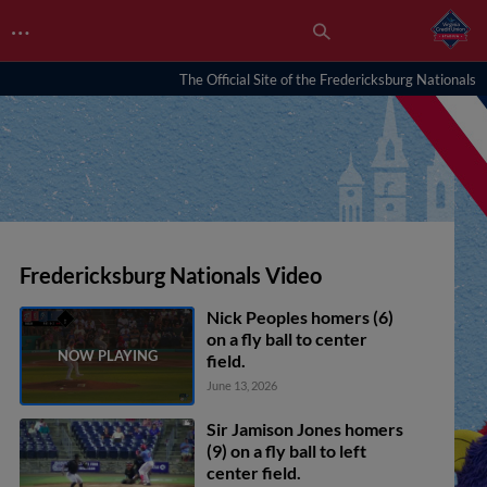
…
The Official Site of the Fredericksburg Nationals
Fredericksburg Nationals Video
Nick Peoples homers (6)
on a fly ball to center
field.
June 13, 2026
Sir Jamison Jones homers
(9) on a fly ball to left
center field.