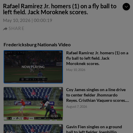
Rafael Ramirez Jr. homers (1) on a fly ball to
left field. Jack Moroknek scores.
May 10, 2026
|
00:00:19
SHARE
Fredericksburg Nationals Video
Rafael Ramirez Jr. homers (1) on a
fly ball to left field. Jack
Moroknek scores.
May 10, 2026
Coy James singles on a line drive
to center fielder Jhomnardo
Reyes. Cristhian Vaquero scores.
Everett Cooper III to 3rd. Luke
August 7, 2026
Dickerson to 2nd.
0:13
Gavin Fien singles on a ground
ball to left fielder Joephillip