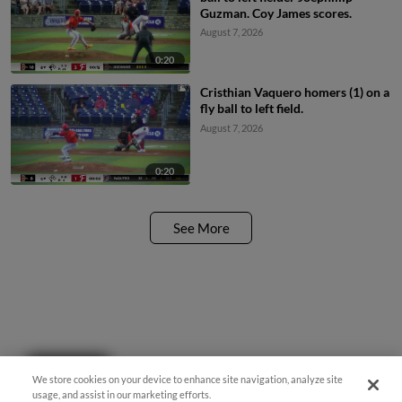
Guzman. Coy James scores.
August 7, 2026
0:20
Cristhian Vaquero homers (1) on a
fly ball to left field.
August 7, 2026
0:20
See More
Questions?
We store cookies on your device to enhance site navigation, analyze site
usage, and assist in our marketing efforts.