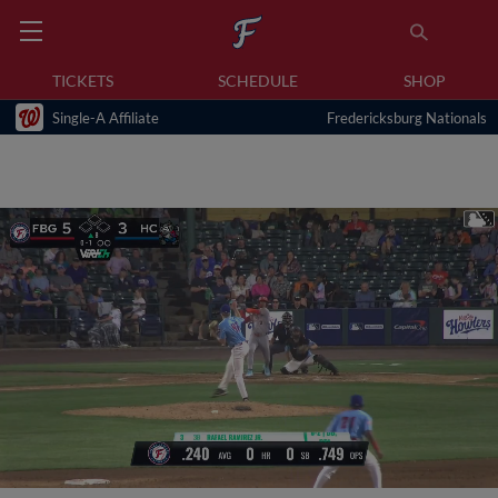
TICKETS
SCHEDULE
SHOP
Single-A Affiliate
Fredericksburg Nationals