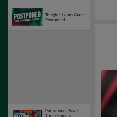
Tonight’s Loons Game
Postponed
Pontooners Power
Three Homers,