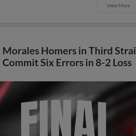
View More
Morales Homers in Third Stra
Commit Six Errors in 8-2 Loss