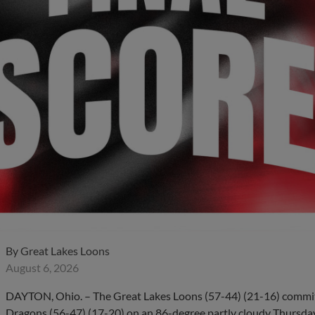
By
Great Lakes Loons
August 6, 2026
DAYTON, Ohio. – The Great Lakes Loons (57-44) (21-16) committe
Dragons (56-47) (17-20) on an 86-degree partly cloudy Thursday 