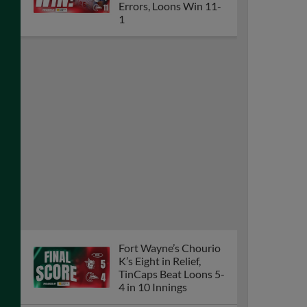
Errors, Loons Win 11-
1
Fort Wayne’s Chourio
K’s Eight in Relief,
TinCaps Beat Loons 5-
4 in 10 Innings