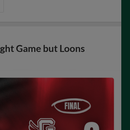
ight Game but Loons