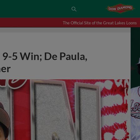
The Official Site of the Great Lakes Loons
 9-5 Win; De Paula,
er