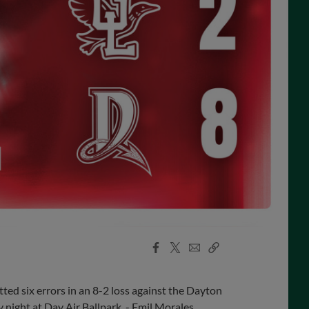
Facebook
X
Email
Copy
Share
Share
Link
d six errors in an 8-2 loss against the Dayton
night at Day Air Ballpark. - Emil Morales