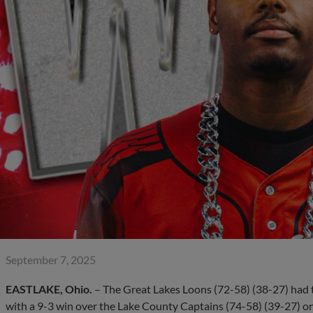
September 7, 2025
EASTLAKE, Ohio.
– The Great Lakes Loons (72-58) (38-27) had th
with a 9-3 win over the Lake County Captains (74-58) (39-27) o