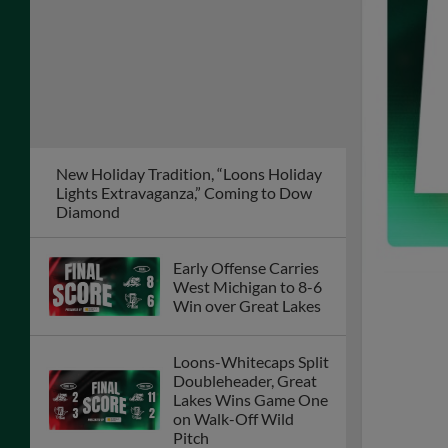
New Holiday Tradition, “Loons Holiday
Lights Extravaganza,” Coming to Dow
Diamond
Early Offense Carries
West Michigan to 8-6
Win over Great Lakes
Loons-Whitecaps Split
Doubleheader, Great
Lakes Wins Game One
on Walk-Off Wild
Pitch