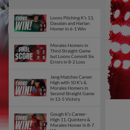
Loons Pitching K’s 13,
Davalan and Harlan
Homer in 6-1 Win
Morales Homers in
Third Straight Game
but Loons Commit Six
Errors in 8-2 Loss
Jang Matches Career
High with 10 K’s &
Morales Homers in
Second Straight Game
in 13-5 Victory
Gough K’s Career-
High 11, Quintero &
Morales Homer in 8-7