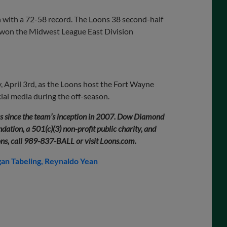
n with a 72-58 record. The Loons 38 second-half
ey won the Midwest League East Division
 April 3rd, as the Loons host the Fort Wayne
al media during the off-season.
rs since the team’s inception in 2007. Dow Diamond
ation, a 501(c)(3) non-profit public charity, and
ons, call 989-837-BALL or visit Loons.com.
an Tabeling
Reynaldo Yean