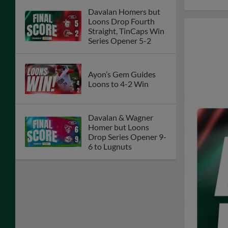
Davalan Homers but
Loons Drop Fourth
Straight, TinCaps Win
Series Opener 5-2
Ayon’s Gem Guides
Loons to 4-2 Win
Davalan & Wagner
Homer but Loons
Drop Series Opener 9-
6 to Lugnuts