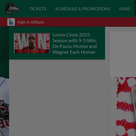
TICKETS
SCHEDULE & PROMOTIONS
FANS
High-A Affiliate
Loons Close 2025
Season with 9-5 Win;
De Paula, Munoz and
Wagner Each Homer