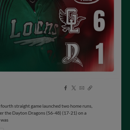
Facebook
X
Email
Copy
Share
Share
Link
 fourth straight game launched two home runs,
er the Dayton Dragons (56-48) (17-21) on a
h was