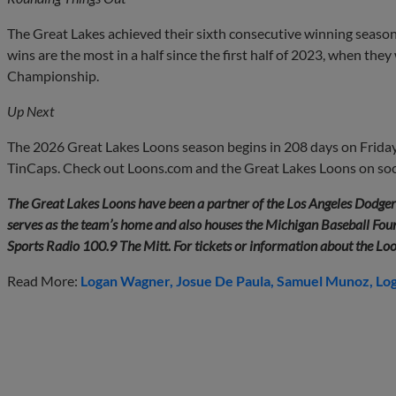
The Great Lakes achieved their sixth consecutive winning seaso
wins are the most in a half since the first half of 2023, when th
Championship.
Up Next
The 2026 Great Lakes Loons season begins in 208 days on Friday,
TinCaps. Check out Loons.com and the Great Lakes Loons on soci
The Great Lakes Loons have been a partner of the Los Angeles Dodge
serves as the team’s home and also houses the Michigan Baseball Found
Sports Radio 100.9 The Mitt. For tickets or information about the Lo
Read More:
Logan Wagner
Josue De Paula
Samuel Munoz
Log