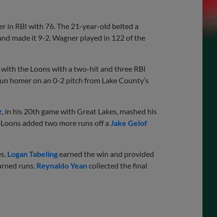
r in RBI with 76. The 21-year-old belted a
 and made it 9-2. Wagner played in 122 of the
with the Loons with a two-hit and three RBI
run homer on an 0-2 pitch from Lake County’s
z
, in his 20th game with Great Lakes, mashed his
 Loons added two more runs off a
Jake Gelof
es.
Logan Tabeling
earned the win and provided
arned runs.
Reynaldo Yean
collected the final