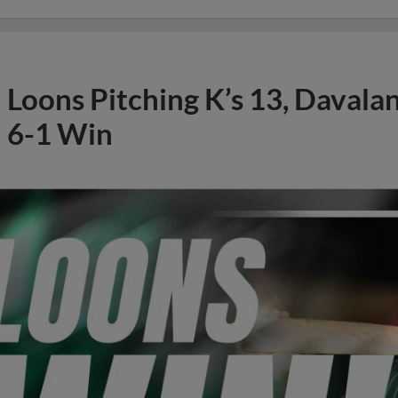
Loons Pitching K’s 13, Davala
6-1 Win