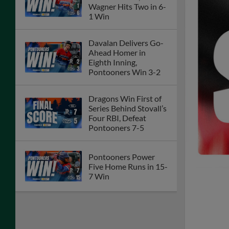
Wagner Hits Two in 6-
1 Win
Davalan Delivers Go-
Ahead Homer in
Eighth Inning,
Pontooners Win 3-2
Dragons Win First of
Series Behind Stovall’s
Four RBI, Defeat
Pontooners 7-5
Pontooners Power
Five Home Runs in 15-
7 Win