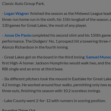
Classic Auto Group Park.
-
Logan Wagner
finished the season as the Midwest League leade
three-run home run in the sixth, his 15th longball of the season,
130 games for Great Lakes, the most of any player.
-
Josue De Paula
completed his second stint and his 150th game 
performance. The Dodgers' No. 1 prospect hit a towering three-
Alonzo Richardson in the fourth inning.
- Great Lakes got on the board in the third inning.
Samuel Muno
first High-A homer. Jackson Humphries would walk two, and the
RBI single and an error at third base.
- Six different pitchers took the mound in Eastlake for Great Lak
4.2 innings. He worked around four walks, permitting only two e
three outs, finishing his season with 10.2 scoreless innings.
- Lake County went 2-for-12 with runners in scoring position.
Rounding Things Out