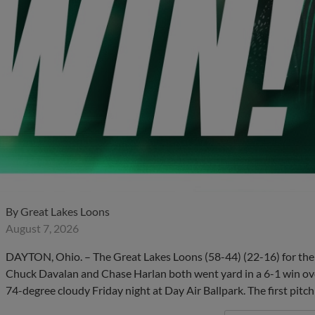
By
Great Lakes Loons
August 7, 2026
DAYTON, Ohio. – The Great Lakes Loons (58-44) (22-16) for the
Chuck Davalan and Chase Harlan both went yard in a 6-1 win ov
74-degree cloudy Friday night at Day Air Ballpark. The first pitc