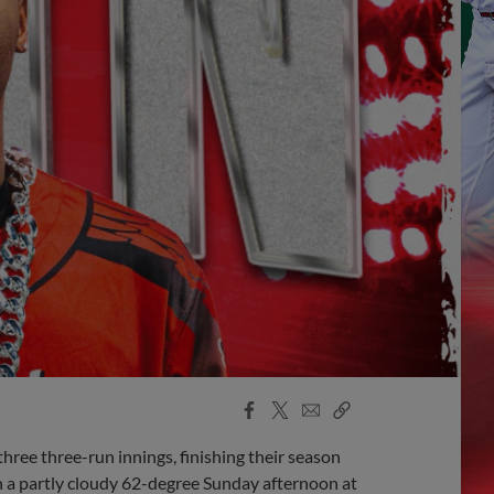
Facebook
X
Email
Copy
Share
Share
Link
ree three-run innings, finishing their season
n a partly cloudy 62-degree Sunday afternoon at