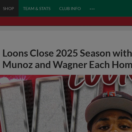
…
SHOP
TEAM & STATS
CLUB INFO
Loons Close 2025 Season with
Munoz and Wagner Each Hom