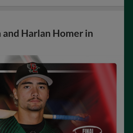
n and Harlan Homer in