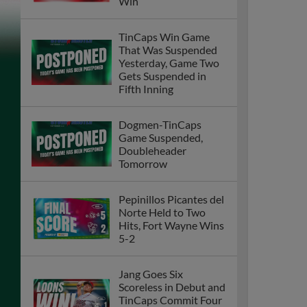
Win
TinCaps Win Game
That Was Suspended
Yesterday, Game Two
Gets Suspended in
Fifth Inning
Dogmen-TinCaps
Game Suspended,
Doubleheader
Tomorrow
Pepinillos Picantes del
Norte Held to Two
Hits, Fort Wayne Wins
5-2
Jang Goes Six
Scoreless in Debut and
TinCaps Commit Four