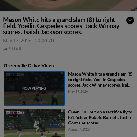
Mason White hits a grand slam (8) to right
field. Yoeilin Cespedes scores. Jack Winnay
scores. Isaiah Jackson scores.
May 17, 2026
|
00:00:20
SHARE
Greenville Drive Video
Mason White hits a grand slam (8)
to right field. Yoeilin Cespedes
scores. Jack Winnay scores. Isaiah
Jackson scores.
May 17, 2026
Owen Hull out on a sacrifice fly to
left fielder Robbie Burnett. Justin
Gonzales scores.
August 7, 2026