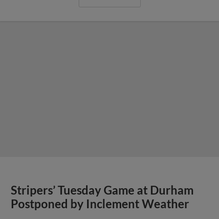
Stripers’ Tuesday Game at Durham
Postponed by Inclement Weather