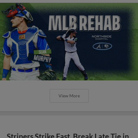
View More
Stripers Strike Fast, Break Late Tie in