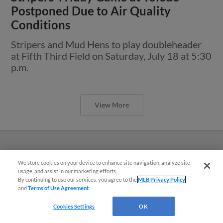
Postponed Due to Air Quality
Conditions
Stripers and Mud Hens to play doubleheader
at Fifth Third Field on Saturday, July 18 at 5:30
p.m.
View More
We store cookies on your device to enhance site navigation, analyze site
Easy Search and Purchase
usage, and assist in our marketing efforts.
By continuing to use our services, you agree to the
MLB Privacy Policy
and
Terms of Use Agreement
.
Virtual Assistant
Cookies Settings
OK