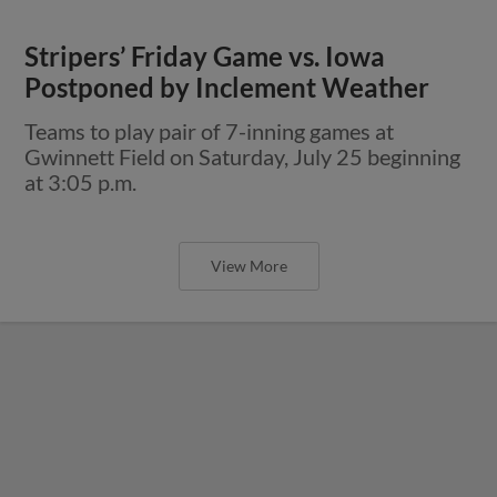
Stripers’ Friday Game vs. Iowa
Postponed by Inclement Weather
Teams to play pair of 7-inning games at
Gwinnett Field on Saturday, July 25 beginning
at 3:05 p.m.
View More