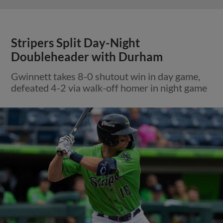
Stripers Split Day-Night
Doubleheader with Durham
Gwinnett takes 8-0 shutout win in day game,
defeated 4-2 via walk-off homer in night game