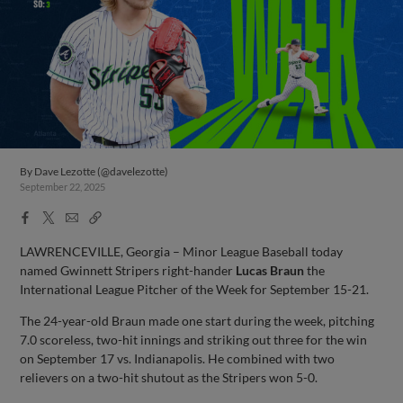
By
Dave Lezotte (@davelezotte)
September 22, 2025
Facebook
X
Email
Copy
Share
Share
Link
LAWRENCEVILLE, Georgia – Minor League Baseball today
named Gwinnett Stripers right-hander
Lucas Braun
the
International League Pitcher of the Week for September 15-21.
The 24-year-old Braun made one start during the week, pitching
7.0 scoreless, two-hit innings and striking out three for the win
on September 17 vs. Indianapolis. He combined with two
relievers on a two-hit shutout as the Stripers won 5-0.