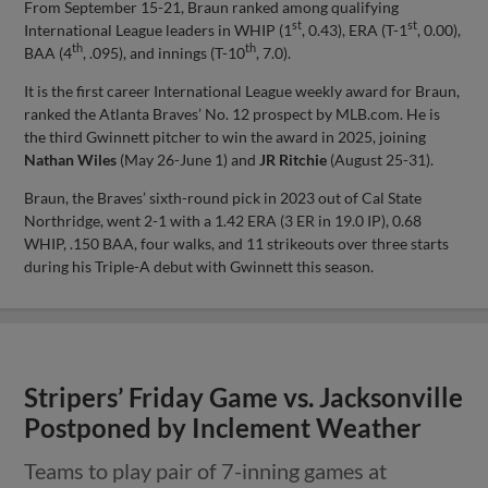
From September 15-21, Braun ranked among qualifying
st
st
International League leaders in WHIP (1
, 0.43), ERA (T-1
, 0.00),
th
th
BAA (4
, .095), and innings (T-10
, 7.0).
It is the first career International League weekly award for Braun,
ranked the Atlanta Braves’ No. 12 prospect by MLB.com. He is
the third Gwinnett pitcher to win the award in 2025, joining
Nathan Wiles
(May 26-June 1) and
JR Ritchie
(August 25-31).
Braun, the Braves’ sixth-round pick in 2023 out of Cal State
Northridge, went 2-1 with a 1.42 ERA (3 ER in 19.0 IP), 0.68
WHIP, .150 BAA, four walks, and 11 strikeouts over three starts
during his Triple-A debut with Gwinnett this season.
Stripers’ Friday Game vs. Jacksonville
Postponed by Inclement Weather
Teams to play pair of 7-inning games at