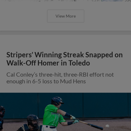
View More
Stripers’ Winning Streak Snapped on
Walk-Off Homer in Toledo
Cal Conley’s three-hit, three-RBI effort not
enough in 6-5 loss to Mud Hens