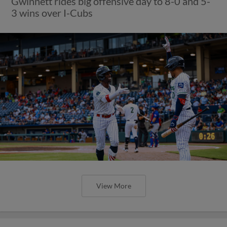
Gwinnett rides big offensive day to 8-0 and 5-
3 wins over I-Cubs
View More