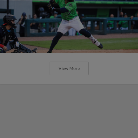
View More