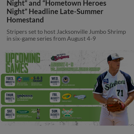
Night” and “Hometown Heroes
Night” Headline Late-Summer
Homestand
Stripers set to host Jacksonville Jumbo Shrimp
in six-game series from August 4-9