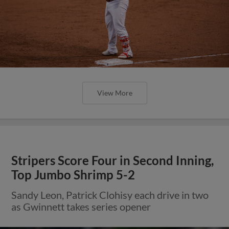
View More
Stripers Score Four in Second Inning,
Top Jumbo Shrimp 5-2
Sandy Leon, Patrick Clohisy each drive in two
as Gwinnett takes series opener