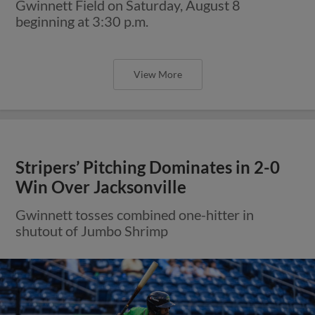
Gwinnett Field on Saturday, August 8
beginning at 3:30 p.m.
View More
Stripers’ Pitching Dominates in 2-0
Win Over Jacksonville
Gwinnett tosses combined one-hitter in
shutout of Jumbo Shrimp