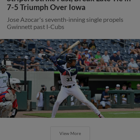
7-5 Triumph Over Iowa
Jose Azocar's seventh-inning single propels
Gwinnett past I-Cubs
View More