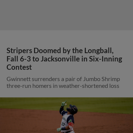
Stripers Doomed by the Longball,
Fall 6-3 to Jacksonville in Six-Inning
Contest
Gwinnett surrenders a pair of Jumbo Shrimp
three-run homers in weather-shortened loss