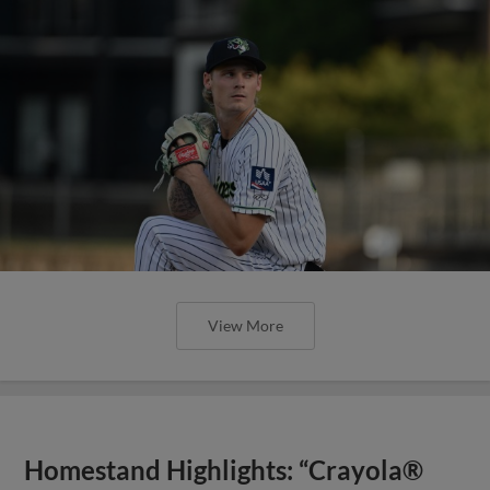
View More
Homestand Highlights: “Crayola®