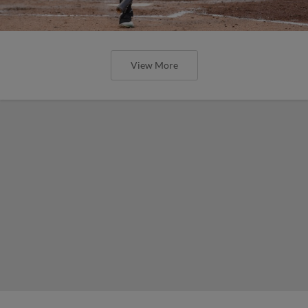
View More