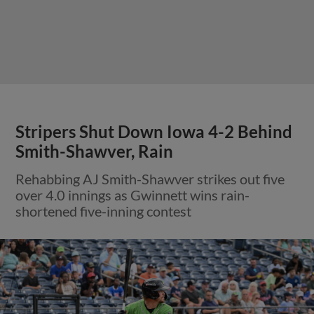
Stripers Shut Down Iowa 4-2 Behind
Smith-Shawver, Rain
Rehabbing AJ Smith-Shawver strikes out five
over 4.0 innings as Gwinnett wins rain-
shortened five-inning contest