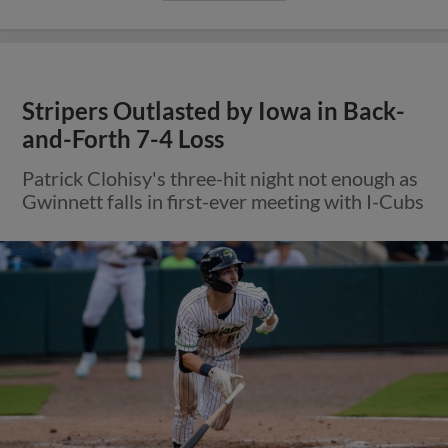
Stripers Outlasted by Iowa in Back-
and-Forth 7-4 Loss
Patrick Clohisy's three-hit night not enough as
Gwinnett falls in first-ever meeting with I-Cubs