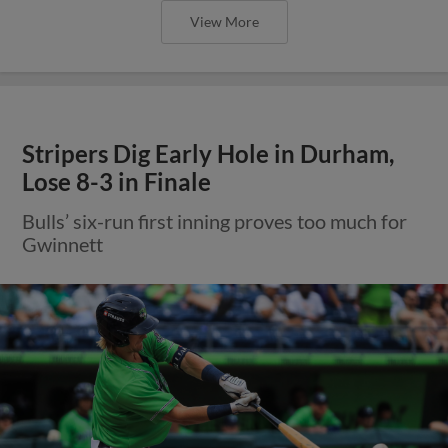
View More
Stripers Dig Early Hole in Durham,
Lose 8-3 in Finale
Bulls’ six-run first inning proves too much for
Gwinnett