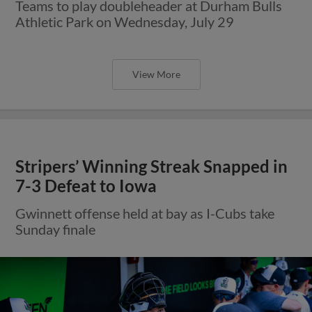
Teams to play doubleheader at Durham Bulls
Athletic Park on Wednesday, July 29
View More
Stripers’ Winning Streak Snapped in
7-3 Defeat to Iowa
Gwinnett offense held at bay as I-Cubs take
Sunday finale