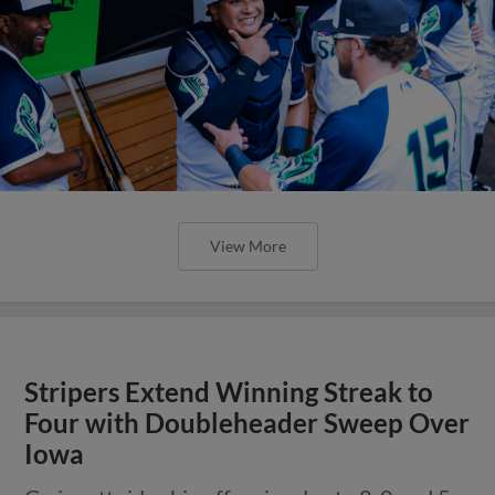
View More
Stripers Extend Winning Streak to
Four with Doubleheader Sweep Over
Iowa