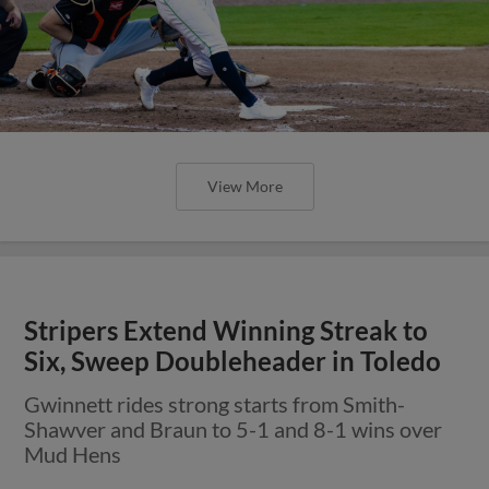
View More
Stripers Extend Winning Streak to
Six, Sweep Doubleheader in Toledo
Gwinnett rides strong starts from Smith-
Shawver and Braun to 5-1 and 8-1 wins over
Mud Hens