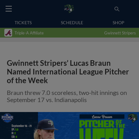
TICKETS
SCHEDULE
SHOP
Triple-A Affiliate
Gwinnett Stripers
Gwinnett Stripers’ Lucas Braun
Named International League Pitcher
of the Week
Braun threw 7.0 scoreless, two-hit innings on
September 17 vs. Indianapolis