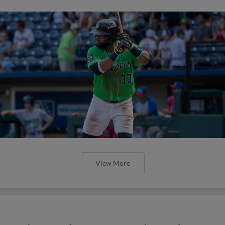
View More