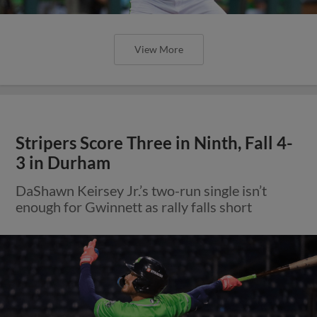
View More
Stripers Score Three in Ninth, Fall 4-
3 in Durham
DaShawn Keirsey Jr.’s two-run single isn’t
enough for Gwinnett as rally falls short