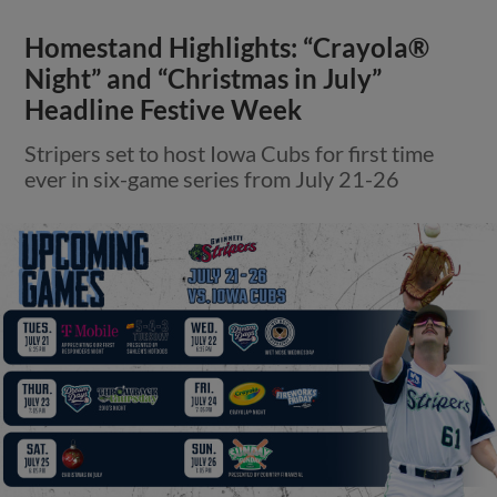
Homestand Highlights: “Crayola®
Night” and “Christmas in July”
Headline Festive Week
Stripers set to host Iowa Cubs for first time
ever in six-game series from July 21-26