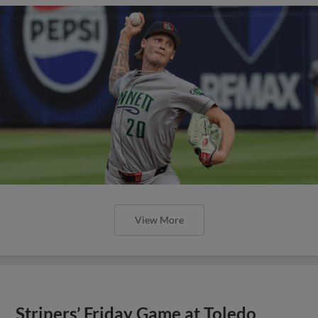
View More
Stripers’ Friday Game at Toledo