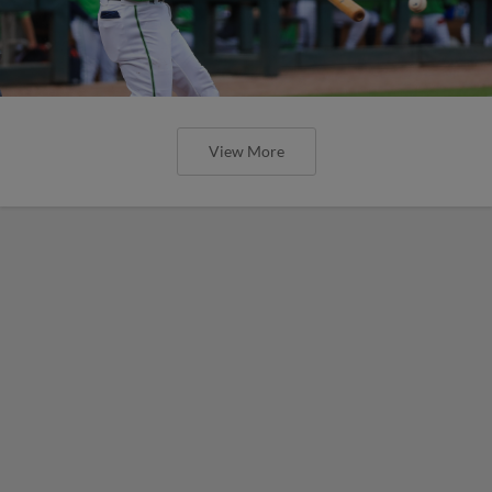
View More