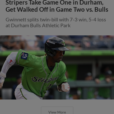
Stripers Take Game One in Durham,
Get Walked Off in Game Two vs. Bulls
Gwinnett splits twin-bill with 7-3 win, 5-4 loss
at Durham Bulls Athletic Park
View More