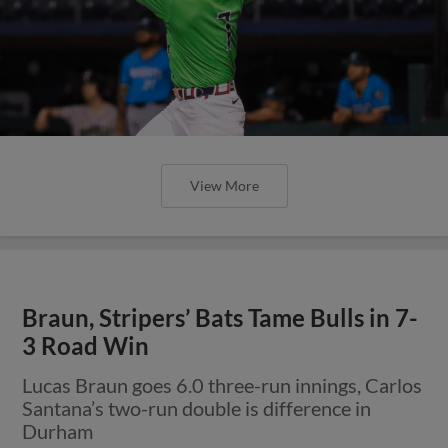
View More
Braun, Stripers’ Bats Tame Bulls in 7-
3 Road Win
Lucas Braun goes 6.0 three-run innings, Carlos
Santana’s two-run double is difference in
Durham