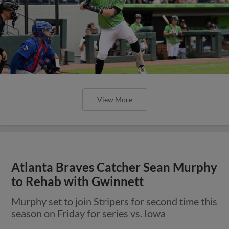
View More
Atlanta Braves Catcher Sean Murphy
to Rehab with Gwinnett
Murphy set to join Stripers for second time this
season on Friday for series vs. Iowa