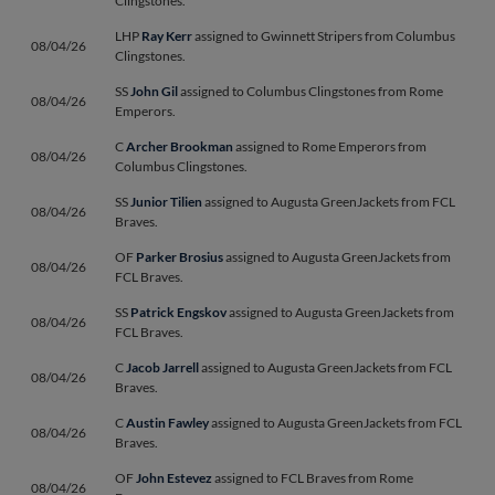
Clingstones.
LHP
Ray Kerr
assigned to Gwinnett Stripers from Columbus
08/04/26
Clingstones.
SS
John Gil
assigned to Columbus Clingstones from Rome
08/04/26
Emperors.
C
Archer Brookman
assigned to Rome Emperors from
08/04/26
Columbus Clingstones.
SS
Junior Tilien
assigned to Augusta GreenJackets from FCL
08/04/26
Braves.
OF
Parker Brosius
assigned to Augusta GreenJackets from
08/04/26
FCL Braves.
SS
Patrick Engskov
assigned to Augusta GreenJackets from
08/04/26
FCL Braves.
C
Jacob Jarrell
assigned to Augusta GreenJackets from FCL
08/04/26
Braves.
C
Austin Fawley
assigned to Augusta GreenJackets from FCL
08/04/26
Braves.
OF
John Estevez
assigned to FCL Braves from Rome
08/04/26