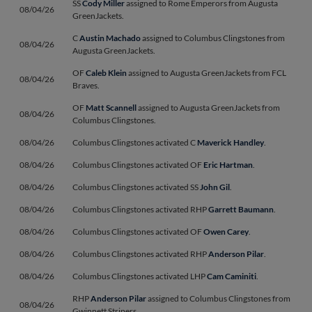
SS
Cody Miller
assigned to Rome Emperors from Augusta
08/04/26
GreenJackets.
C
Austin Machado
assigned to Columbus Clingstones from
08/04/26
Augusta GreenJackets.
OF
Caleb Klein
assigned to Augusta GreenJackets from FCL
08/04/26
Braves.
OF
Matt Scannell
assigned to Augusta GreenJackets from
08/04/26
Columbus Clingstones.
08/04/26
Columbus Clingstones activated C
Maverick Handley
.
08/04/26
Columbus Clingstones activated OF
Eric Hartman
.
08/04/26
Columbus Clingstones activated SS
John Gil
.
08/04/26
Columbus Clingstones activated RHP
Garrett Baumann
.
08/04/26
Columbus Clingstones activated OF
Owen Carey
.
08/04/26
Columbus Clingstones activated RHP
Anderson Pilar
.
08/04/26
Columbus Clingstones activated LHP
Cam Caminiti
.
RHP
Anderson Pilar
assigned to Columbus Clingstones from
08/04/26
Gwinnett Stripers.