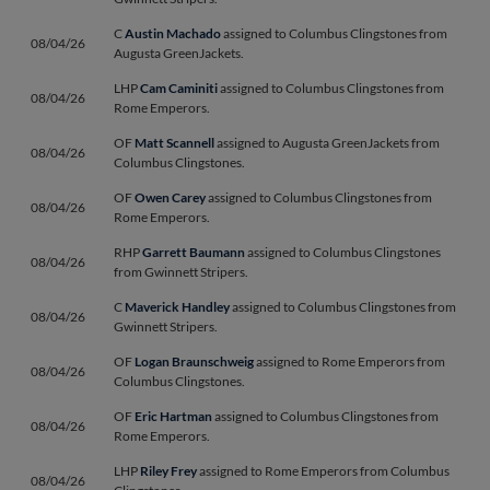
C
Austin Machado
assigned to Columbus Clingstones from
08/04/26
Augusta GreenJackets.
LHP
Cam Caminiti
assigned to Columbus Clingstones from
08/04/26
Rome Emperors.
OF
Matt Scannell
assigned to Augusta GreenJackets from
08/04/26
Columbus Clingstones.
OF
Owen Carey
assigned to Columbus Clingstones from
08/04/26
Rome Emperors.
RHP
Garrett Baumann
assigned to Columbus Clingstones
08/04/26
from Gwinnett Stripers.
C
Maverick Handley
assigned to Columbus Clingstones from
08/04/26
Gwinnett Stripers.
OF
Logan Braunschweig
assigned to Rome Emperors from
08/04/26
Columbus Clingstones.
OF
Eric Hartman
assigned to Columbus Clingstones from
08/04/26
Rome Emperors.
LHP
Riley Frey
assigned to Rome Emperors from Columbus
08/04/26