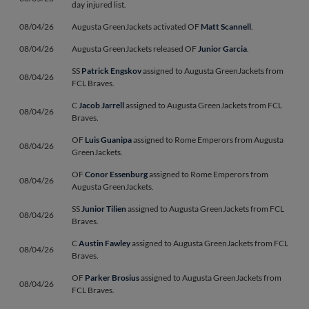
day injured list.
08/04/26
Augusta GreenJackets activated OF
Matt Scannell
.
08/04/26
Augusta GreenJackets released OF
Junior Garcia
.
SS
Patrick Engskov
assigned to Augusta GreenJackets from
08/04/26
FCL Braves.
C
Jacob Jarrell
assigned to Augusta GreenJackets from FCL
08/04/26
Braves.
OF
Luis Guanipa
assigned to Rome Emperors from Augusta
08/04/26
GreenJackets.
OF
Conor Essenburg
assigned to Rome Emperors from
08/04/26
Augusta GreenJackets.
SS
Junior Tilien
assigned to Augusta GreenJackets from FCL
08/04/26
Braves.
C
Austin Fawley
assigned to Augusta GreenJackets from FCL
08/04/26
Braves.
OF
Parker Brosius
assigned to Augusta GreenJackets from
08/04/26
FCL Braves.