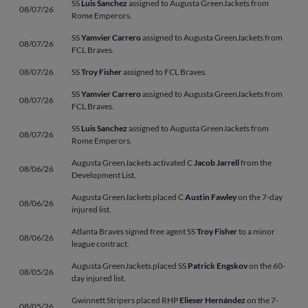
SS
Luis Sanchez
assigned to Augusta GreenJackets from
08/07/26
Rome Emperors.
SS
Yamvier Carrero
assigned to Augusta GreenJackets from
08/07/26
FCL Braves.
08/07/26
SS
Troy Fisher
assigned to FCL Braves.
SS
Yamvier Carrero
assigned to Augusta GreenJackets from
08/07/26
FCL Braves.
SS
Luis Sanchez
assigned to Augusta GreenJackets from
08/07/26
Rome Emperors.
Augusta GreenJackets activated C
Jacob Jarrell
from the
08/06/26
Development List.
Augusta GreenJackets placed C
Austin Fawley
on the 7-day
08/06/26
injured list.
Atlanta Braves signed free agent SS
Troy Fisher
to a minor
08/06/26
league contract.
Augusta GreenJackets placed SS
Patrick Engskov
on the 60-
08/05/26
day injured list.
Gwinnett Stripers placed RHP
Elieser Hernández
on the 7-
08/05/26