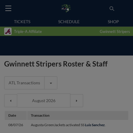
TICKETS
SCHEDULE
SHOP
Triple-A Affiliate
Gwinnett Stripers
Gwinnett Stripers Roster & Staff
ATL Transactions
Date
Transaction
08/07/26
Augusta GreenJackets activated SS
Luis Sanchez
.