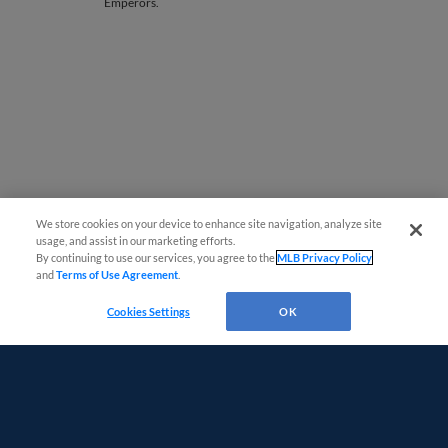
Emperors.
We store cookies on your device to enhance site navigation, analyze site
Easy Search and Purchase
usage, and assist in our marketing efforts.
Page 1
|
Next »
By continuing to use our services, you agree to the
MLB Privacy Policy
and
Terms of Use Agreement
.
Virtual Assistant
Cookies Settings
OK