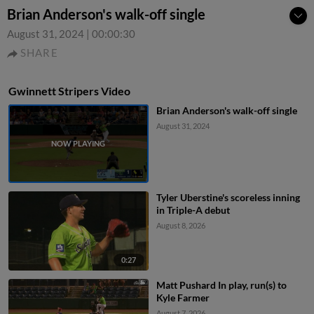
Brian Anderson's walk-off single
August 31, 2024
|
00:00:30
SHARE
Gwinnett Stripers Video
Brian Anderson's walk-off single
August 31, 2024
Tyler Uberstine's scoreless inning
in Triple-A debut
August 8, 2026
0:27
Matt Pushard In play, run(s) to
Kyle Farmer
August 7, 2026