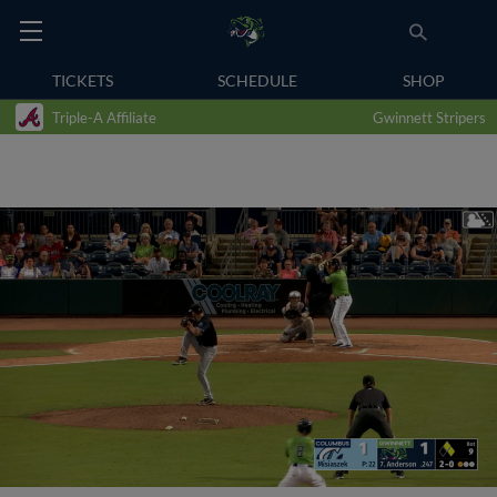
TICKETS
SCHEDULE
SHOP
Triple-A Affiliate
Gwinnett Stripers