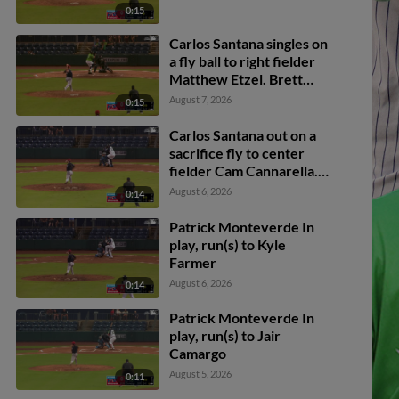
0:15
Carlos Santana singles on
a fly ball to right fielder
Matthew Etzel. Brett
Wisely scores. Rowdy
August 7, 2026
0:15
Tellez to 3rd.
Carlos Santana out on a
sacrifice fly to center
fielder Cam Cannarella.
Kyle Farmer scores.
August 6, 2026
0:14
Patrick Monteverde In
play, run(s) to Kyle
Farmer
August 6, 2026
0:14
Patrick Monteverde In
play, run(s) to Jair
Camargo
August 5, 2026
0:11