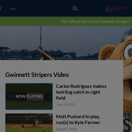
…
Y
The Official Site of the Gwinnett Stripers
Gwinnett Stripers Video
Carlos Rodríguez makes
twirling catch in right
field
June 13, 2025
Matt Pushard In play,
run(s) to Kyle Farmer
August 7, 2026