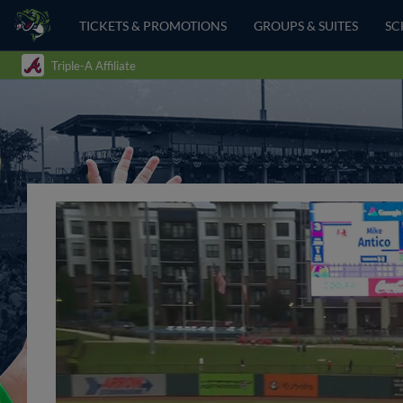
TICKETS & PROMOTIONS
GROUPS & SUITES
SC
Triple-A Affiliate