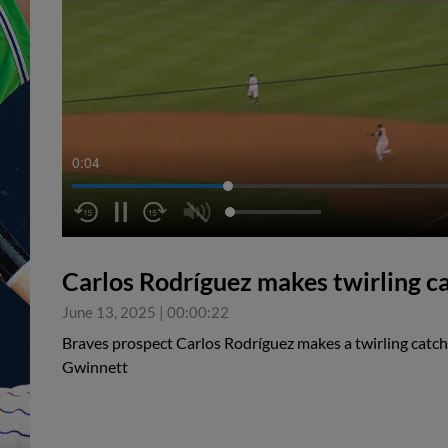
0:05
Carlos Rodríguez makes twirling cat
June 13, 2025
|
00:00:22
Braves prospect Carlos Rodríguez makes a twirling catch i
Gwinnett