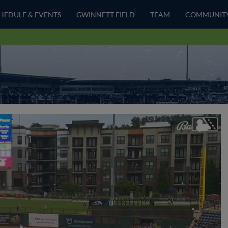
HEDULE & EVENTS
GWINNETT FIELD
TEAM
COMMUNIT