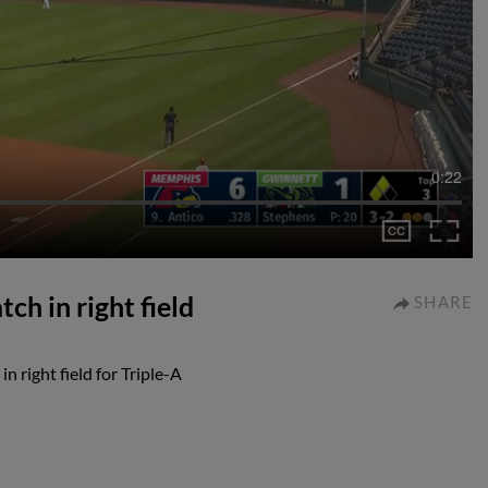
0:22
ch in right field
SHARE
n right field for Triple-A