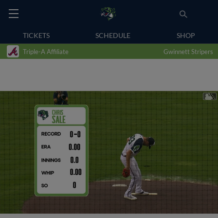
TICKETS
SCHEDULE
SHOP
Triple-A Affiliate
Gwinnett Stripers