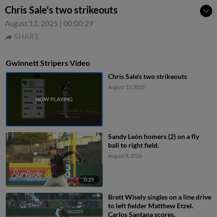
Chris Sale's two strikeouts
August 13, 2025
|
00:00:29
SHARE
Gwinnett Stripers Video
Chris Sale's two strikeouts
August 13, 2025
Sandy León homers (2) on a fly
ball to right field.
August 8, 2026
0:29
Brett Wisely singles on a line drive
to left fielder Matthew Etzel.
Carlos Santana scores.