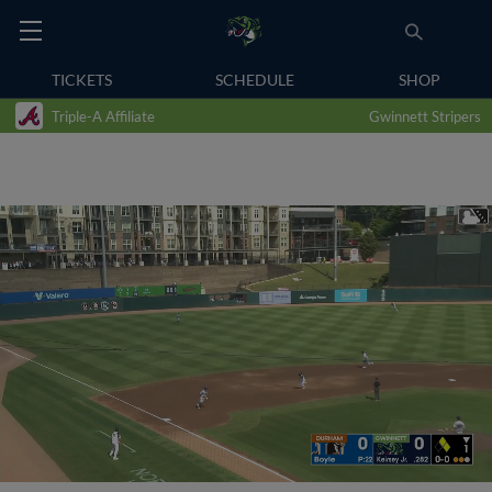
TICKETS
SCHEDULE
SHOP
Triple-A Affiliate
Gwinnett Stripers