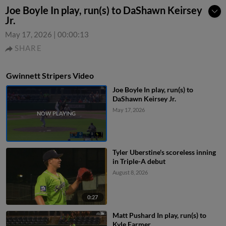
Joe Boyle In play, run(s) to DaShawn Keirsey
Jr.
May 17, 2026
|
00:00:13
SHARE
Gwinnett Stripers Video
Joe Boyle In play, run(s) to
DaShawn Keirsey Jr.
May 17, 2026
Tyler Uberstine's scoreless inning
in Triple-A debut
August 8, 2026
0:27
Matt Pushard In play, run(s) to
Kyle Farmer