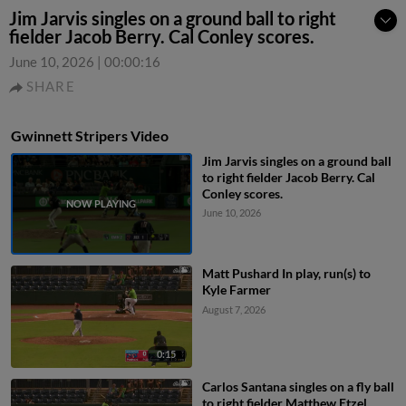
Jim Jarvis singles on a ground ball to right
fielder Jacob Berry. Cal Conley scores.
June 10, 2026
|
00:00:16
SHARE
Gwinnett Stripers Video
Jim Jarvis singles on a ground ball
to right fielder Jacob Berry. Cal
Conley scores.
June 10, 2026
Matt Pushard In play, run(s) to
Kyle Farmer
August 7, 2026
0:15
Carlos Santana singles on a fly ball
to right fielder Matthew Etzel.