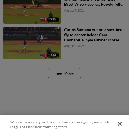
Brett Wisely scores. Rowdy Tellez
to 3rd.
August 7, 2026
0:15
Carlos Santana out on a sacrifice
fly to center fielder Cam
Cannarella. Kyle Farmer scores.
August 6, 2026
0:14
See More
We store cookies on your device to enhance site navigation, analyze site
Easy Search and Purchase
usage, and assist in our marketing efforts.