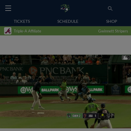
TICKETS
SCHEDULE
SHOP
Triple-A Affiliate
Gwinnett Stripers