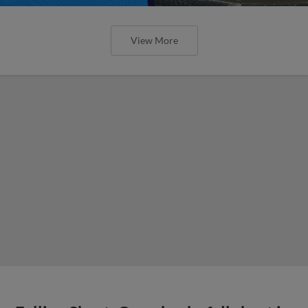
View More