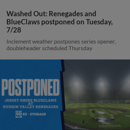
Washed Out: Renegades and
BlueClaws postponed on Tuesday,
7/28
Inclement weather postpones series opener,
doubleheader scheduled Thursday