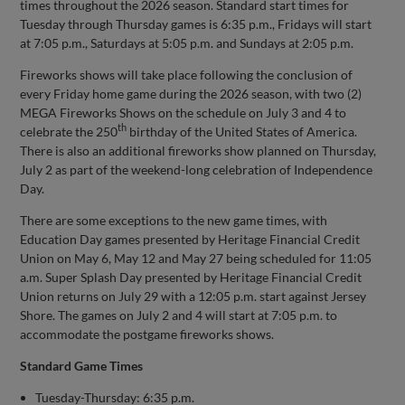
times throughout the 2026 season. Standard start times for
Tuesday through Thursday games is 6:35 p.m., Fridays will start
at 7:05 p.m., Saturdays at 5:05 p.m. and Sundays at 2:05 p.m.
Fireworks shows will take place following the conclusion of
every Friday home game during the 2026 season, with two (2)
MEGA Fireworks Shows on the schedule on July 3 and 4 to
th
celebrate the 250
birthday of the United States of America.
There is also an additional fireworks show planned on Thursday,
July 2 as part of the weekend-long celebration of Independence
Day.
There are some exceptions to the new game times, with
Education Day games presented by Heritage Financial Credit
Union on May 6, May 12 and May 27 being scheduled for 11:05
a.m. Super Splash Day presented by Heritage Financial Credit
Union returns on July 29 with a 12:05 p.m. start against Jersey
Shore. The games on July 2 and 4 will start at 7:05 p.m. to
accommodate the postgame fireworks shows.
Standard Game Times
Tuesday-Thursday: 6:35 p.m.