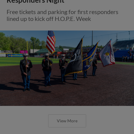
Free tickets and parking for first responders
lined up to kick off H.O.P.E. Week
View More