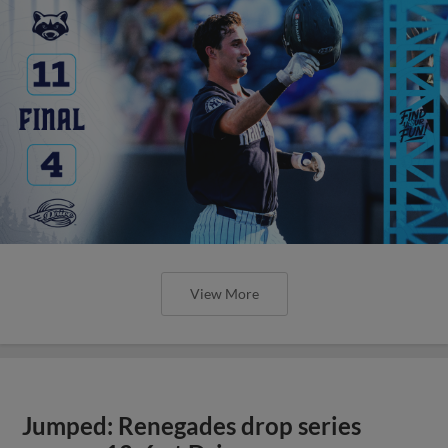
View More
Jumped: Renegades drop series