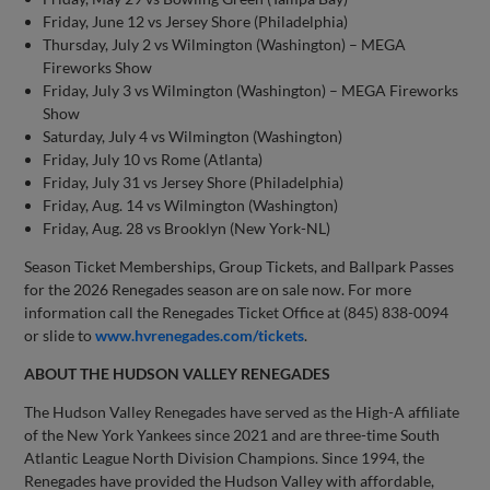
Friday, June 12 vs Jersey Shore (Philadelphia)
Thursday, July 2 vs Wilmington (Washington) – MEGA
Fireworks Show
Friday, July 3 vs Wilmington (Washington) – MEGA Fireworks
Show
Saturday, July 4 vs Wilmington (Washington)
Friday, July 10 vs Rome (Atlanta)
Friday, July 31 vs Jersey Shore (Philadelphia)
Friday, Aug. 14 vs Wilmington (Washington)
Friday, Aug. 28 vs Brooklyn (New York-NL)
Season Ticket Memberships, Group Tickets, and Ballpark Passes
for the 2026 Renegades season are on sale now. For more
information call the Renegades Ticket Office at (845) 838-0094
or slide to
www.hvrenegades.com/tickets
.
ABOUT THE HUDSON VALLEY RENEGADES
The Hudson Valley Renegades have served as the High-A affiliate
of the New York Yankees since 2021 and are three-time South
Atlantic League North Division Champions. Since 1994, the
Renegades have provided the Hudson Valley with affordable,