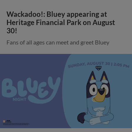
Wackadoo!: Bluey appearing at
Heritage Financial Park on August
30!
Fans of all ages can meet and greet Bluey