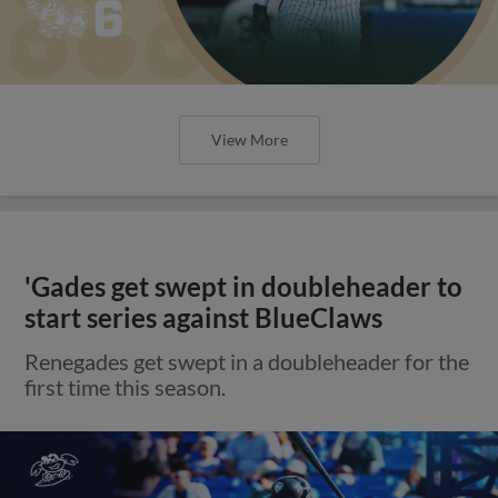
View More
'Gades get swept in doubleheader to
start series against BlueClaws
Renegades get swept in a doubleheader for the
first time this season.