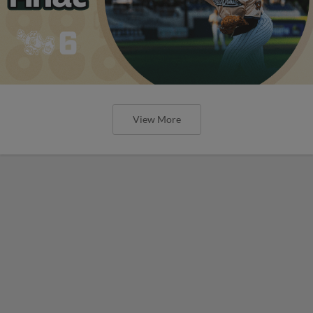
View More