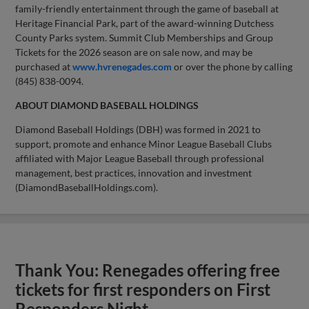
family-friendly entertainment through the game of baseball at
Heritage Financial Park, part of the award-winning Dutchess
County Parks system. Summit Club Memberships and Group
Tickets for the 2026 season are on sale now, and may be
purchased at
www.hvrenegades.com
or over the phone by calling
(845) 838-0094.
ABOUT DIAMOND BASEBALL HOLDINGS
Diamond Baseball Holdings (DBH) was formed in 2021 to
support, promote and enhance Minor League Baseball Clubs
affiliated with Major League Baseball through professional
management, best practices, innovation and investment
(DiamondBaseballHoldings.com).
Thank You: Renegades offering free
tickets for first responders on First
Responders Night