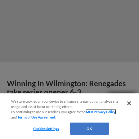
Winning In Wilmington: Renegades
take series opener 6-3
Questions?
We store cookies on your device to enhance site navigation, analyze site
Four run seventh leads Renegades to victory
usage, and assist in our marketing efforts.
By continuing to use our services, you agree to the
MLB Privacy Policy
and
Terms of Use Agreement
.
Cookies Settings
OK