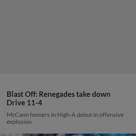
Blast Off: Renegades take down
Drive 11-4
McCann homers in High-A debut in offensive
explosion