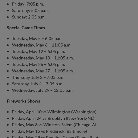
Friday: 7:05 p.m.
Saturday: 5:05 p.m.
Sunday: 2:05 p.m.
Special Game Times
Tuesday, May 5 – 6:05 p.m.
Wednesday, May 6 – 11:05 a.m.
Tuesday, May 12 – 6:05 p.m.
Wednesday, May 13 – 11:05 a.m.
Tuesday, May 26 – 6:05 p.m.
Wednesday, May 27 – 11:05 a.m.
Thursday, July 2 – 7:05 p.m.
Saturday, July 4 – 7:05 p.m.
Wednesday, July 29 – 12:05 p.m.
Fireworks Shows
Friday, April 10 vs Wilmington (Washington)
Friday, April 24 vs Brooklyn (New York-NL)
Friday, May 8 vs Winston-Salem (Chicago-AL)
Friday, May 15 vs Frederick (Baltimore)
Friday, May 29 vs Bowling Green (Tampa Bay)