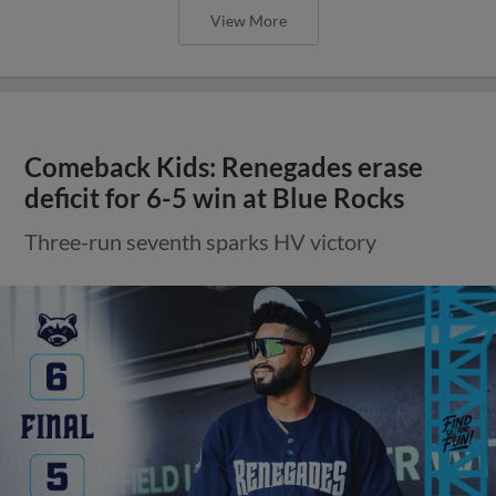
View More
Comeback Kids: Renegades erase
deficit for 6-5 win at Blue Rocks
Three-run seventh sparks HV victory