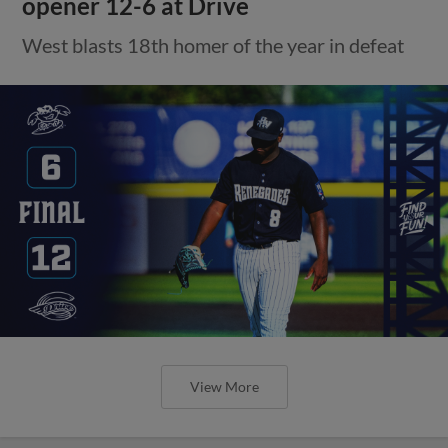
opener 12-6 at Drive
West blasts 18th homer of the year in defeat
View More