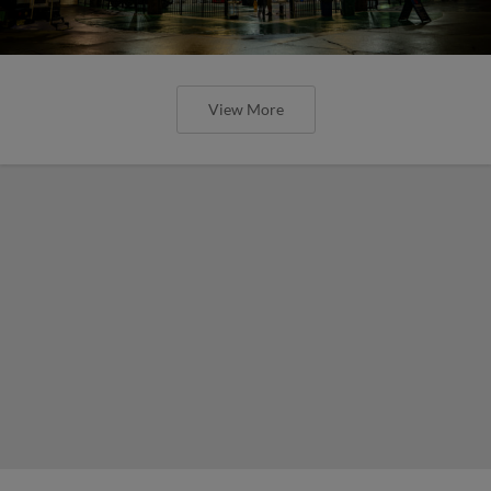
View More