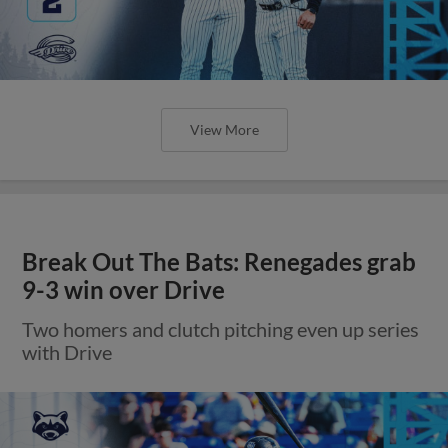
View More
Break Out The Bats: Renegades grab
9-3 win over Drive
Two homers and clutch pitching even up series
with Drive