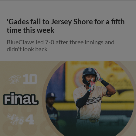
'Gades fall to Jersey Shore for a fifth
time this week
BlueClaws led 7-0 after three innings and
didn't look back