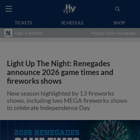
TICKETS
SCHEDULE
SHOP
High-A Affiliate
Hudson Valley Renegades
Light Up The Night: Renegades
announce 2026 game times and
fireworks shows
New season highlighted by 13 fireworks
shows, including two MEGA fireworks shows
to celebrate Independence Day