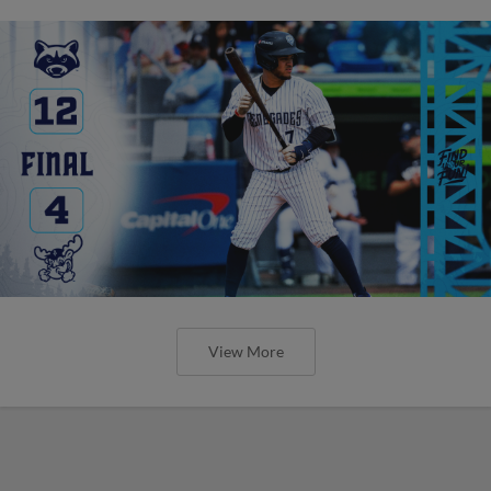
View More