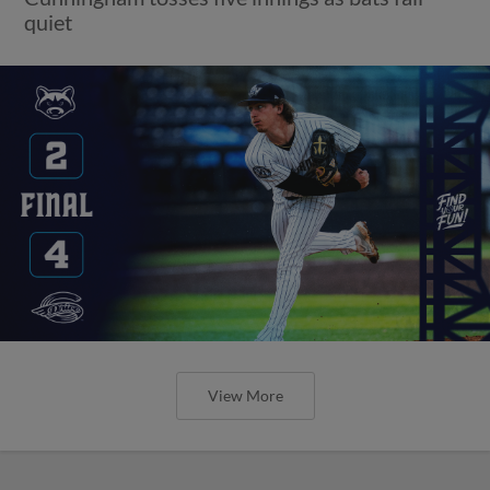
quiet
View More