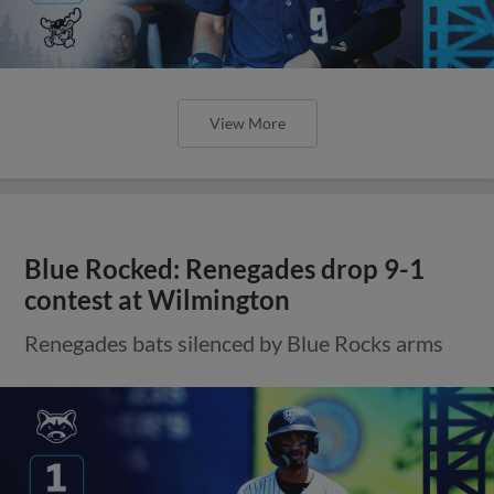
View More
Blue Rocked: Renegades drop 9-1
contest at Wilmington
Renegades bats silenced by Blue Rocks arms