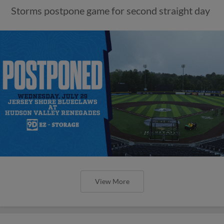
Storms postpone game for second straight day
View More