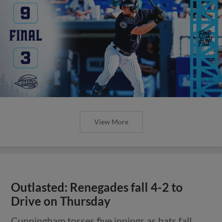
View More
Outlasted: Renegades fall 4-2 to
Drive on Thursday
Cunningham tosses five innings as bats fall