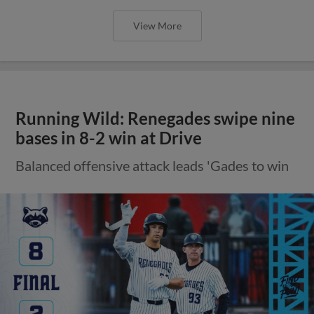
View More
Running Wild: Renegades swipe nine
bases in 8-2 win at Drive
Balanced offensive attack leads 'Gades to win