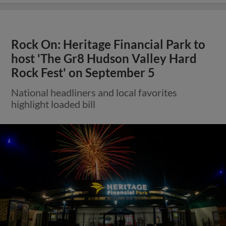
Rock On: Heritage Financial Park to
host 'The Gr8 Hudson Valley Hard
Rock Fest' on September 5
National headliners and local favorites
highlight loaded bill