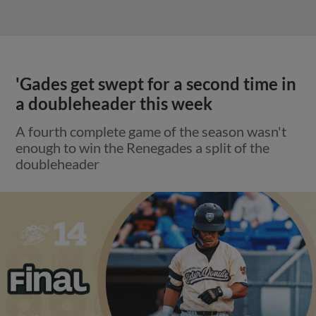
'Gades get swept for a second time in
a doubleheader this week
A fourth complete game of the season wasn't
enough to win the Renegades a split of the
doubleheader