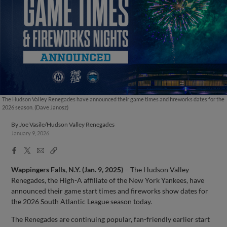
The Hudson Valley Renegades have announced their game times and fireworks dates for the
2026 season. (Dave Janosz)
By
Joe Vasile/Hudson Valley Renegades
January 9, 2026
Facebook
X
Email
Copy
Share
Share
Link
Wappingers Falls, N.Y. (Jan. 9, 2025)
– The Hudson Valley
Renegades, the High-A affiliate of the New York Yankees, have
announced their game start times and fireworks show dates for
the 2026 South Atlantic League season today.
The Renegades are continuing popular, fan-friendly earlier start