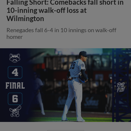
Falling Short: Comebacks fall short in
10-inning walk-off loss at
Wilmington
Renegades fall 6-4 in 10 innings on walk-off
homer