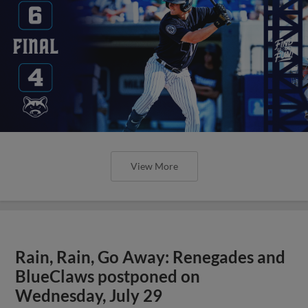
View More
Rain, Rain, Go Away: Renegades and
BlueClaws postponed on
Wednesday, July 29