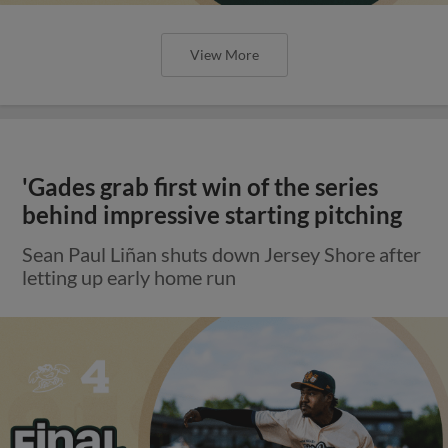
View More
'Gades grab first win of the series
behind impressive starting pitching
Sean Paul Liñan shuts down Jersey Shore after
letting up early home run