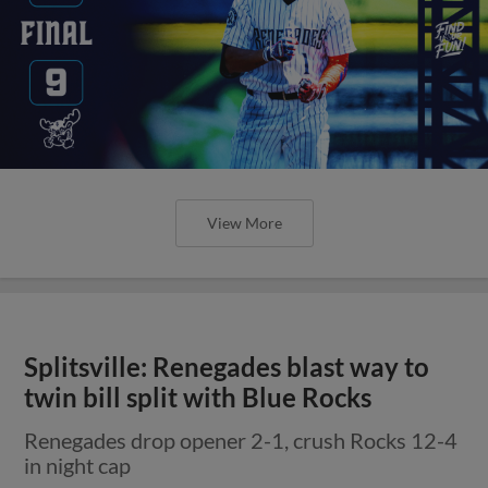
View More
Splitsville: Renegades blast way to
twin bill split with Blue Rocks
Renegades drop opener 2-1, crush Rocks 12-4
in night cap