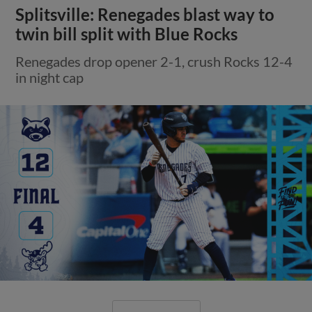
Splitsville: Renegades blast way to
twin bill split with Blue Rocks
Renegades drop opener 2-1, crush Rocks 12-4
in night cap