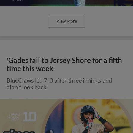
View More
'Gades fall to Jersey Shore for a fifth
time this week
BlueClaws led 7-0 after three innings and
didn't look back