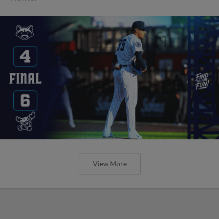
View More