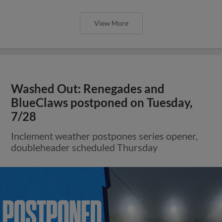
View More
Washed Out: Renegades and
BlueClaws postponed on Tuesday,
7/28
Inclement weather postpones series opener,
doubleheader scheduled Thursday