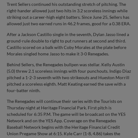
Trent Sellers continued his outstanding stretch of pitching. The
right-hander allowed just two hits in 3.2 scoreless innings while
striking out a career-high eight batters. Since June 25, Sellers has
allowed just two earned runs in 46.2 frames, good for a 0.38 ERA.
After a Jackson Castillo single in the seventh, Dylan Jasso lined a
ground-rule double to right to put runners at second and third.
Castillo scored on a balk with Coby Morales at the plate before
Morales singled home Jasso to make it 3-0 Renegades.
Behind Sellers, the Renegades bullpen was stellar. Kelly Austin
(5.0) threw 2.1 scoreless innings with four punchouts. Indigo Diaz
pitched a 1-2-3 seventh with two strikeouts and Hueston Morrill
pitched a scoreless eighth. Matt Keating earned the save with a
four-batter ninth.
The Renegades will continue their series with the Tourists on
Thursday night at Heritage Financial Park. First pitch is
scheduled for 6:35 P.M. The game will be broadcast on the YES
Network and on the YES App. Coverage on the Renegades
Baseball Network begins with the Heritage Financial Credit
Union Pregame Show at 6:15. Kyle Carr (1-8, 4.86) takes the