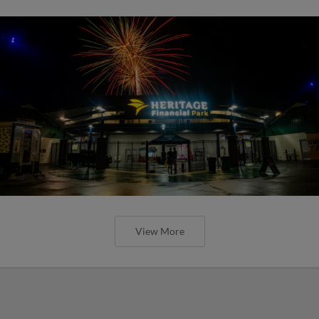
View More