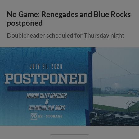
No Game: Renegades and Blue Rocks
postponed
Doubleheader scheduled for Thursday night