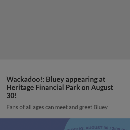
Wackadoo!: Bluey appearing at
Heritage Financial Park on August
30!
Fans of all ages can meet and greet Bluey