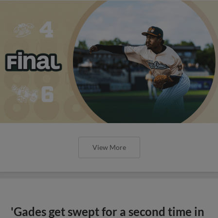
View More
'Gades get swept for a second time in