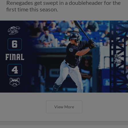
Renegades get swept in a doubleheader for the
first time this season.
View More