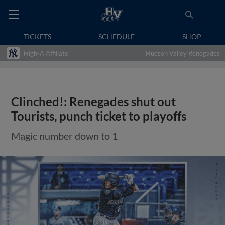
TICKETS
SCHEDULE
SHOP
High-A Affiliate
Hudson Valley Renegades
Clinched!: Renegades shut out
Tourists, punch ticket to playoffs
Magic number down to 1