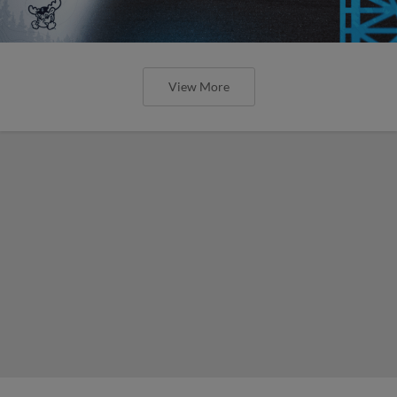
View More