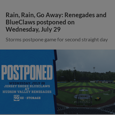
Rain, Rain, Go Away: Renegades and
BlueClaws postponed on
Wednesday, July 29
Storms postpone game for second straight day