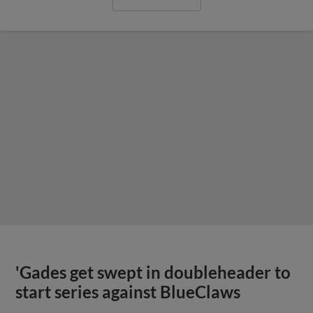
'Gades get swept in doubleheader to
start series against BlueClaws