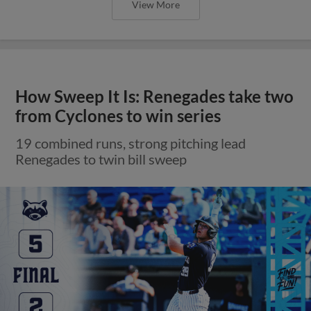
View More
How Sweep It Is: Renegades take two
from Cyclones to win series
19 combined runs, strong pitching lead
Renegades to twin bill sweep