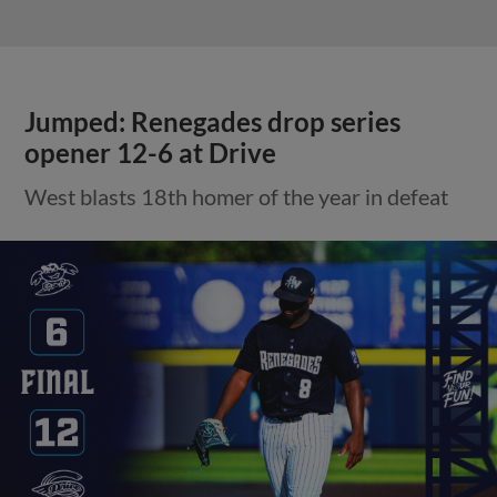
Jumped: Renegades drop series
opener 12-6 at Drive
West blasts 18th homer of the year in defeat