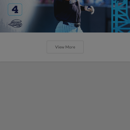
View More