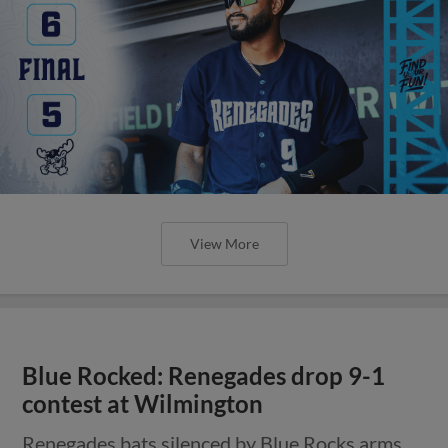
View More
Blue Rocked: Renegades drop 9-1
contest at Wilmington
Renegades bats silenced by Blue Rocks arms