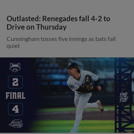
Outlasted: Renegades fall 4-2 to
Drive on Thursday
Cunningham tosses five innings as bats fall
quiet