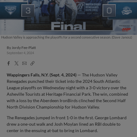
Hudson Valley is approaching the playoffs for a second consecutive season. (Dave Janosz)
By
Jordy Fee-Platt
September 4, 2024
Facebook
X
Email
Copy
Share
Share
Link
Wappingers Falls, N.Y. (Sept. 4, 2024)
— The Hudson Valley
Renegades punched their ticket into the 2024 South Atlantic
League playoffs on Wednesday night with a 3-0 victory over the
Asheville Tourists at Heritage Financial Park. The win, combined
with a loss by the Aberdeen IronBirds clinched the Second Half
North Division Championship for Hudson Valley.
The Renegades jumped in front 1-0 in the first. George Lombard
drew a one-out walk and Josh Moylan lined an RBI double to
center in the ensuing at-bat to bring in Lombard.