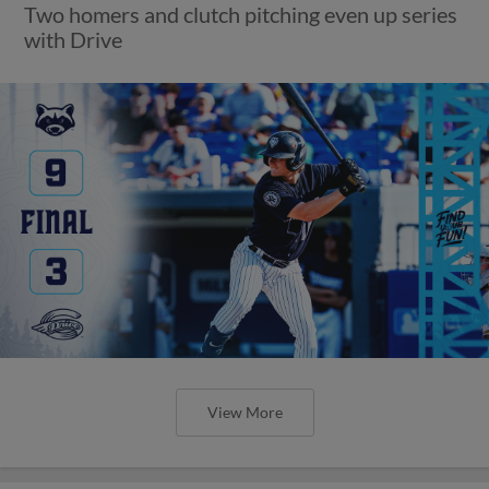
Two homers and clutch pitching even up series
with Drive
View More