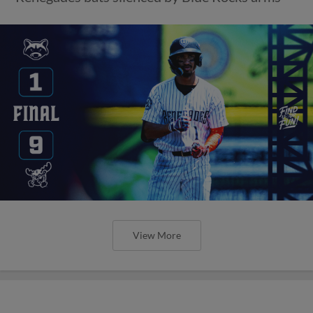
View More