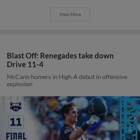
View More
Blast Off: Renegades take down
Drive 11-4
McCann homers in High-A debut in offensive
explosion