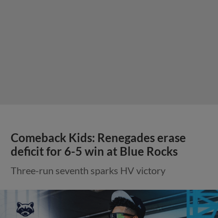
Comeback Kids: Renegades erase
deficit for 6-5 win at Blue Rocks
Three-run seventh sparks HV victory