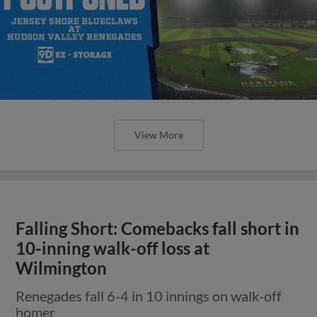
View More
Falling Short: Comebacks fall short in
10-inning walk-off loss at
Wilmington
Renegades fall 6-4 in 10 innings on walk-off
homer