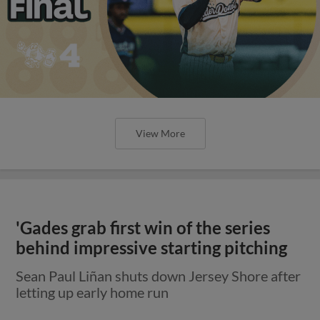
View More
'Gades grab first win of the series
behind impressive starting pitching
Sean Paul Liñan shuts down Jersey Shore after
letting up early home run