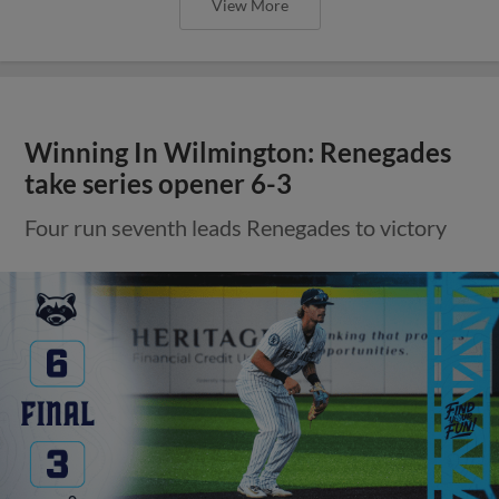
View More
Winning In Wilmington: Renegades
take series opener 6-3
Four run seventh leads Renegades to victory