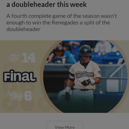
a doubleheader this week
A fourth complete game of the season wasn't
enough to win the Renegades a split of the
doubleheader
View More