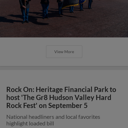
View More
Rock On: Heritage Financial Park to
host 'The Gr8 Hudson Valley Hard
Rock Fest' on September 5
National headliners and local favorites
highlight loaded bill