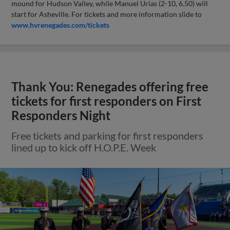
mound for Hudson Valley, while Manuel Urias (2-10, 6.50) will
start for Asheville. For tickets and more information slide to
www.hvrenegades.com/tickets
Thank You: Renegades offering free
tickets for first responders on First
Responders Night
Free tickets and parking for first responders
lined up to kick off H.O.P.E. Week