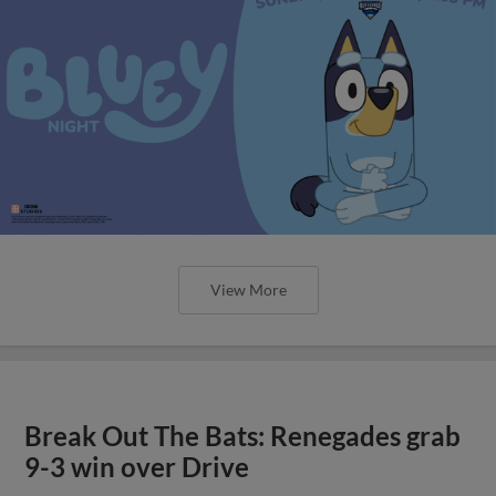
View More
Break Out The Bats: Renegades grab
9-3 win over Drive