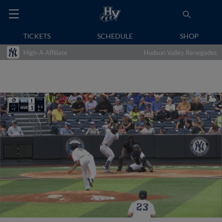
TICKETS
SCHEDULE
SHOP
High-A Affiliate
Hudson Valley Renegades