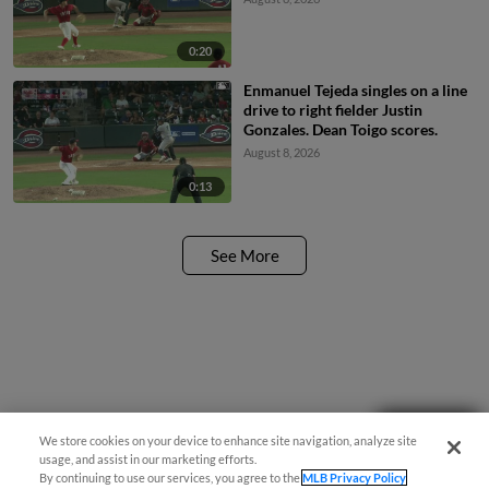
0:20
Enmanuel Tejeda singles on a line
drive to right fielder Justin
Gonzales. Dean Toigo scores.
August 8, 2026
0:13
See More
Questions?
We store cookies on your device to enhance site navigation, analyze site
usage, and assist in our marketing efforts.
By continuing to use our services, you agree to the
MLB Privacy Policy