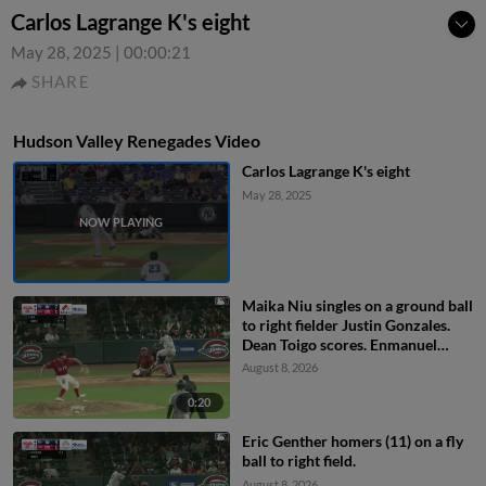
Carlos Lagrange K's eight
May 28, 2025
|
00:00:21
SHARE
Hudson Valley Renegades Video
Carlos Lagrange K's eight
May 28, 2025
Maika Niu singles on a ground ball
to right fielder Justin Gonzales.
Dean Toigo scores. Enmanuel
Tejeda scores.
August 8, 2026
0:20
Eric Genther homers (11) on a fly
ball to right field.
August 8, 2026