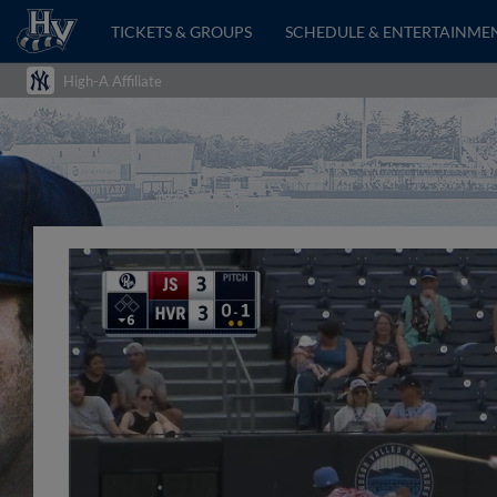
TICKETS & GROUPS
SCHEDULE & ENTERTAINME
High-A Affiliate