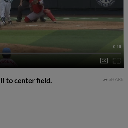
0:19
l to center field.
SHARE