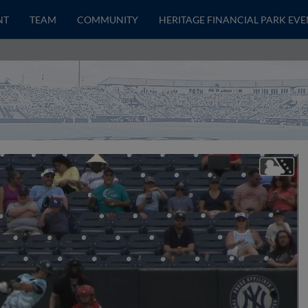
NT
TEAM
COMMUNITY
HERITAGE FINANCIAL PARK EVE