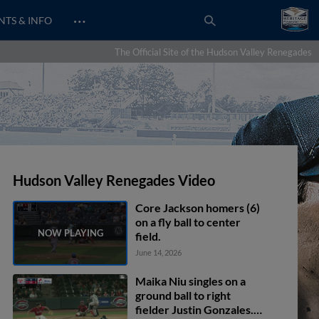
…
NTS & INFO
The Official Site of the Hudson Valley Renegades
Hudson Valley Renegades Video
Core Jackson homers (6)
on a fly ball to center
field.
June 14, 2026
Maika Niu singles on a
ground ball to right
fielder Justin Gonzales.