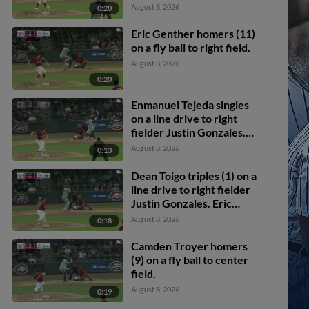
Dean Toigo scores.
August 8, 2026
0:20
Enmanuel Tejeda scores.
Eric Genther homers (11)
on a fly ball to right field.
August 8, 2026
0:20
Enmanuel Tejeda singles
on a line drive to right
fielder Justin Gonzales.
Dean Toigo scores.
August 8, 2026
0:13
Dean Toigo triples (1) on a
line drive to right fielder
Justin Gonzales. Eric
Genther scores.
August 8, 2026
0:18
Camden Troyer homers
(9) on a fly ball to center
field.
August 8, 2026
0:19