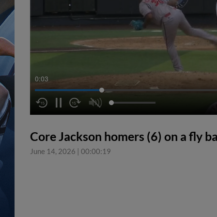
0:04
Core Jackson homers (6) on a fly bal
June 14, 2026
|
00:00:19