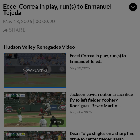
Eccel Correa In play, run(s) to Enmanuel
Tejeda
May 13, 2026
|
00:00:20
SHARE
Hudson Valley Renegades Video
Eccel Correa In play, run(s) to
Enmanuel Tejeda
May 13, 2026
Jackson Lovich out on a sacrifice
fly to left fielder Yophery
Rodriguez. Bryce Martin-
Grudzielanek scores.
August 6, 2026
0:20
Dean Toigo singles on a sharp line
drive to center fielder Isaiah