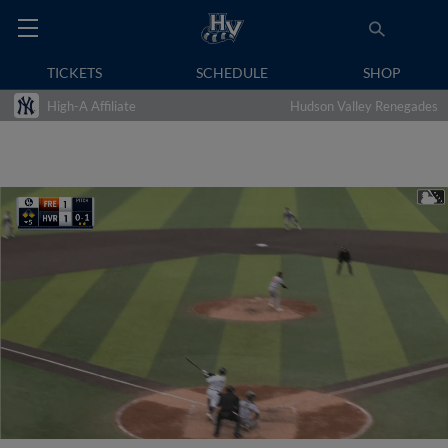
TICKETS
SCHEDULE
SHOP
High-A Affiliate
Hudson Valley Renegades