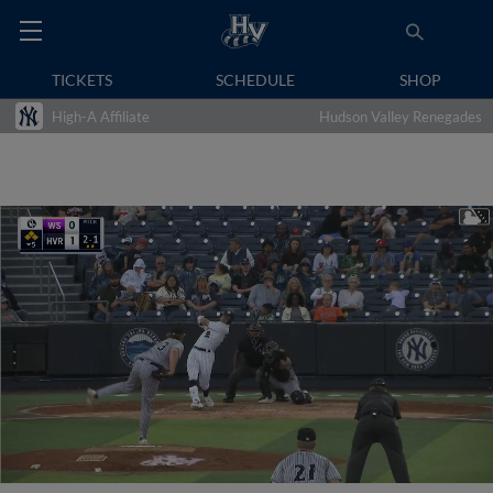
TICKETS
SCHEDULE
SHOP
High-A Affiliate
Hudson Valley Renegades