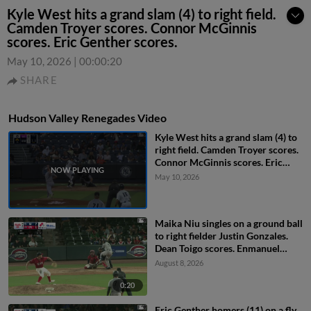
Kyle West hits a grand slam (4) to right field.
Camden Troyer scores. Connor McGinnis
scores. Eric Genther scores.
May 10, 2026
|
00:00:20
SHARE
Hudson Valley Renegades Video
Kyle West hits a grand slam (4) to
right field. Camden Troyer scores.
Connor McGinnis scores. Eric
Genther scores.
May 10, 2026
Maika Niu singles on a ground ball
to right fielder Justin Gonzales.
Dean Toigo scores. Enmanuel
Tejeda scores.
August 8, 2026
0:20
Eric Genther homers (11) on a fly