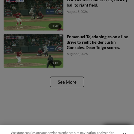
ball to right field.
August 8, 2026
0:20
Enmanuel Tejeda singles on a line
drive to right fielder Justin
Gonzales. Dean Toigo scores.
August 8, 2026
0:13
See More
Questions?
We store cookies on your device to enhance site navigation, analyze site