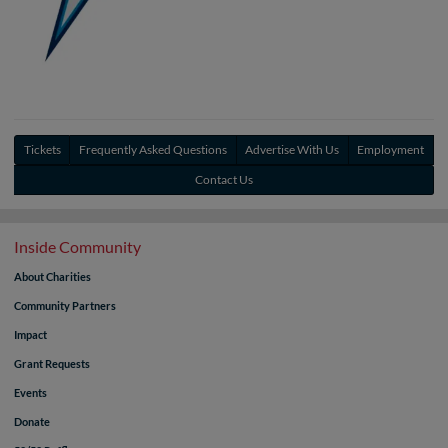
Tickets
Frequently Asked Questions
Advertise With Us
Employment
Contact Us
Inside Community
About Charities
Community Partners
Impact
Grant Requests
Events
Donate