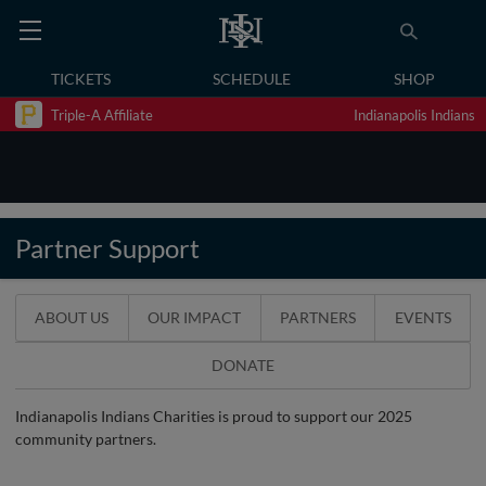
TICKETS
SCHEDULE
SHOP
Triple-A Affiliate
Indianapolis Indians
Partner Support
ABOUT US
OUR IMPACT
PARTNERS
EVENTS
DONATE
Indianapolis Indians Charities is proud to support our 2025
community partners.