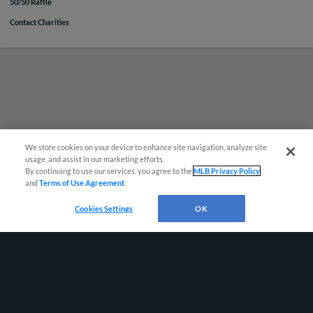
50/50 Raffle
Contact Charities
Questions?
We store cookies on your device to enhance site navigation, analyze site
usage, and assist in our marketing efforts.
By continuing to use our services, you agree to the
MLB Privacy Policy
and
Terms of Use Agreement
.
Cookies Settings
OK