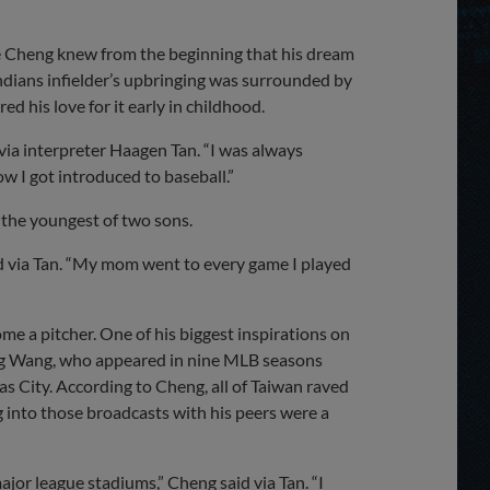
Share
Share
Link
e Cheng knew from the beginning that his dream
ndians infielder’s upbringing was surrounded by
d his love for it early in childhood.
d via interpreter Haagen Tan. “I was always
ow I got introduced to baseball.”
 the youngest of two sons.
id via Tan. “My mom went to every game I played
me a pitcher. One of his biggest inspirations on
ng Wang, who appeared in nine MLB seasons
 City. According to Cheng, all of Taiwan raved
into those broadcasts with his peers were a
jor league stadiums,” Cheng said via Tan. “I