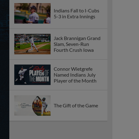
Indians Fall to I-Cubs
5-3 in Extra Innings
Jack Brannigan Grand
Slam, Seven-Run
Fourth Crush Iowa
Connor Wietgrefe
Named Indians July
Player of the Month
The Gift of the Game