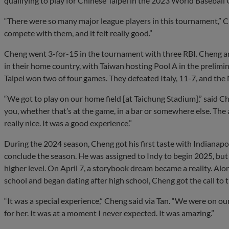
qualifying to play for Chinese Taipei in the 2023 World Baseball C
“There were so many major league players in this tournament,” Ch
compete with them, and it felt really good.”
Cheng went 3-for-15 in the tournament with three RBI. Cheng an
in their home country, with Taiwan hosting Pool A in the prelimi
Taipei won two of four games. They defeated Italy, 11-7, and the 
“We got to play on our home field [at Taichung Stadium],” said Ch
you, whether that’s at the game, in a bar or somewhere else. The 
really nice. It was a good experience.”
During the 2024 season, Cheng got his first taste with Indianapoli
conclude the season. He was assigned to Indy to begin 2025, but 
higher level. On April 7, a storybook dream became a reality. Alo
school and began dating after high school, Cheng got the call to t
“It was a special experience,” Cheng said via Tan. “We were on o
for her. It was at a moment I never expected. It was amazing.”