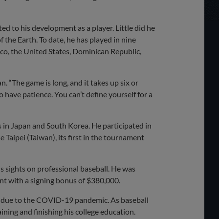
ed to his development as a player. Little did he
 the Earth. To date, he has played in nine
ico, the United States, Dominican Republic,
n. “The game is long, and it takes up six or
 have patience. You can’t define yourself for a
s in Japan and South Korea. He participated in
Taipei (Taiwan), its first in the tournament
 sights on professional baseball. He was
ent with a signing bonus of $380,000.
ed due to the COVID-19 pandemic. As baseball
ining and finishing his college education.