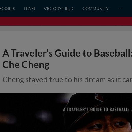
…
 SCORES
TEAM
VICTORY FIELD
COMMUNITY
A Traveler’s Guide to Baseball
Che Cheng
Cheng stayed true to his dream as it ca