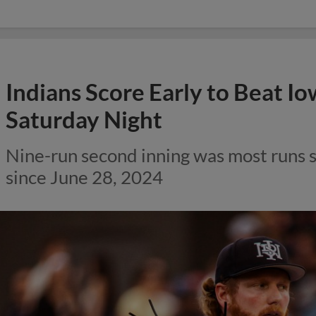
Indians Score Early to Beat Io
Saturday Night
Nine-run second inning was most runs s
since June 28, 2024