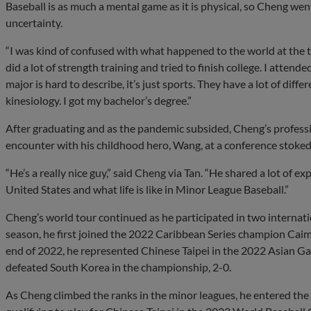
Baseball is as much a mental game as it is physical, so Cheng wen
uncertainty.
“I was kind of confused with what happened to the world at the ti
did a lot of strength training and tried to finish college. I atten
major is hard to describe, it’s just sports. They have a lot of diff
kinesiology. I got my bachelor’s degree.”
After graduating and as the pandemic subsided, Cheng’s profes
encounter with his childhood hero, Wang, at a conference stoked 
“He’s a really nice guy,” said Cheng via Tan. “He shared a lot of exp
United States and what life is like in Minor League Baseball.”
Cheng’s world tour continued as he participated in two internat
season, he first joined the 2022 Caribbean Series champion Cai
end of 2022, he represented Chinese Taipei in the 2022 Asian Ga
defeated South Korea in the championship, 2-0.
As Cheng climbed the ranks in the minor leagues, he entered the b