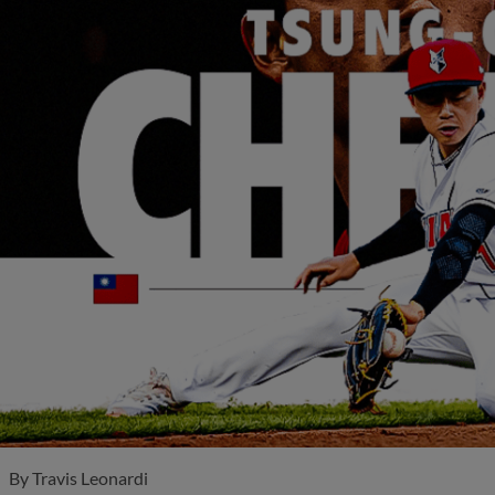
By
Travis Leonardi