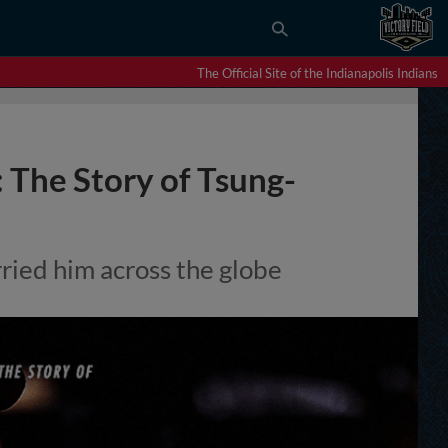
The Official Site of the Indianapolis Indians
: The Story of Tsung-
rried him across the globe