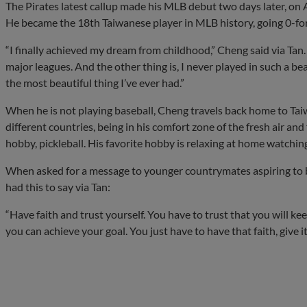
The Pirates latest callup made his MLB debut two days later, on Ap
He became the 18th Taiwanese player in MLB history, going 0-for
“I finally achieved my dream from childhood,” Cheng said via Tan
major leagues. And the other thing is, I never played in such a 
the most beautiful thing I’ve ever had.”
When he is not playing baseball, Cheng travels back home to Taiw
different countries, being in his comfort zone of the fresh air a
hobby, pickleball. His favorite hobby is relaxing at home watchi
When asked for a message to younger countrymates aspiring to 
had this to say via Tan:
“Have faith and trust yourself. You have to trust that you will k
you can achieve your goal. You just have to have that faith, give it