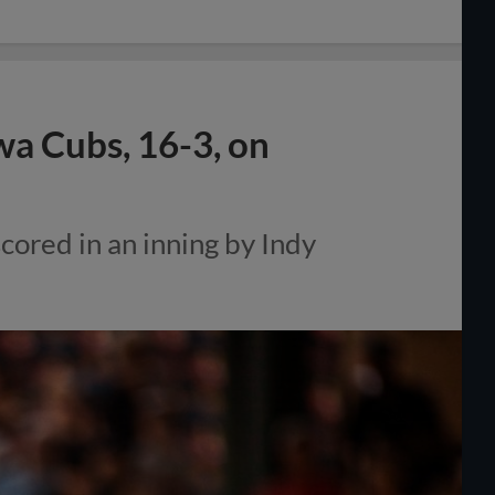
wa Cubs, 16-3, on
cored in an inning by Indy