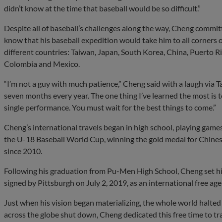
didn’t know at the time that baseball would be so difficult.”
Despite all of baseball’s challenges along the way, Cheng committ
know that his baseball expedition would take him to all corners of
different countries: Taiwan, Japan, South Korea, China, Puerto R
Colombia and Mexico.
“I’m not a guy with much patience,” Cheng said with a laugh via Ta
seven months every year. The one thing I’ve learned the most is to
single performance. You must wait for the best things to come.”
Cheng’s international travels began in high school, playing game
the U-18 Baseball World Cup, winning the gold medal for Chinese 
since 2010.
Following his graduation from Pu-Men High School, Cheng set his
signed by Pittsburgh on July 2, 2019, as an international free ag
Just when his vision began materializing, the whole world halt
across the globe shut down, Cheng dedicated this free time to tra