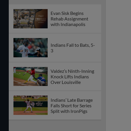
Evan Sisk Begins
Rehab Assignment
with Indianapolis
Indians Fall to Bats, 5-
3
Valdez’s Ninth-Inning
Knock Lifts Indians
Over Louisville
Indians’ Late Barrage
Falls Short for Series
Split with IronPigs