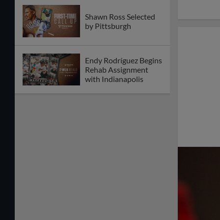
Shawn Ross Selected
by Pittsburgh
Endy Rodríguez Begins
Rehab Assignment
with Indianapolis