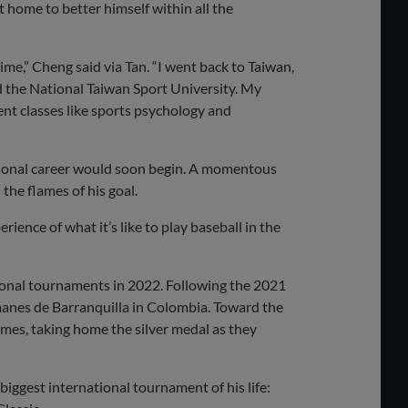
t home to better himself within all the
me,” Cheng said via Tan. “I went back to Taiwan,
ded the National Taiwan Sport University. My
erent classes like sports psychology and
sional career would soon begin. A momentous
the flames of his goal.
erience of what it’s like to play baseball in the
ional tournaments in 2022. Following the 2021
manes de Barranquilla in Colombia. Toward the
mes, taking home the silver medal as they
iggest international tournament of his life: