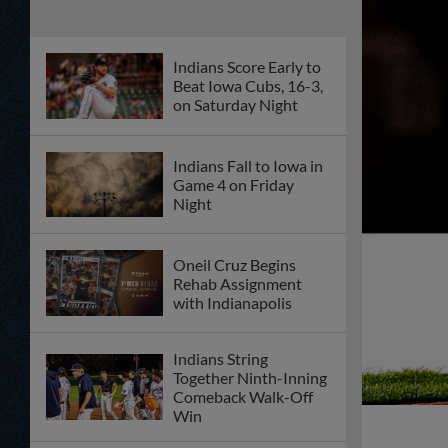
Indians Score Early to
Beat Iowa Cubs, 16-3,
on Saturday Night
Indians Fall to Iowa in
Game 4 on Friday
Night
Oneil Cruz Begins
Rehab Assignment
with Indianapolis
Indians String
Together Ninth-Inning
Comeback Walk-Off
Win