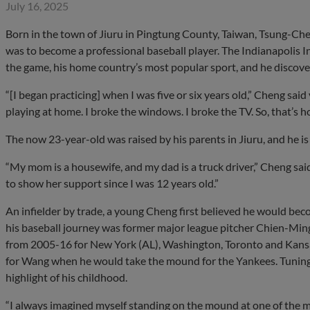
July 16, 2025
Born in the town of Jiuru in Pingtung County, Taiwan, Tsung-Ch
was to become a professional baseball player. The Indianapolis I
the game, his home country’s most popular sport, and he discovere
“[I began practicing] when I was five or six years old,” Cheng sai
playing at home. I broke the windows. I broke the TV. So, that’s h
The now 23-year-old was raised by his parents in Jiuru, and he is
“My mom is a housewife, and my dad is a truck driver,” Cheng sa
to show her support since I was 12 years old.”
An infielder by trade, a young Cheng first believed he would beco
his baseball journey was former major league pitcher Chien-Mi
from 2005-16 for New York (AL), Washington, Toronto and Kansas
for Wang when he would take the mound for the Yankees. Tuning 
highlight of his childhood.
“I always imagined myself standing on the mound at one of the ma