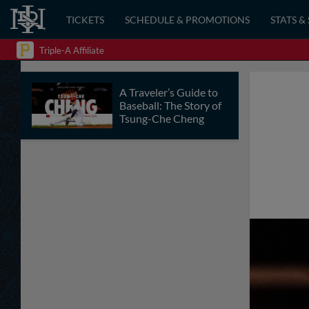
TICKETS
SCHEDULE & PROMOTIONS
STATS &
Triple-A Affiliate
A Traveler’s Guide to
Baseball: The Story of
Tsung-Che Cheng