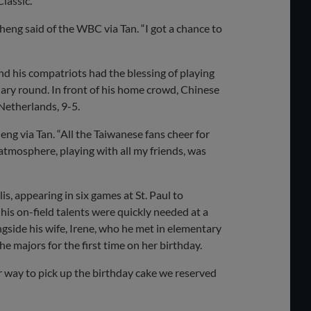
lassic.
eng said of the WBC via Tan. “I got a chance to
d his compatriots had the blessing of playing
nary round. In front of his home crowd, Chinese
Netherlands, 9-5.
eng via Tan. “All the Taiwanese fans cheer for
atmosphere, playing with all my friends, was
s, appearing in six games at St. Paul to
his on-field talents were quickly needed at a
ngside his wife, Irene, who he met in elementary
he majors for the first time on her birthday.
ur way to pick up the birthday cake we reserved