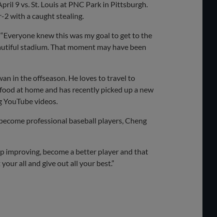
ril 9 vs. St. Louis at PNC Park in Pittsburgh.
-2 with a caught stealing.
. “Everyone knew this was my goal to get to the
beautiful stadium. That moment may have been
an in the offseason. He loves to travel to
nd food at home and has recently picked up a new
ng YouTube videos.
become professional baseball players, Cheng
eep improving, become a better player and that
 your all and give out all your best.”