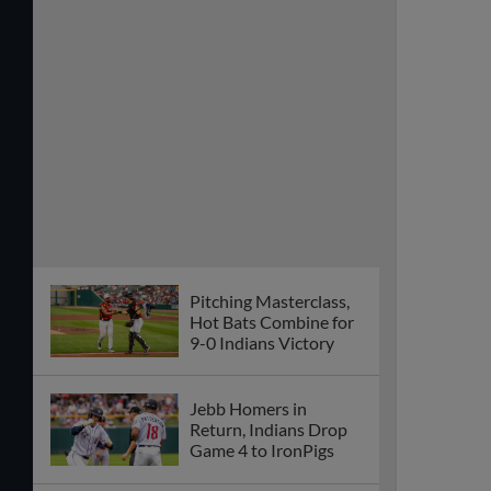
Pitching Masterclass,
Hot Bats Combine for
9-0 Indians Victory
Jebb Homers in
Return, Indians Drop
Game 4 to IronPigs