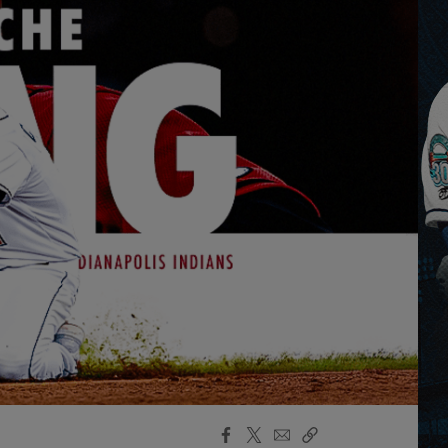
Facebook
X
Email
Copy