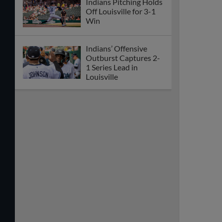
Indians Pitching Holds
Off Louisville for 3-1
Win
Indians’ Offensive
Outburst Captures 2-
1 Series Lead in
Louisville