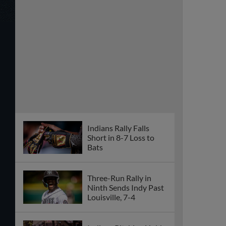
Indians Rally Falls
Short in 8-7 Loss to
Bats
Three-Run Rally in
Ninth Sends Indy Past
Louisville, 7-4