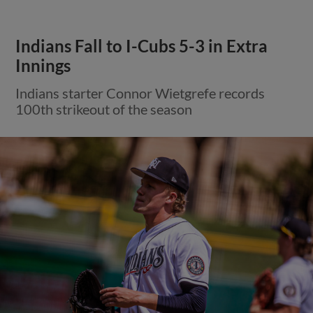
Indians Fall to I-Cubs 5-3 in Extra
Innings
Indians starter Connor Wietgrefe records
100th strikeout of the season