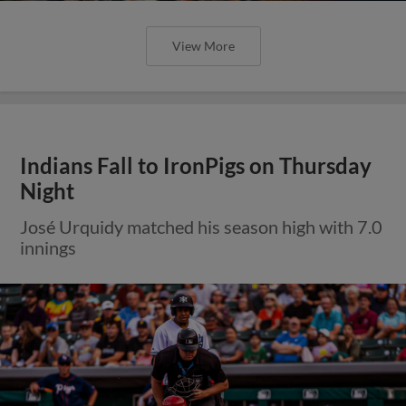
View More
Indians Fall to IronPigs on Thursday
Night
José Urquidy matched his season high with 7.0
innings