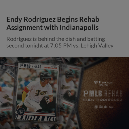
Endy Rodríguez Begins Rehab
Assignment with Indianapolis
Rodríguez is behind the dish and batting
second tonight at 7:05 PM vs. Lehigh Valley