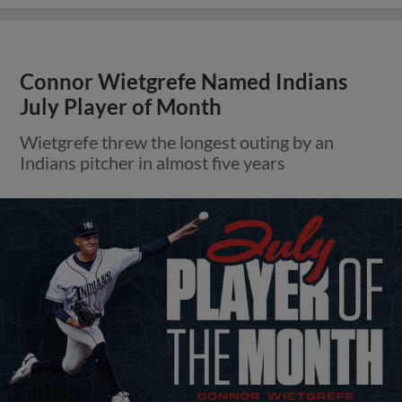
Connor Wietgrefe Named Indians
July Player of Month
Wietgrefe threw the longest outing by an
Indians pitcher in almost five years