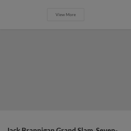
View More
Jack Brannigan Grand Slam, Seven-