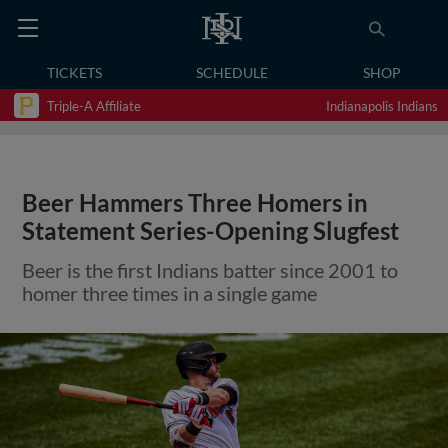
TICKETS
SCHEDULE
SHOP
Triple-A Affiliate
Indianapolis Indians
Beer Hammers Three Homers in
Statement Series-Opening Slugfest
Beer is the first Indians batter since 2001 to
homer three times in a single game