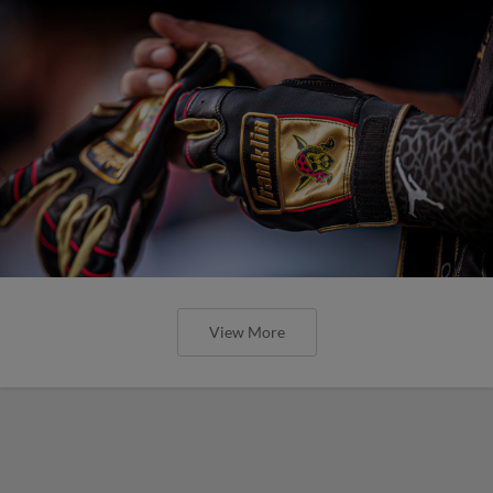
View More