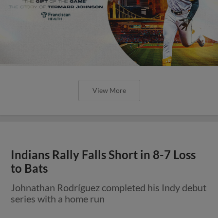
View More
Indians Rally Falls Short in 8-7 Loss
to Bats
Johnathan Rodríguez completed his Indy debut
series with a home run