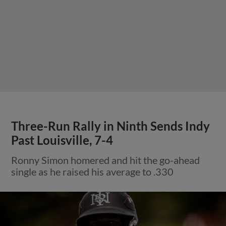
Three-Run Rally in Ninth Sends Indy
Past Louisville, 7-4
Ronny Simon homered and hit the go-ahead
single as he raised his average to .330