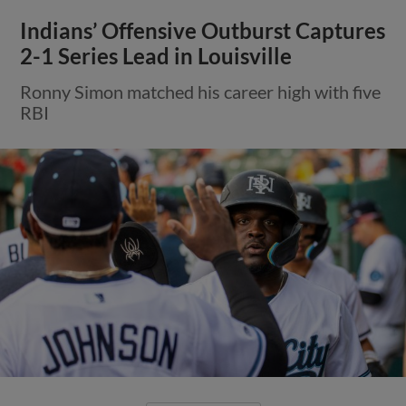
Indians’ Offensive Outburst Captures
2-1 Series Lead in Louisville
Ronny Simon matched his career high with five
RBI