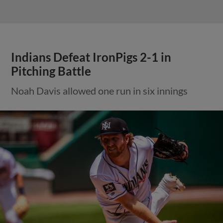
Indians Defeat IronPigs 2-1 in
Pitching Battle
Noah Davis allowed one run in six innings