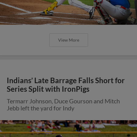
View More
Indians’ Late Barrage Falls Short for
Series Split with IronPigs
Termarr Johnson, Duce Gourson and Mitch
Jebb left the yard for Indy