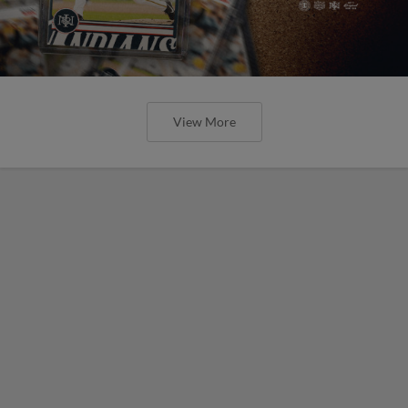
View More