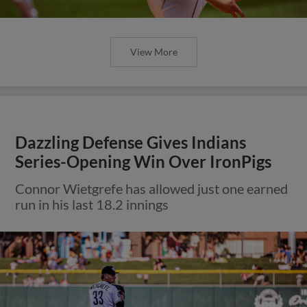
View More
Dazzling Defense Gives Indians
Series-Opening Win Over IronPigs
Connor Wietgrefe has allowed just one earned
run in his last 18.2 innings