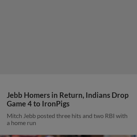
Jebb Homers in Return, Indians Drop
Game 4 to IronPigs
Mitch Jebb posted three hits and two RBI with
a home run