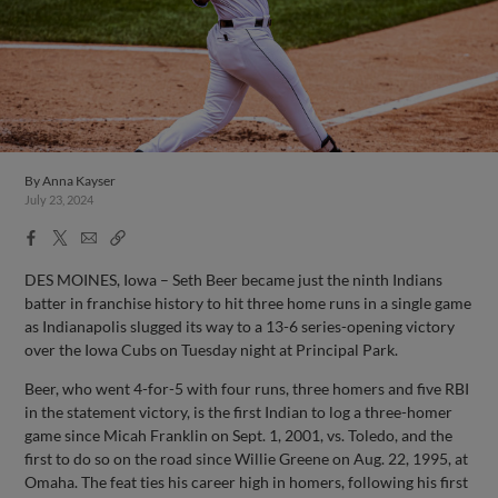
By
Anna Kayser
July 23, 2024
Facebook
X
Email
Copy
Share
Share
Link
DES MOINES, Iowa – Seth Beer became just the ninth Indians
batter in franchise history to hit three home runs in a single game
as Indianapolis slugged its way to a 13-6 series-opening victory
over the Iowa Cubs on Tuesday night at Principal Park.
Beer, who went 4-for-5 with four runs, three homers and five RBI
in the statement victory, is the first Indian to log a three-homer
game since Micah Franklin on Sept. 1, 2001, vs. Toledo, and the
first to do so on the road since Willie Greene on Aug. 22, 1995, at
Omaha. The feat ties his career high in homers, following his first