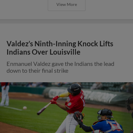
View More
Valdez’s Ninth-Inning Knock Lifts
Indians Over Louisville
Enmanuel Valdez gave the Indians the lead
down to their final strike