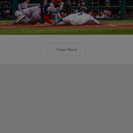
View More