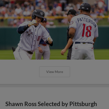
View More
Shawn Ross Selected by Pittsburgh