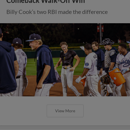
Comeback Walk-Off Win
Billy Cook’s two RBI made the difference
View More