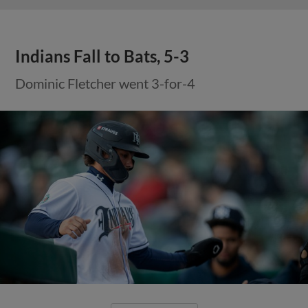
Indians Fall to Bats, 5-3
Dominic Fletcher went 3-for-4