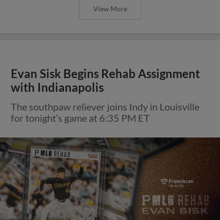
View More
Evan Sisk Begins Rehab Assignment
with Indianapolis
The southpaw reliever joins Indy in Louisville
for tonight’s game at 6:35 PM ET