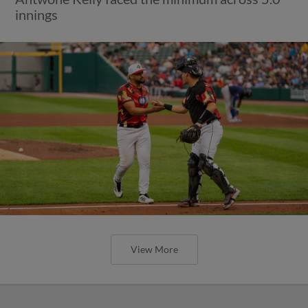
innings
View More