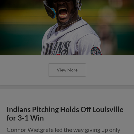
View More
Indians Pitching Holds Off Louisville
for 3-1 Win
Connor Wietgrefe led the way giving up only