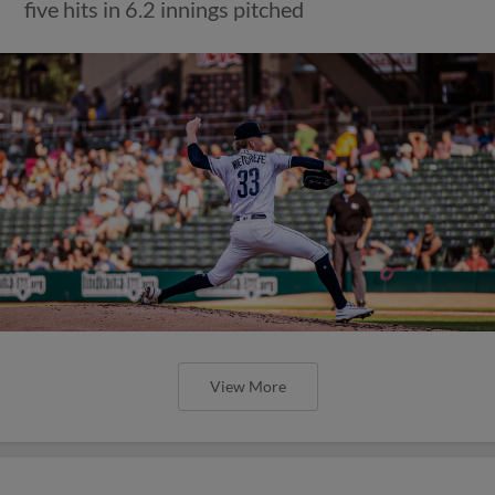
five hits in 6.2 innings pitched
View More