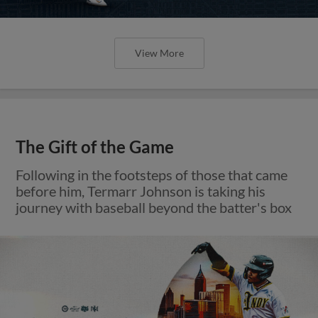
View More
The Gift of the Game
Following in the footsteps of those that came
before him, Termarr Johnson is taking his
journey with baseball beyond the batter's box