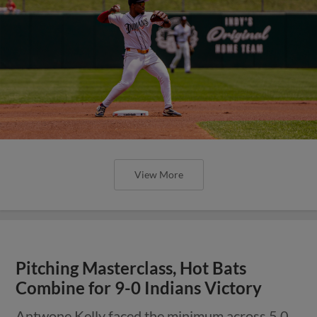
View More
Pitching Masterclass, Hot Bats
Combine for 9-0 Indians Victory
Antwone Kelly faced the minimum across 5.0