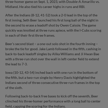
three-homer game on Sept. 1, 2023, with Double-A Amarillo vs.
Midland. He also tied his career highs in runs and RBI.
After the Indians (8-12, 41-52) took a 2-0 lead in the top of the
first inning, Seth Beer launched his first long ball of the night in
the second to erase a leadoff shot by Owen Caissie. The game
quickly was knotted at three runs apiece, with the I-Cubs scoring
in each of their first three frames.
Beer’s second blast – a one-out solo shot in the fourth inning –
broke the tie for good. Jake Lamb followed in the fifth, cashing in
back-to-back leadoff singles by Alika Williams and Ji Hwan Bae
with a three-run shot over the wall in left-center field to extend
the lead to 7-3.
Iowa (10-12, 43-54) inched back with one run in the bottom of
the fifth, but a two-run single by Henry Davis highlighted the
Indians second of three consecutive three-run frames in the top
of the sixth.
Following back-to-back free bases to kick off the seventh, Beer
clinched his three-homer performance with a long ball to center
field, capping the scoring for the Indians.