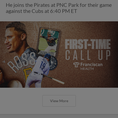
He joins the Pirates at PNC Park for their game
against the Cubs at 6:40 PM ET
View More