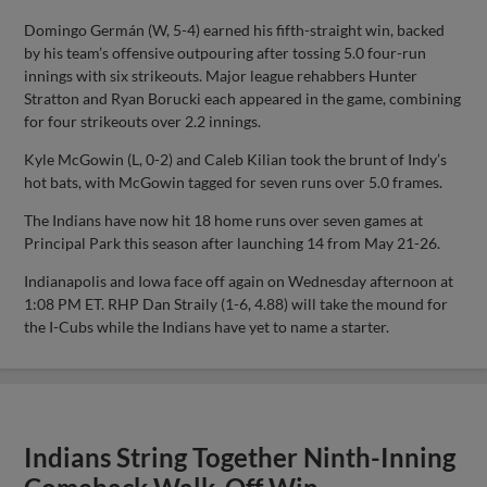
Domingo Germán (W, 5-4) earned his fifth-straight win, backed
by his team’s offensive outpouring after tossing 5.0 four-run
innings with six strikeouts. Major league rehabbers Hunter
Stratton and Ryan Borucki each appeared in the game, combining
for four strikeouts over 2.2 innings.
Kyle McGowin (L, 0-2) and Caleb Kilian took the brunt of Indy’s
hot bats, with McGowin tagged for seven runs over 5.0 frames.
The Indians have now hit 18 home runs over seven games at
Principal Park this season after launching 14 from May 21-26.
Indianapolis and Iowa face off again on Wednesday afternoon at
1:08 PM ET. RHP Dan Straily (1-6, 4.88) will take the mound for
the I-Cubs while the Indians have yet to name a starter.
Indians String Together Ninth-Inning