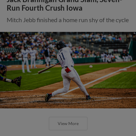
Run Fourth Crush Iowa
Mitch Jebb finished a home run shy of the cycle
View More